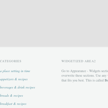
CATEGORIES
WIDGETIZED AREA2
a place setting in time
Go to Appearance - Widgets secti
overwrite these sections. Use any
appetizers & recipes
Bo
that fits you best. This is called
beverages & drink recipes
breads & recipes
breakfast & recipes