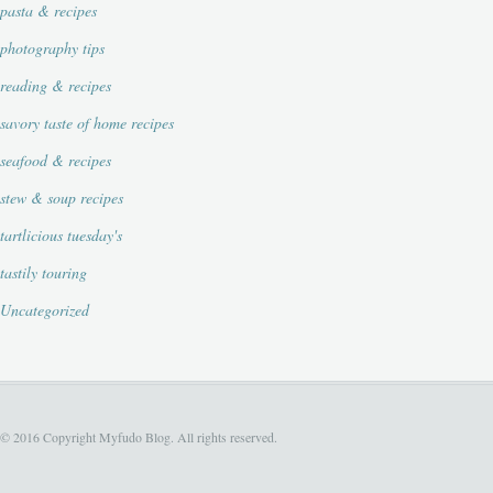
pasta & recipes
photography tips
reading & recipes
savory taste of home recipes
seafood & recipes
stew & soup recipes
tartlicious tuesday's
tastily touring
Uncategorized
© 2016 Copyright Myfudo Blog. All rights reserved.