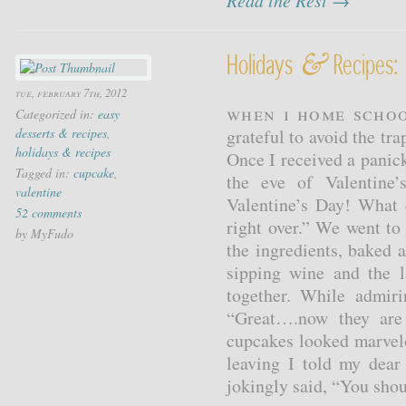
Read the Rest →
&
Holidays
Recipes: 
tue, february 7th, 2012
When I home schoo
Categorized in:
easy
desserts & recipes
,
grateful to avoid the tr
holidays & recipes
Once I received a panic
Tagged in:
cupcake
,
the eve of Valentine
valentine
Valentine’s Day! What 
52 comments
right over.” We went to
by MyFudo
the ingredients, baked 
sipping wine and the l
together. While admir
“Great….now they are
cupcakes looked marvel
leaving I told my dear
jokingly said, “You shou