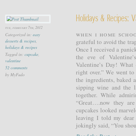
Holidays & Recipes: 
tue, february 7th, 2012
When I home schoo
Categorized in:
easy
grateful to avoid the tr
desserts & recipes
,
holidays & recipes
Once I received a panic
Tagged in:
cupcake
,
the eve of Valentine
valentine
Valentine’s Day! What 
52 comments
right over.” We went to
by MyFudo
the ingredients, baked 
sipping wine and the l
together. While admir
“Great….now they are
cupcakes looked marvel
leaving I told my dear
jokingly said, “You shou