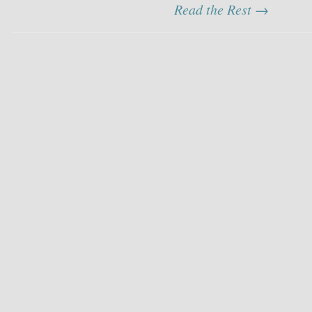
Read the Rest →