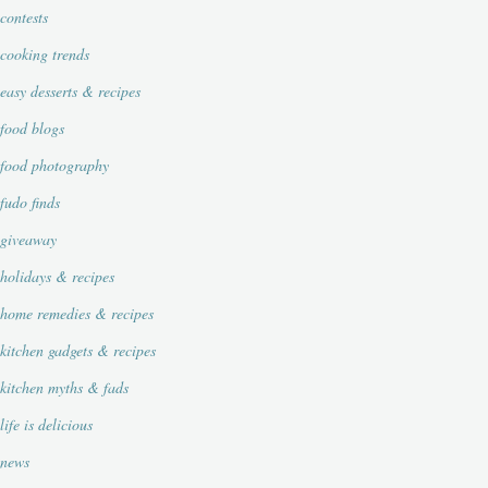
contests
cooking trends
easy desserts & recipes
food blogs
food photography
fudo finds
giveaway
holidays & recipes
home remedies & recipes
kitchen gadgets & recipes
kitchen myths & fads
life is delicious
news