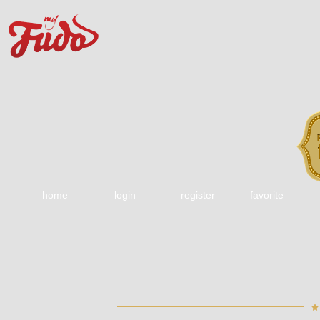
home
login
register
favorite