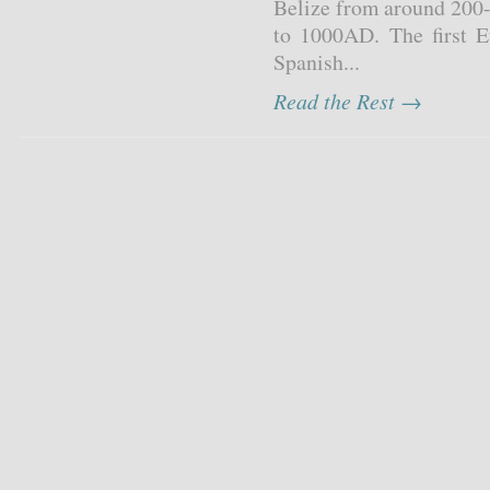
Belize from around 200-
to 1000AD. The first 
Spanish...
Read the Rest →