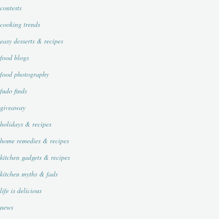
contests
cooking trends
easy desserts & recipes
food blogs
food photography
fudo finds
giveaway
holidays & recipes
home remedies & recipes
kitchen gadgets & recipes
kitchen myths & fads
life is delicious
news