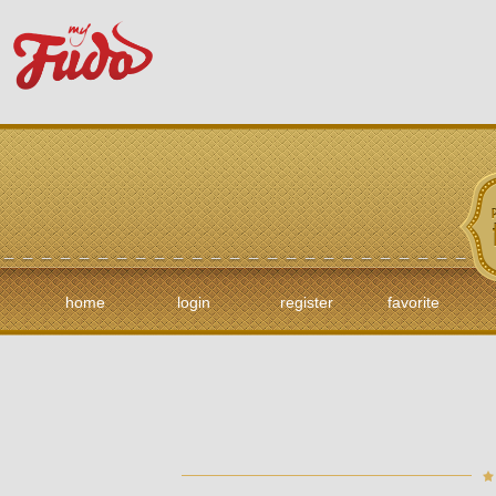
home
login
register
favorite