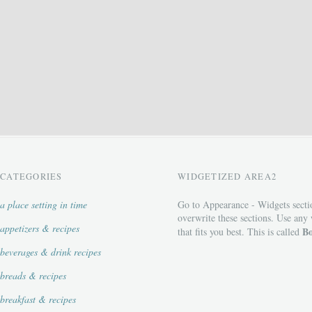
CATEGORIES
WIDGETIZED AREA2
a place setting in time
Go to Appearance - Widgets secti
overwrite these sections. Use any
appetizers & recipes
Bo
that fits you best. This is called
beverages & drink recipes
breads & recipes
breakfast & recipes