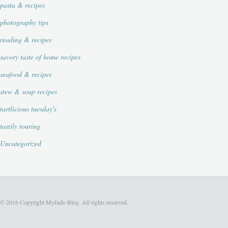
pasta & recipes
photography tips
reading & recipes
savory taste of home recipes
seafood & recipes
stew & soup recipes
tartlicious tuesday's
tastily touring
Uncategorized
© 2016 Copyright Myfudo Blog. All rights reserved.