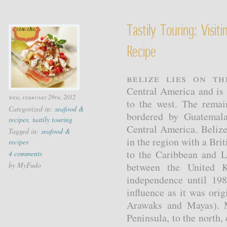
Tastily Touring: Visi
Recipe
Belize lies on t
Central America and is 
wed, february 29th, 2012
to the west. The remai
Categorized in:
seafood &
bordered by Guatemala
recipes
,
tastily touring
Central America. Belize
Tagged in:
seafood &
in the region with a Brit
recipes
to the Caribbean and La
4 comments
by MyFudo
between the United 
independence until 198
influence as it was ori
Arawaks and Mayas). M
Peninsula, to the north,