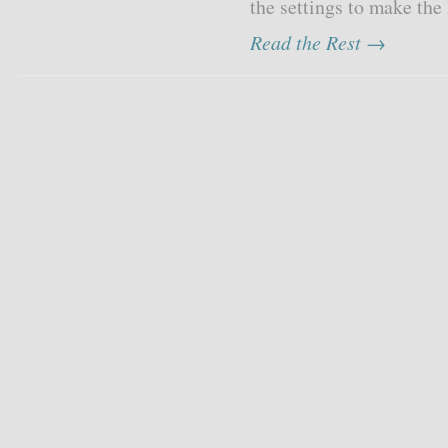
the settings to make the l
Read the Rest →