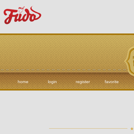
home
login
register
favorite