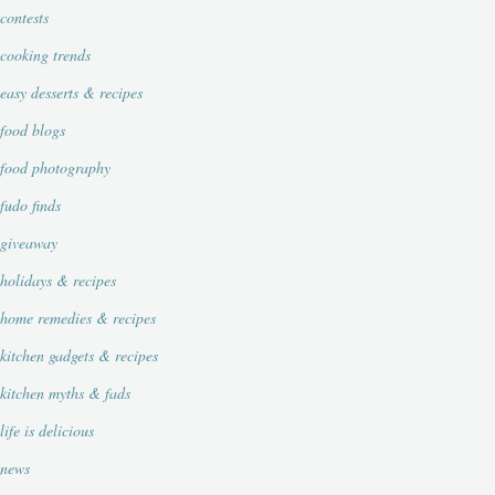
contests
cooking trends
easy desserts & recipes
food blogs
food photography
fudo finds
giveaway
holidays & recipes
home remedies & recipes
kitchen gadgets & recipes
kitchen myths & fads
life is delicious
news