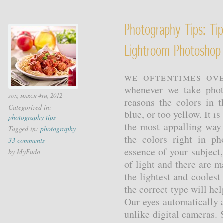
Photography Tips: Ti
Lightroom Photoshop
We oftentimes ov
whenever we take phot
sun, march 4th, 2012
reasons the colors in 
Categorized in:
blue, or too yellow. It i
photography tips
the most appalling way 
Tagged in:
photography
the colors right in ph
33 comments
essence of your subject,
by MyFudo
of light and there are 
the lightest and cooles
the correct type will hel
Our eyes automatically a
unlike digital cameras.