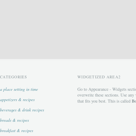
CATEGORIES
WIDGETIZED AREA2
a place setting in time
Go to Appearance - Widgets secti
overwrite these sections. Use any
appetizers & recipes
Bo
that fits you best. This is called
beverages & drink recipes
breads & recipes
breakfast & recipes