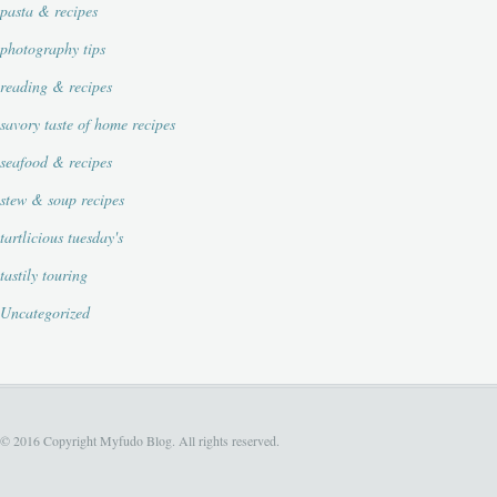
pasta & recipes
photography tips
reading & recipes
savory taste of home recipes
seafood & recipes
stew & soup recipes
tartlicious tuesday's
tastily touring
Uncategorized
© 2016 Copyright Myfudo Blog. All rights reserved.