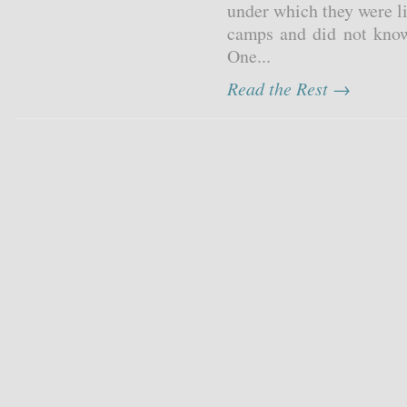
under which they were l
camps and did not know
One...
Read the Rest →