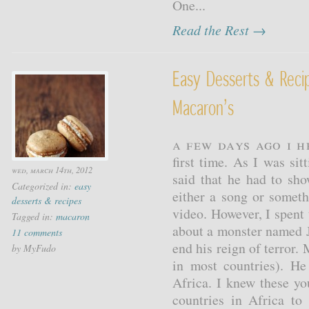
One...
Read the Rest →
Easy Desserts & Rec
Macaron’s
A few days ago I 
first time. As I was s
wed, march 14th, 2012
said that he had to sh
Categorized in:
easy
either a song or somet
desserts & recipes
video. However, I spent
Tagged in:
macaron
about a monster named 
11 comments
end his reign of terror. 
by MyFudo
in most countries). H
Africa. I knew these y
countries in Africa to 