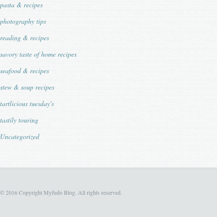
pasta & recipes
photography tips
reading & recipes
savory taste of home recipes
seafood & recipes
stew & soup recipes
tartlicious tuesday's
tastily touring
Uncategorized
© 2016 Copyright Myfudo Blog. All rights reserved.