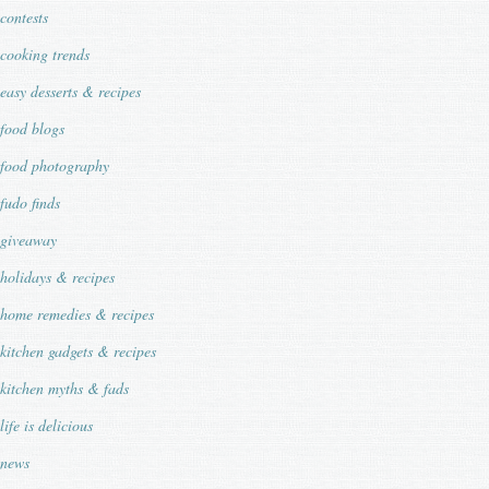
contests
cooking trends
easy desserts & recipes
food blogs
food photography
fudo finds
giveaway
holidays & recipes
home remedies & recipes
kitchen gadgets & recipes
kitchen myths & fads
life is delicious
news