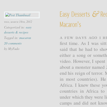
&
Easy Desserts
Rec
wed, march 14th, 2012
Macaron's
Categorized in:
easy
desserts & recipes
A few days ago I 
Tagged in:
macaron
first time. As I was s
20 comments
said that he had to sh
by MyFudo
either a song or somet
video. However, I spent
about a monster named 
end his reign of terror. 
in most countries). H
Africa. I knew these y
countries in Africa to 
under which they were l
camps and did not know