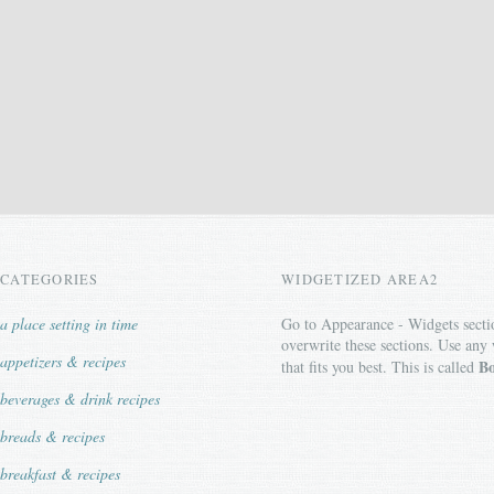
CATEGORIES
WIDGETIZED AREA2
a place setting in time
Go to Appearance - Widgets secti
overwrite these sections. Use any
appetizers & recipes
Bo
that fits you best. This is called
beverages & drink recipes
breads & recipes
breakfast & recipes