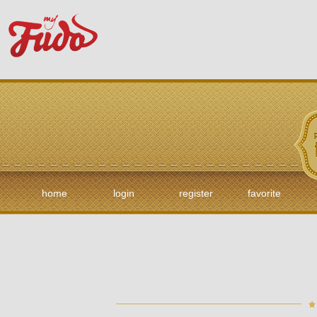
home
login
register
favorite