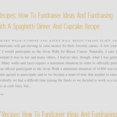
ecipes: How To Fundraiser Ideas And Fundraising
ith A Spaghetti Dinner And Cupcake Recipe
nears walk-a-thons and races will begin taking place a
mericans will get moving to raise money for their favorite causes. A few year
f I would participate in the Avon Walk for Breast Cancer. Naturally, I said y
rtant it was to her and many others. I had no idea, though, what I was getti
 Many walks and races require a minimum donation in order to officially parti
 an official participant in the Avon Walk a minimum donation of $1800 was re
ds agreed to participate and so we became a team of four that needed to raise 
vidually we had a difficult time raising the funds so we decided to work as a t
s at craft fairs, but...
t →
Recipes: How To Fundraiser Ideas And Fundraising