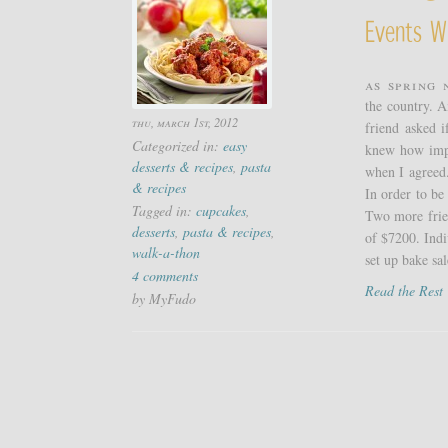
Events W
As spring 
the country. A
thu, march 1st, 2012
friend asked i
Categorized in:
easy
knew how impo
desserts & recipes
,
pasta
when I agreed.
& recipes
In order to be
Tagged in:
cupcakes
,
Two more frien
desserts
,
pasta & recipes
,
of $7200. Indi
walk-a-thon
set up bake sale
4 comments
Read the Res
by MyFudo