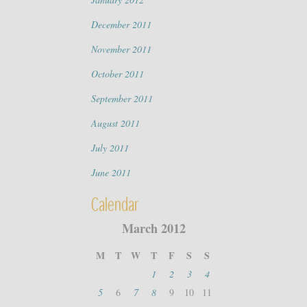
December 2011
November 2011
October 2011
September 2011
August 2011
July 2011
June 2011
Calendar
March 2012
M
T
W
T
F
S
S
1
2
3
4
5
6
7
8
9
10
11