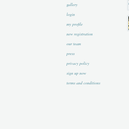
gallery
login
my profile
new registration
our team
press
privacy policy
sign up now
terms and conditions