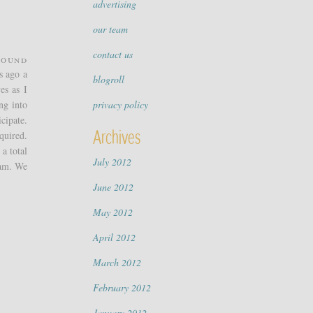
advertising
our team
contact us
round
s ago a
blogroll
es as I
ng into
privacy policy
cipate.
Archives
quired.
a total
July 2012
eam. We
June 2012
May 2012
April 2012
March 2012
February 2012
January 2012