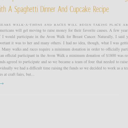
ith A Spaghetti Dinner And Cupcake Recipe
nears walk-a-thons and races will begin taking place a
mericans will get moving to raise money for their favorite causes. A few year
f I would participate in the Avon Walk for Breast Cancer. Naturally, I said y
rtant it was to her and many others. I had no idea, though, what I was getti
 Many walks and races require a minimum donation in order to officially parti
 an official participant in the Avon Walk a minimum donation of $1800 was re
ds agreed to participate and so we became a team of four that needed to raise 
vidually we had a difficult time raising the funds so we decided to work as a t
s at craft fairs, but...
t →