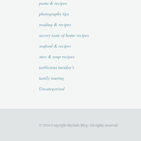
pasta & recipes
photography tips
reading & recipes
savory taste of home recipes
seafood & recipes
stew & soup recipes
tartlicious tuesday's
tastily touring
Uncategorized
© 2016 Copyright Myfudo Blog. All rights reserved.