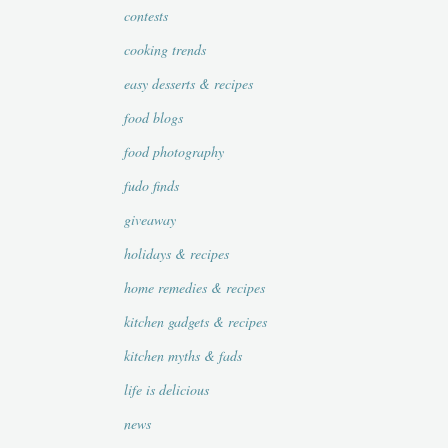
contests
cooking trends
easy desserts & recipes
food blogs
food photography
fudo finds
giveaway
holidays & recipes
home remedies & recipes
kitchen gadgets & recipes
kitchen myths & fads
life is delicious
news