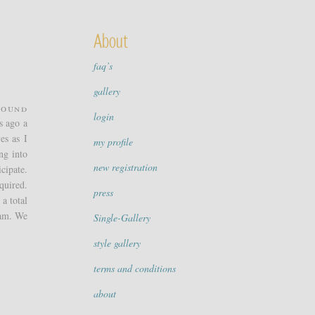
About
faq’s
gallery
round
login
s ago a
es as I
my profile
ng into
new registration
cipate.
quired.
press
a total
eam. We
Single-Gallery
style gallery
terms and conditions
about