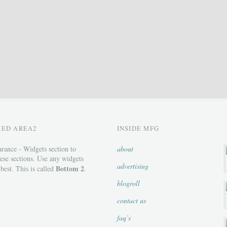
ZED AREA2
INSIDE MFG
rance - Widgets section to
about
ese sections. Use any widgets
advertising
Bottom 2
 best. This is called
.
blogroll
contact us
faq’s