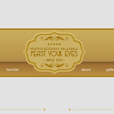
favorite
about
galle