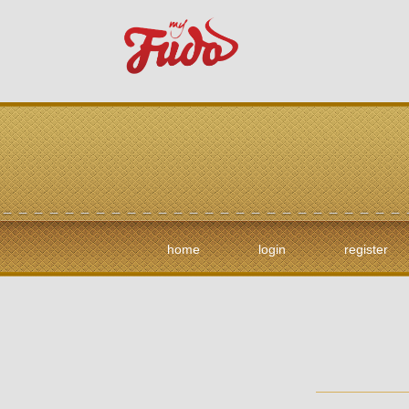
home
login
register