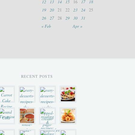
12
13
14
15
16
17
18
19
20
21
22
23
24
25
26
27
28
29
30
31
« Feb
Apr »
RECENT POSTS