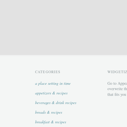
CATEGORIES
WIDGETI
a place setting in time
Go to Appea
overwrite th
appetizers & recipes
that fits you
beverages & drink recipes
breads & recipes
breakfast & recipes