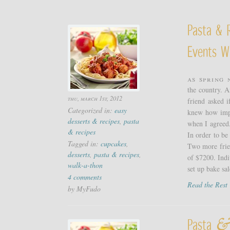
Pasta & R
Events W
As spring 
the country. A
thu, march 1st, 2012
friend asked i
Categorized in:
easy
knew how impo
desserts & recipes
,
pasta
when I agreed.
& recipes
In order to be
Tagged in:
cupcakes
,
Two more frien
desserts
,
pasta & recipes
,
of $7200. Indi
walk-a-thon
set up bake sale
4 comments
Read the Res
by MyFudo
&
Pasta