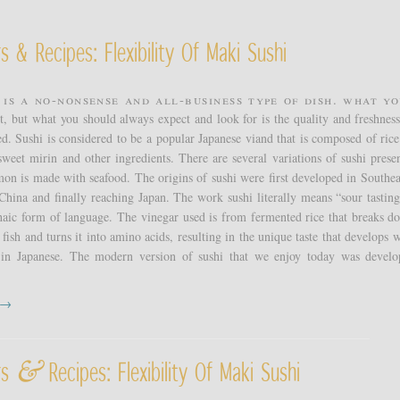
s & Recipes: Flexibility Of Maki Sushi
 is a no-nonsense and all-business type of dish. What yo
t, but what you should always expect and look for is the quality and freshness
ed. Sushi is considered to be a popular Japanese viand that is composed of ric
sweet mirin and other ingredients. There are several variations of sushi presen
n is made with seafood. The origins of sushi were first developed in Southea
China and finally reaching Japan. The work sushi literally means “sour tastin
haic form of language. The vinegar used is from fermented rice that breaks d
 fish and turns it into amino acids, resulting in the unique taste that develops 
in Japanese. The modern version of sushi that we enjoy today was devel
t →
&
rs
Recipes: Flexibility Of Maki Sushi