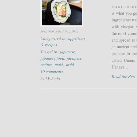
Maki Sushi
is what you ge
ingredients us
with vinegar, 
sun, october 23rd, 2011
the most commo
Categorized in:
appetizers
and spread to 
& recipes
an ancient arc
Tagged in:
japanese
,
proteins in the
japanese food
,
japanese
called Unami 
recipes
,
maki
,
sushi
Hanaya...
10 comments
Read the Res
by MyFudo