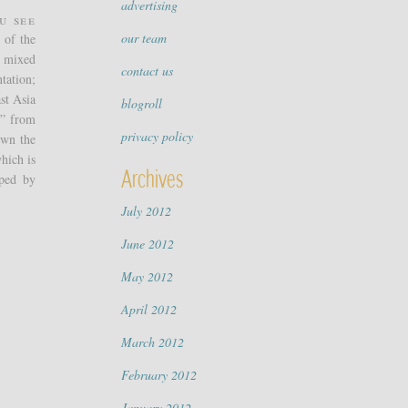
advertising
u see
our team
 of the
e mixed
contact us
tation;
st Asia
blogroll
g” from
privacy policy
own the
which is
Archives
oped by
July 2012
June 2012
May 2012
April 2012
March 2012
February 2012
January 2012