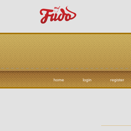
home
login
register