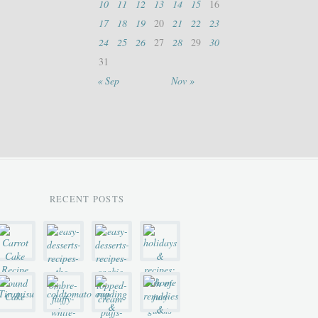
10
11
12
13
14
15
16
17
18
19
20
21
22
23
24
25
26
27
28
29
30
31
« Sep
Nov »
RECENT POSTS