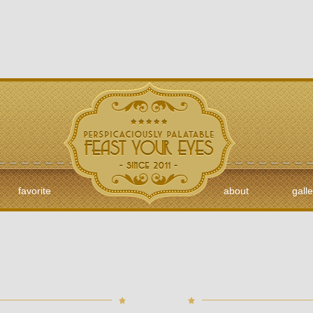
favorite
about
galle