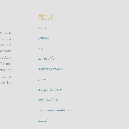
About
faq’s
u see
gallery
 of the
e mixed
login
tation;
st Asia
my profile
g” from
new registration
own the
which is
press
oped by
Single-Gallery
style gallery
terms and conditions
about