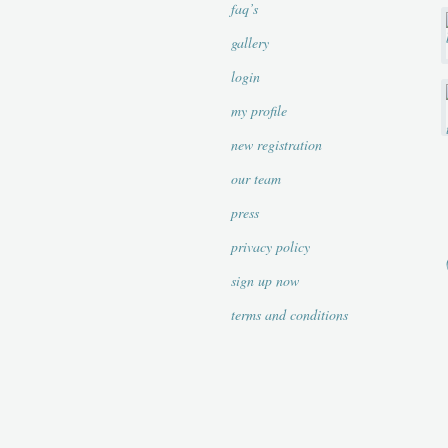
faq’s
gallery
login
my profile
new registration
our team
press
privacy policy
sign up now
terms and conditions