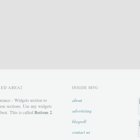
ZED AREA2
INSIDE MFG
rance - Widgets section to
about
ese sections. Use any widgets
advertising
Bottom 2
 best. This is called
.
blogroll
contact us