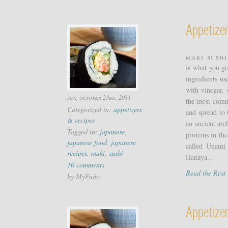
Appetizer
Maki Sushi
is what you ge
ingredients us
with vinegar, 
sun, october 23rd, 2011
the most commo
Categorized in:
appetizers
and spread to 
& recipes
an ancient arc
Tagged in:
japanese
,
proteins in the
japanese food
,
japanese
called Unami 
recipes
,
maki
,
sushi
Hanaya...
10 comments
Read the Res
by MyFudo
Appetize