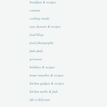
breakfast & recipes
contests
cooking trends
easy desserts & recipes
food blogs
food photography
fudo finds
giveaway
holidays & recipes
home remedies & recipes
kitchen gadgets & recipes
kitchen myths & fads
life is delicious