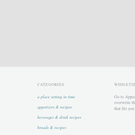
CATEGORIES
WIDGETI
a place setting in time
Go to Appea
overwrite th
appetizers & recipes
that fits you
beverages & drink recipes
breads & recipes