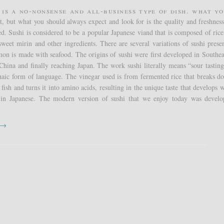
 is a no-nonsense and all-business type of dish. What yo
t, but what you should always expect and look for is the quality and freshness
ed. Sushi is considered to be a popular Japanese viand that is composed of ric
sweet mirin and other ingredients. There are several variations of sushi presen
n is made with seafood. The origins of sushi were first developed in Southea
China and finally reaching Japan. The work sushi literally means “sour tastin
haic form of language. The vinegar used is from fermented rice that breaks d
 fish and turns it into amino acids, resulting in the unique taste that develops 
in Japanese. The modern version of sushi that we enjoy today was devel
t →