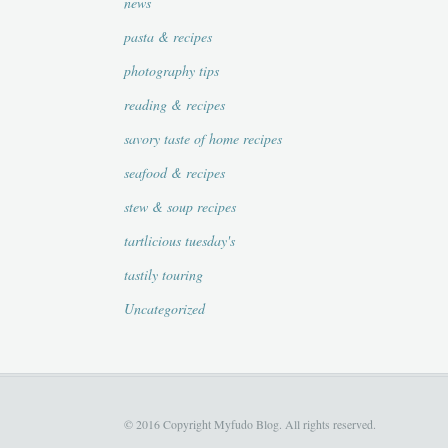
news
pasta & recipes
photography tips
reading & recipes
savory taste of home recipes
seafood & recipes
stew & soup recipes
tartlicious tuesday's
tastily touring
Uncategorized
© 2016 Copyright Myfudo Blog. All rights reserved.