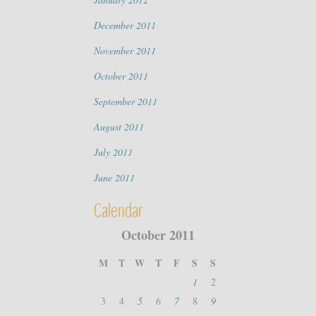
December 2011
November 2011
October 2011
September 2011
August 2011
July 2011
June 2011
Calendar
October 2011
M
T
W
T
F
S
S
1
2
3
4
5
6
7
8
9