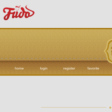
home
login
register
favorite