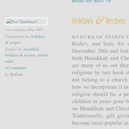
Read the Rest →
&
Holidays
Recipes:
tue, december 20th, 2011
Hanukkah starts o
Categorized in:
holidays
& recipes
Kislev, and lasts for
Tagged in:
hanukkah
,
December 20th and last
holidays & recipes
,
potato
both Hanukkah and Chri
cakes
are many of us out ther
10 comments
religious by text book 
by MyFudo
not belong to a church
how we incorporate it in 
religion should be, a p
children in years gone 
on Hanukkah and Christ
Traditionally, gift gi
become more popular in t