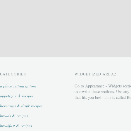
CATEGORIES
WIDGETIZED AREA2
a place setting in time
Go to Appearance - Widgets secti
overwrite these sections. Use any
appetizers & recipes
Bo
that fits you best. This is called
beverages & drink recipes
breads & recipes
breakfast & recipes