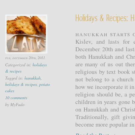
Holidays & Recipes: 
Hanukkah starts o
Kislev, and lasts for
December 20th and last
both Hanukkah and Chri
tue, december 20th, 2011
are many of us out ther
Categorized in:
holidays
religious by text book 
& recipes
Tagged in:
hanukkah
,
not belong to a church
holidays & recipes
,
potato
how we incorporate it in 
cakes
religion should be, a p
10 comments
children in years gone 
by MyFudo
on Hanukkah and Christ
Traditionally, gift gi
become more popular in t