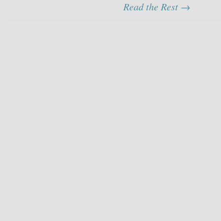
Read the Rest →