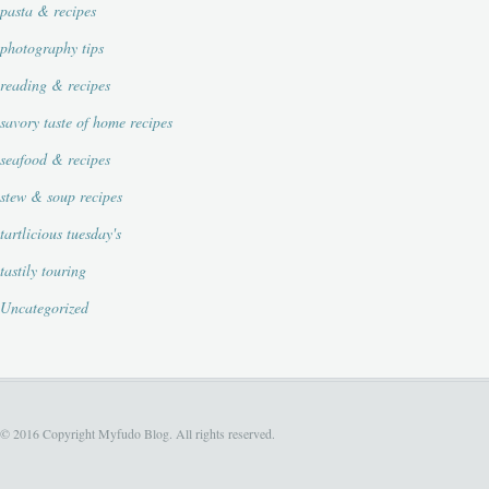
pasta & recipes
photography tips
reading & recipes
savory taste of home recipes
seafood & recipes
stew & soup recipes
tartlicious tuesday's
tastily touring
Uncategorized
© 2016 Copyright Myfudo Blog. All rights reserved.