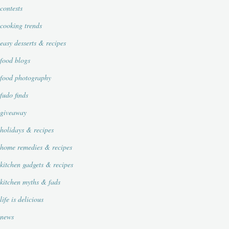
contests
cooking trends
easy desserts & recipes
food blogs
food photography
fudo finds
giveaway
holidays & recipes
home remedies & recipes
kitchen gadgets & recipes
kitchen myths & fads
life is delicious
news