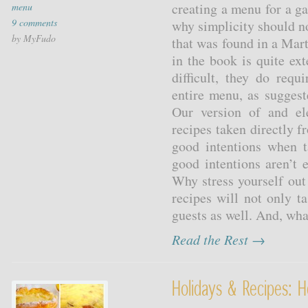
creating a menu for a ga
menu
9 comments
why simplicity should n
by MyFudo
that was found in a Mar
in the book is quite ex
difficult, they do req
entire menu, as suggest
Our version of and el
recipes taken directly 
good intentions when 
good intentions aren’t 
Why stress yourself ou
recipes will not only ta
guests as well. And, wha
Read the Rest →
Holidays & Recipes: H