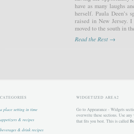
have as many laughs and
herself. Paula Deen’s s
raised in New Jersey. I
moved to the south in the
Read the Rest →
CATEGORIES
WIDGETIZED AREA2
a place setting in time
Go to Appearance - Widgets secti
overwrite these sections. Use any
appetizers & recipes
Bo
that fits you best. This is called
beverages & drink recipes