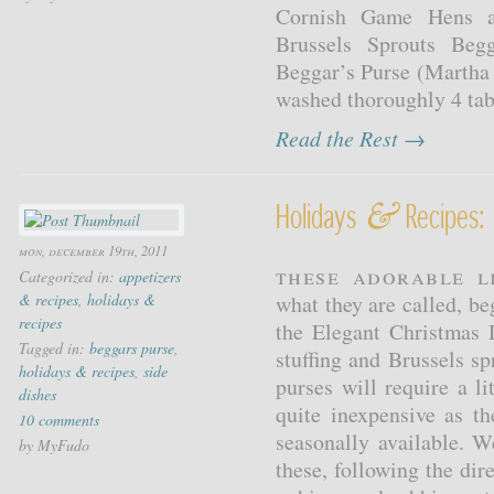
Cornish Game Hens an
Brussels Sprouts Beg
Beggar’s Purse (Martha 
washed thoroughly 4 tabl
Read the Rest →
&
Holidays
Recipes: 
mon, december 19th, 2011
These adorable l
Categorized in:
appetizers
& recipes
,
holidays &
what they are called, be
recipes
the Elegant Christmas
Tagged in:
beggars purse
,
stuffing and Brussels s
holidays & recipes
,
side
purses will require a li
dishes
quite inexpensive as th
10 comments
seasonally available.
by MyFudo
these, following the dir