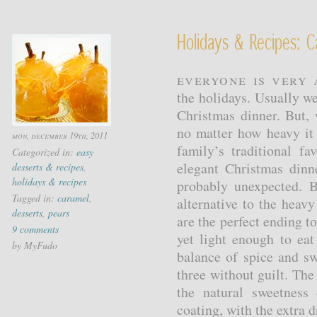
Holidays & Recipes: 
Everyone is very 
the holidays. Usually we 
Christmas dinner. But, 
no matter how heavy it
mon, december 19th, 2011
family’s traditional f
Categorized in:
easy
elegant Christmas din
desserts & recipes
,
holidays & recipes
probably unexpected. B
Tagged in:
caramel
,
alternative to the heav
desserts
,
pears
are the perfect ending to
9 comments
yet light enough to eat
by MyFudo
balance of spice and sw
three without guilt. Th
the natural sweetness
coating, with the extra dr