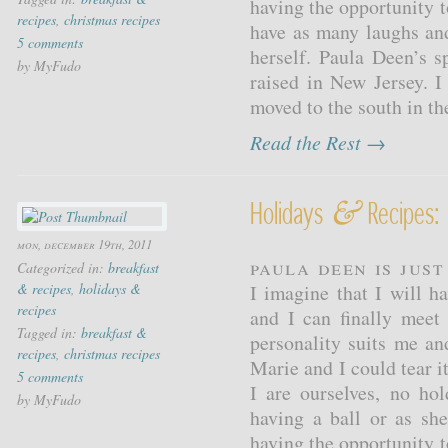
having the opportunity 
recipes
,
christmas recipes
have as many laughs and
5 comments
herself. Paula Deen’s s
by MyFudo
raised in New Jersey. I
moved to the south in the
Read the Rest →
&
Holidays
Recipes:
mon, december 19th, 2011
Paula Deen is jus
Categorized in:
breakfast
& recipes
,
holidays &
I imagine that I will 
recipes
and I can finally meet
Tagged in:
breakfast &
personality suits me and
recipes
,
christmas recipes
Marie and I could tear i
5 comments
I are ourselves, no ho
by MyFudo
having a ball or as sh
having the opportunity 