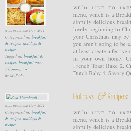
We’d like to pr
menu, which is a Breakf
sinfully delicious breakf
lovely beginning to Chr
mon, december 19th, 2011
your Christmas may be 
Categorized in:
breakfast
you aren’t going to be 
& recipes
,
holidays &
recipes
at least create a festive
Tagged in:
breakfast &
in your own home. Ch
recipes
,
breakfast menu
French Toast Bake 2. C
1 Comment »
Dutch Baby 4. Savory Q
by MyFudo
&
Holidays
Recipes: 
mon, december 19th, 2011
We’d like to pr
Categorized in:
breakfast
& recipes
,
holidays &
menu, which is a Breakf
recipes
sinfully delicious breakf