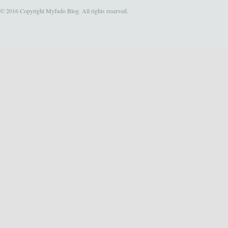
© 2016 Copyright Myfudo Blog. All rights reserved.