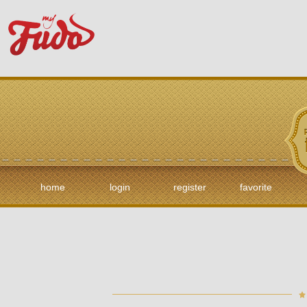
home
login
register
favorite