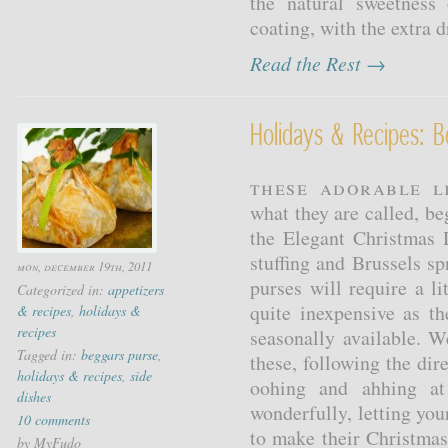
the natural sweetness
coating, with the extra dr
Read the Rest →
Holidays & Recipes: B
These adorable l
what they are called, be
the Elegant Christmas
stuffing and Brussels s
mon, december 19th, 2011
purses will require a li
Categorized in:
appetizers
quite inexpensive as th
& recipes
,
holidays &
recipes
seasonally available.
Tagged in:
beggars purse
,
these, following the dir
holidays & recipes
,
side
oohing and ahhing at 
dishes
wonderfully, letting you
10 comments
to make their Christma
by MyFudo