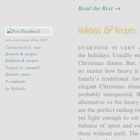
Read the Rest →
&
Holidays
Recipes: 
mon, december 19th, 2011
Everyone is very 
Categorized in:
easy
desserts & recipes
,
the holidays. Usually we 
holidays & recipes
Christmas dinner. But, 
Tagged in:
caramel
,
no matter how heavy it
desserts
,
pears
family’s traditional f
9 comments
elegant Christmas din
by MyFudo
probably unexpected. B
alternative to the heav
are the perfect ending to
yet light enough to eat
balance of spice and sw
three without guilt. Th