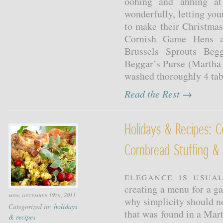
oohing and ahhing at 
wonderfully, letting you
to make their Christma
Cornish Game Hens an
Brussels Sprouts Beg
Beggar’s Purse (Martha 
washed thoroughly 4 tabl
Read the Rest →
Holidays & Recipes: 
Cornbread Stuffing & 
Elegance is usual
creating a menu for a ga
mon, december 19th, 2011
why simplicity should n
Categorized in:
holidays
that was found in a Mar
& recipes