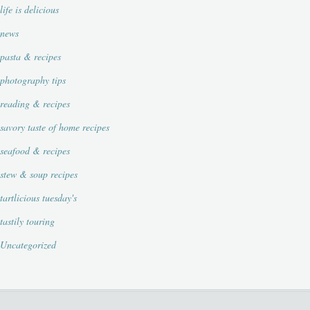
life is delicious
news
pasta & recipes
photography tips
reading & recipes
savory taste of home recipes
seafood & recipes
stew & soup recipes
tartlicious tuesday's
tastily touring
Uncategorized