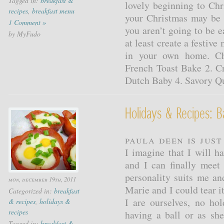
Tagged in:
breakfast &
lovely beginning to Chr
recipes
,
breakfast menu
your Christmas may be 
1 Comment »
you aren’t going to be 
by MyFudo
at least create a festive
in your own home. Ch
French Toast Bake 2. C
Dutch Baby 4. Savory Q
Holidays & Recipes:
Paula Deen is jus
I imagine that I will 
and I can finally meet
personality suits me and
mon, december 19th, 2011
Marie and I could tear i
Categorized in:
breakfast
I are ourselves, no ho
& recipes
,
holidays &
recipes
having a ball or as sh
Tagged in:
breakfast &