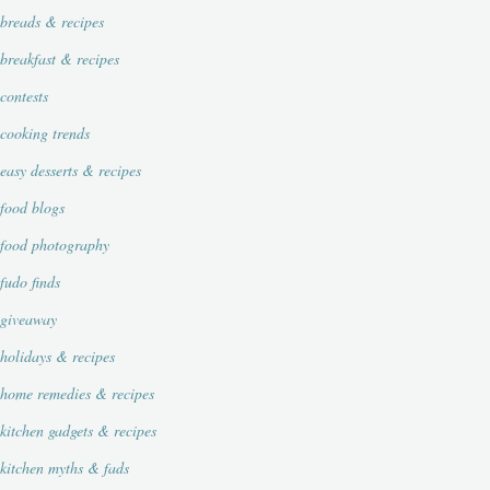
breads & recipes
breakfast & recipes
contests
cooking trends
easy desserts & recipes
food blogs
food photography
fudo finds
giveaway
holidays & recipes
home remedies & recipes
kitchen gadgets & recipes
kitchen myths & fads