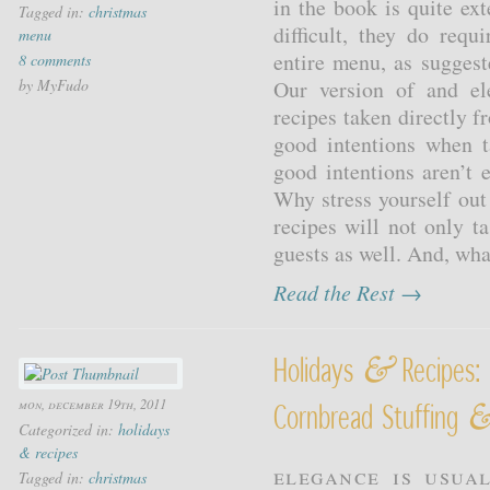
in the book is quite ex
Tagged in:
christmas
difficult, they do req
menu
entire menu, as suggest
8 comments
by MyFudo
Our version of and el
recipes taken directly 
good intentions when 
good intentions aren’t 
Why stress yourself ou
recipes will not only ta
guests as well. And, wha
Read the Rest →
&
Holidays
Recipes: 
mon, december 19th, 2011
Cornbread Stuffing
Categorized in:
holidays
& recipes
Elegance is usual
Tagged in:
christmas