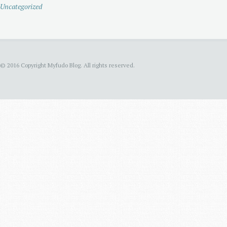
Uncategorized
© 2016 Copyright Myfudo Blog. All rights reserved.