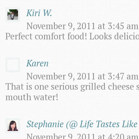
Kiri W.
November 9, 2011 at 3:45 am
Perfect comfort food! Looks delicio
Karen
November 9, 2011 at 3:47 am
That is one serious grilled cheese
mouth water!
Stephanie (@ Life Tastes Like
November 9, 2011 at 4:20 am