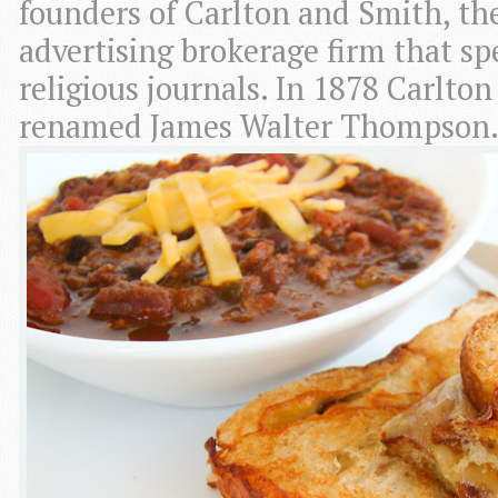
founders of Carlton and Smith, th
advertising brokerage firm that spe
religious journals. In 1878 Carlto
renamed James Walter Thompson.