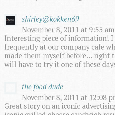
shirley@kokken69
November 8, 2011 at 9:55 am
Interesting piece of information! I
frequently at our company cafe whe
made them myself before… right t
will have to try it one of these day
the food dude
November 8, 2011 at 12:08 p
Great story on an iconic advertisi
iconic grilled cheese sandwich res