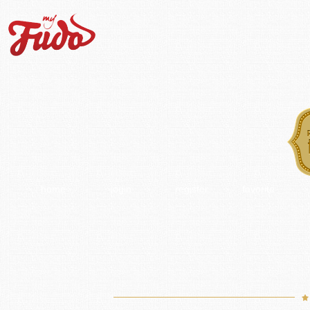
home
login
register
favorite