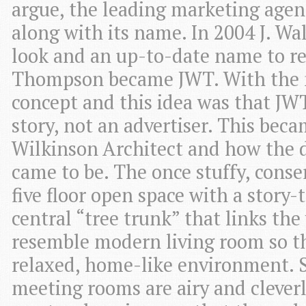
argue, the leading marketing agenc
along with its name. In 2004 J. W
look and an up-to-date name to re
Thompson became JWT. With the
concept and this idea was that JWT
story, not an advertiser. This beca
Wilkinson Architect and how the d
came to be. The once stuffy, conse
five floor open space with a story
central “tree trunk” that links th
resemble modern living room so th
relaxed, home-like environment. 
meeting rooms are airy and clever