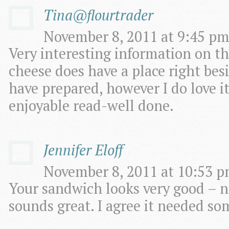
Tina@flourtrader
November 8, 2011 at 9:45 pm
Very interesting information on th
cheese does have a place right bes
have prepared, however I do love it
enjoyable read-well done.
Jennifer Eloff
November 8, 2011 at 10:53 p
Your sandwich looks very good – ni
sounds great. I agree it needed so