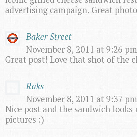
advertising campaign. Great photos
Baker Street
November 8, 2011 at 9:26 pm
Great post! Love that shot of the c
Raks
November 8, 2011 at 9:37 pm
Nice post and the sandwich looks 
pictures :)