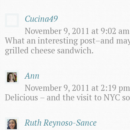
Cucina49
November 9, 2011 at 9:02 am
What an interesting post–and may 
grilled cheese sandwich.
Ann
November 9, 2011 at 2:19 pm
Delicious – and the visit to NYC so
Ruth Reynoso-Sance