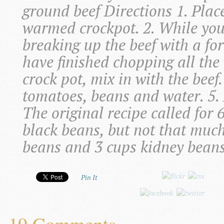
ground beef Directions 1. Plac
warmed crockpot. 2. While you
breaking up the beef with a fo
have finished chopping all the
crock pot, mix in with the beef
tomatoes, beans and water. 5. L
The original recipe called for 
black beans, but not that muc
beans and 3 cups kidney beans 
Pin It
19 Comments