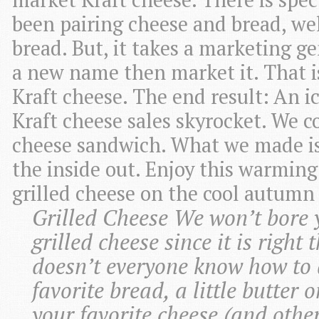
been pairing cheese and bread, wel
bread. But, it takes a marketing g
a new name then market it. That i
Kraft cheese. The end result: An 
Kraft cheese sales skyrocket. We co
cheese sandwich. What we made i
the inside out. Enjoy this warming
grilled cheese on the cool autumn
Grilled Cheese We won’t bore y
grilled cheese since it is right
doesn’t everyone know how to d
favorite bread, a little butter o
your favorite cheese (and other