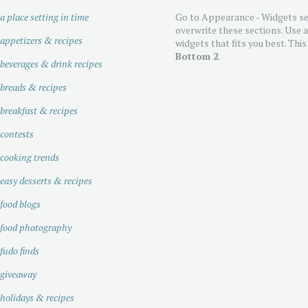
a place setting in time
Go to Appearance - Widgets se
overwrite these sections. Use 
appetizers & recipes
widgets that fits you best. This
Bottom 2
.
beverages & drink recipes
breads & recipes
breakfast & recipes
contests
cooking trends
easy desserts & recipes
food blogs
food photography
fudo finds
giveaway
holidays & recipes