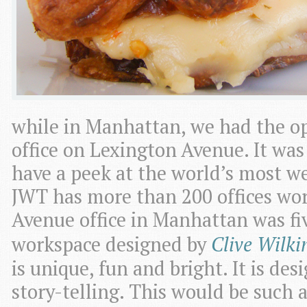
while in Manhattan, we had the op
office on Lexington Avenue. It wa
have a peek at the world’s most w
JWT has more than 200 offices wo
Avenue office in Manhattan was fiv
workspace designed by
Clive Wilki
is unique, fun and bright. It is de
story-telling. This would be such 