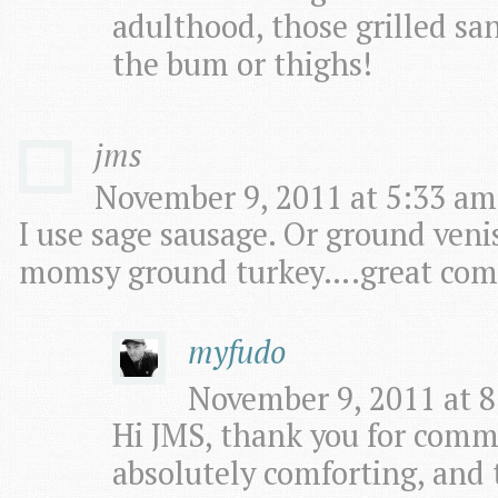
adulthood, those grilled sa
the bum or thighs!
jms
November 9, 2011 at 5:33 am
I use sage sausage. Or ground ve
momsy ground turkey….great com
myfudo
November 9, 2011 at 8
Hi JMS, thank you for comm
absolutely comforting, and t