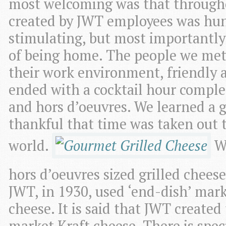
most welcoming was that throughou
created by JWT employees was hun
stimulating, but most importantly 
of being home. The people we met
their work environment, friendly 
ended with a cocktail hour complet
and hors d’oeuvres. We learned a 
thankful that time was taken out to
world.
Wi
hors d’oeuvres sized grilled chees
JWT, in 1930, used ‘end-dish’ mar
cheese. It is said that JWT created
market Kraft cheese. There is spec