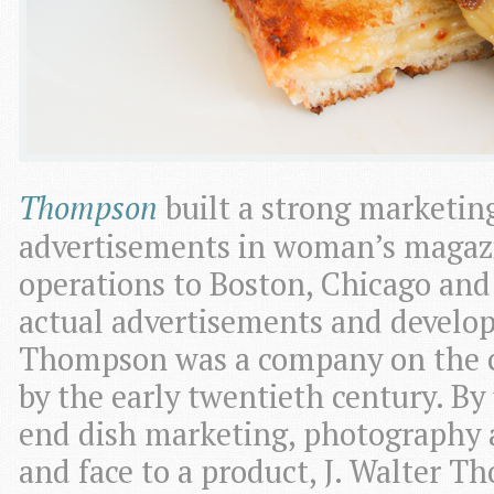
Thompson
built a strong marketin
advertisements in woman’s magaz
operations to Boston, Chicago and
actual advertisements and develop
Thompson was a company on the c
by the early twentieth century. By
end dish marketing, photography
and face to a product, J. Walter 