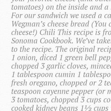
tomatoes) on the inside and a h
For our sandwich we used a c
Wegman’s cheese bread (You 
cheese!) Chili This recipe is 
Sonoma Cookbook. We’ve taken
to the recipe. The original reci
1 onion, diced 1 green bell pep
chopped 3 garlic cloves, mince
1 tablespoon cumin 1 tablesp
fresh oregano, chopped or 2 
teaspoon cayenne pepper (or m
3 tomatoes, chopped 3 cups co
cooked kidney beans 1½ cups