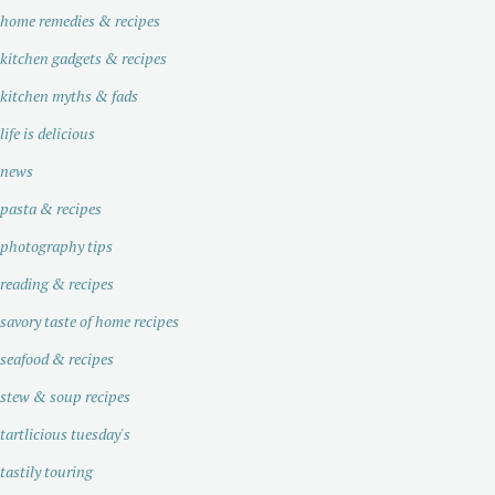
home remedies & recipes
kitchen gadgets & recipes
kitchen myths & fads
life is delicious
news
pasta & recipes
photography tips
reading & recipes
savory taste of home recipes
seafood & recipes
stew & soup recipes
tartlicious tuesday's
tastily touring