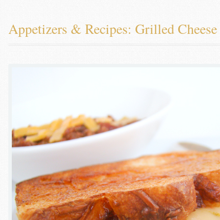
Appetizers & Recipes: Grilled Chees