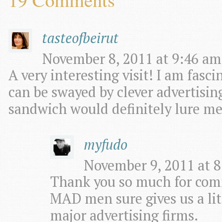
tasteofbeirut
November 8, 2011 at 9:46 am
A very interesting visit! I am fas
can be swayed by clever advertisi
sandwich would definitely lure me
myfudo
November 9, 2011 at 8
Thank you so much for com
MAD men sure gives us a littl
major advertising firms.