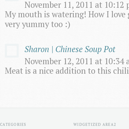
November 11, 2011 at 10:12 
My mouth is watering! How I love g
very yummy too :)
Sharon | Chinese Soup Pot
November 12, 2011 at 10:34 
Meat is a nice addition to this chili
CATEGORIES
WIDGETIZED AREA2