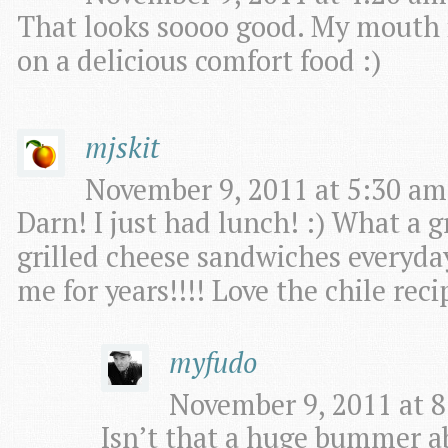
That looks soooo good. My mouth i
on a delicious comfort food :)
mjskit
November 9, 2011 at 5:30 am
Darn! I just had lunch! :) What a g
grilled cheese sandwiches everyda
me for years!!!! Love the chile re
myfudo
November 9, 2011 at 8
Isn’t that a huge bummer a