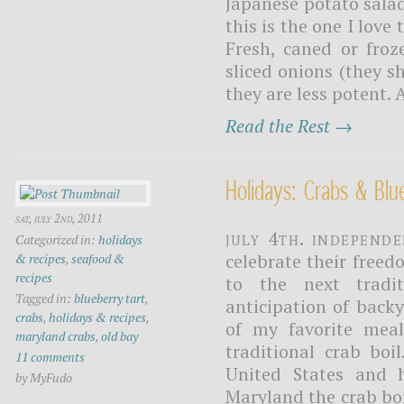
Japanese potato salad
this is the one I love
Fresh, caned or froz
sliced onions (they s
they are less potent. A
Read the Rest →
Holidays: Crabs & Blu
sat, july 2nd, 2011
July 4th. Independ
Categorized in:
holidays
celebrate their freed
& recipes
,
seafood &
recipes
to the next tradi
Tagged in:
blueberry tart
,
anticipation of back
crabs
,
holidays & recipes
,
of my favorite meal
maryland crabs
,
old bay
traditional crab boi
11 comments
United States and 
by MyFudo
Maryland the crab bo