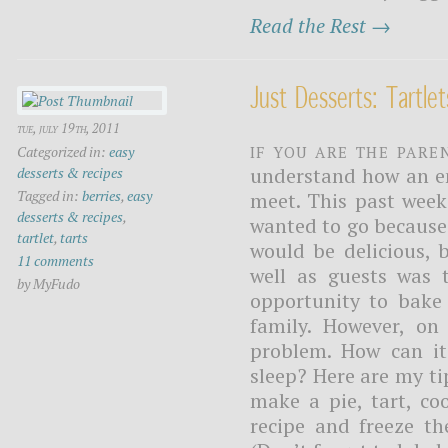
Read the Rest →
Just Desserts: Tartlet
tue, july 19th, 2011
If you are the pare
Categorized in:
easy
understand how an e
desserts & recipes
Tagged in:
berries
,
easy
meet. This past week
desserts & recipes
,
wanted to go because 
tartlet
,
tarts
would be delicious, 
11 comments
well as guests was t
by MyFudo
opportunity to bake
family. However, o
problem. How can it
sleep? Here are my ti
make a pie, tart, co
recipe and freeze t