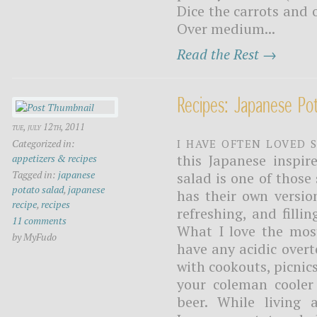
Dice the carrots and 
Over medium...
Read the Rest →
Recipes: Japanese Po
tue, july 12th, 2011
I have often loved 
Categorized in:
this Japanese inspir
appetizers & recipes
Tagged in:
japanese
salad is one of those 
potato salad
,
japanese
has their own versio
recipe
,
recipes
refreshing, and fill
11 comments
What I love the most
by MyFudo
have any acidic over
with cookouts, picnic
your coleman cooler
beer. While living 