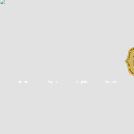
home
login
register
favorite