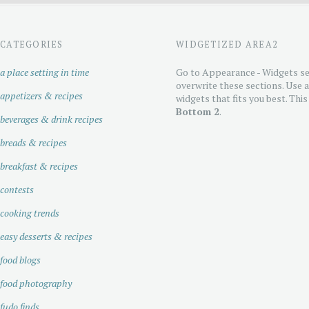
CATEGORIES
WIDGETIZED AREA2
a place setting in time
Go to Appearance - Widgets se
overwrite these sections. Use 
appetizers & recipes
widgets that fits you best. This
Bottom 2
.
beverages & drink recipes
breads & recipes
breakfast & recipes
contests
cooking trends
easy desserts & recipes
food blogs
food photography
fudo finds