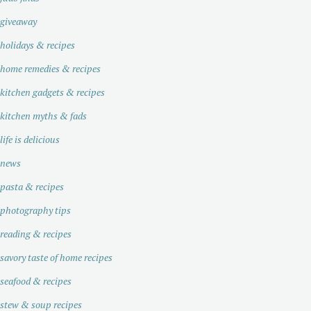
giveaway
holidays & recipes
home remedies & recipes
kitchen gadgets & recipes
kitchen myths & fads
life is delicious
news
pasta & recipes
photography tips
reading & recipes
savory taste of home recipes
seafood & recipes
stew & soup recipes