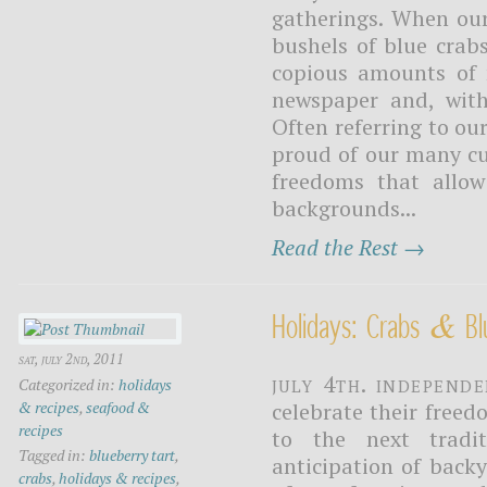
gatherings. When our
bushels of blue crab
copious amounts of 
newspaper and, with
Often referring to ou
proud of our many cu
freedoms that allow
backgrounds...
Read the Rest →
&
Holidays: Crabs
Bl
sat, july 2nd, 2011
July 4th. Independ
Categorized in:
holidays
& recipes
,
seafood &
celebrate their freed
recipes
to the next tradi
Tagged in:
blueberry tart
,
anticipation of back
crabs
,
holidays & recipes
,