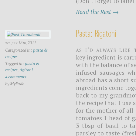
(Don’t forget to label
Read the Rest →
Pasta: Rigatoni
sat, july 16th, 2011
As I’d always like 
Categorized in:
pasta &
key ingredient is carr
recipes
Tagged in:
pasta &
with the balance of s
recipes
,
rigitoni
infused sausages whi
4 comments
abroad has a short su
by MyFudo
ingredients come toge
back to my grandmoth
the recipe that I use 
for the mother of all 
tomatoes 1 head of g
3 tbsp of basil to ta
parsley to taste (fre