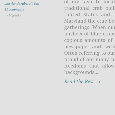
of my favorite meal
maryland crabs
,
old bay
traditional crab boi
11 comments
United States and 
by MyFudo
Maryland the crab bo
gatherings. When our
bushels of blue crab
copious amounts of 
newspaper and, with
Often referring to ou
proud of our many cu
freedoms that allow
backgrounds...
Read the Rest →