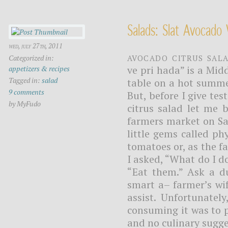
Salads: Slat Avocado 
wed, july 27th, 2011
Avocado citrus sal
Categorized in:
ve pri hada” is a Mid
appetizers & recipes
Tagged in:
salad
table on a hot summe
9 comments
But, before I give t
by MyFudo
citrus salad let me 
farmers market on Sa
little gems called p
tomatoes or, as the f
I asked, “What do I d
“Eat them.” Ask a d
smart a– farmer’s wi
assist. Unfortunatel
consuming it was to p
and no culinary sugge