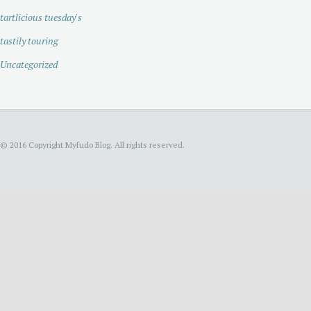
tartlicious tuesday's
tastily touring
Uncategorized
© 2016 Copyright Myfudo Blog. All rights reserved.