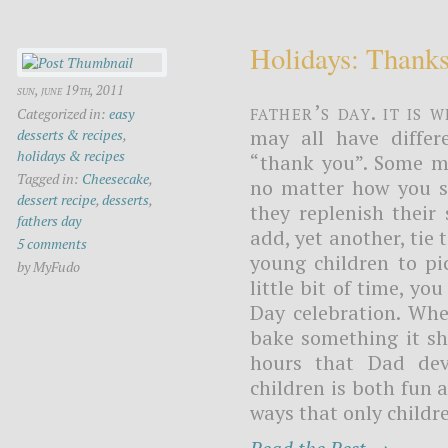
Holidays: Thank
sun, june 19th, 2011
Father’s Day. It is
Categorized in:
easy
may all have differ
desserts & recipes
,
holidays & recipes
“thank you”. Some ma
Tagged in:
Cheesecake
,
no matter how you sa
dessert recipe
,
desserts
,
they replenish their
fathers day
add, yet another, tie 
5 comments
young children to pi
by MyFudo
little bit of time, yo
Day celebration. Whe
bake something it sh
hours that Dad dev
children is both fun 
ways that only childre