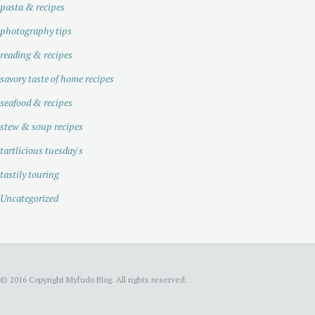
pasta & recipes
photography tips
reading & recipes
savory taste of home recipes
seafood & recipes
stew & soup recipes
tartlicious tuesday's
tastily touring
Uncategorized
© 2016 Copyright Myfudo Blog. All rights reserved.