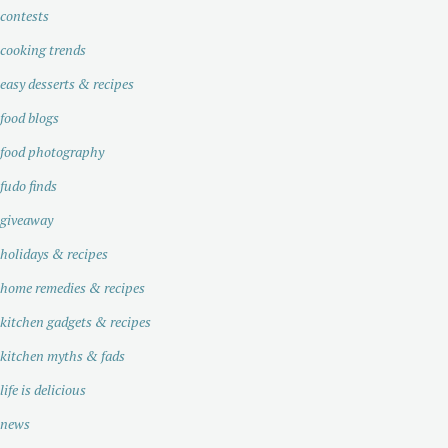
contests
cooking trends
easy desserts & recipes
food blogs
food photography
fudo finds
giveaway
holidays & recipes
home remedies & recipes
kitchen gadgets & recipes
kitchen myths & fads
life is delicious
news