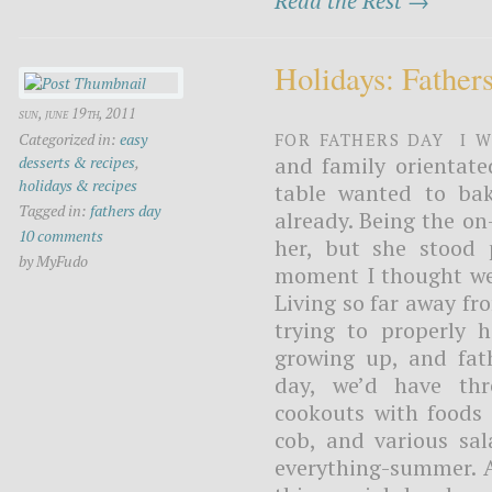
Read the Rest →
Holidays: Father
sun, june 19th, 2011
For Fathers day I 
Categorized in:
easy
and family orientat
desserts & recipes
,
holidays & recipes
table wanted to bak
Tagged in:
fathers day
already. Being the on
10 comments
her, but she stood 
by MyFudo
moment I thought we 
Living so far away fr
trying to properly 
growing up, and fat
day, we’d have thr
cookouts with foods 
cob, and various sal
everything-summer. A