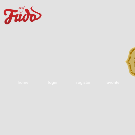
home
login
register
favorite