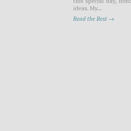
this special day, ho
ideas. My...
Read the Rest →