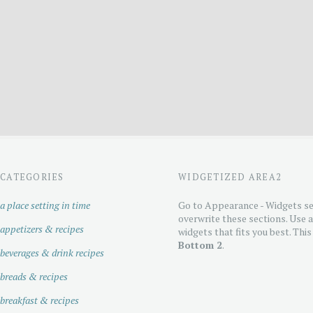
CATEGORIES
WIDGETIZED AREA2
a place setting in time
Go to Appearance - Widgets se
overwrite these sections. Use 
appetizers & recipes
widgets that fits you best. This
Bottom 2
.
beverages & drink recipes
breads & recipes
breakfast & recipes