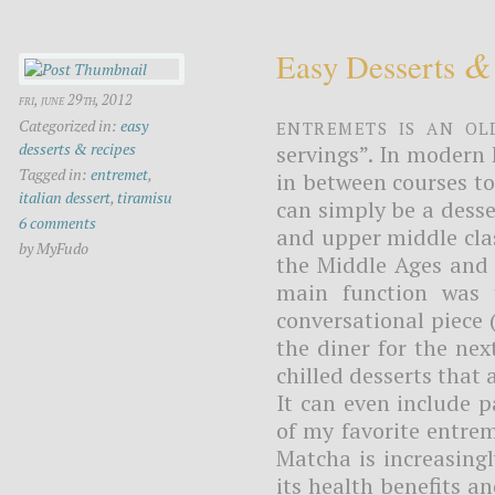
&
Easy Desserts
fri, june 29th, 2012
Entremets is an O
Categorized in:
easy
desserts & recipes
servings”. In modern 
Tagged in:
entremet
,
in between courses to 
italian dessert
,
tiramisu
can simply be a dess
6 comments
and upper middle clas
by MyFudo
the Middle Ages and 
main function was 
conversational piece 
the diner for the nex
chilled desserts that
It can even include p
of my favorite entrem
Matcha is increasing
its health benefits an