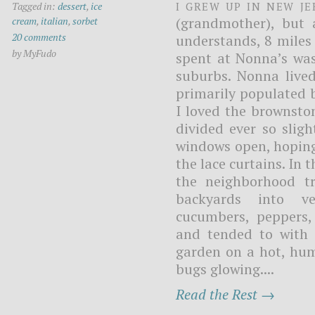
I grew up in New J
Tagged in:
dessert
,
ice
(grandmother), but 
cream
,
italian
,
sorbet
20 comments
understands, 8 miles
by MyFudo
spent at Nonna’s was 
suburbs. Nonna lived
primarily populated b
I loved the brownst
divided ever so sligh
windows open, hoping
the lace curtains. In 
the neighborhood t
backyards into ve
cucumbers, peppers, 
and tended to with c
garden on a hot, humi
bugs glowing....
Read the Rest →