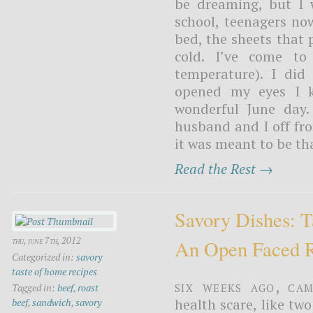
be dreaming, but I 
school, teenagers no
bed, the sheets that 
cold. I’ve come to 
temperature). I di
opened my eyes I k
wonderful June day
husband and I off from
it was meant to be th
Read the Rest →
Savory Dishes: 
thu, june 7th, 2012
An Open Faced R
Categorized in:
savory
taste of home recipes
Six weeks ago, Ca
Tagged in:
beef
,
roast
health scare, like tw
beef
,
sandwich
,
savory