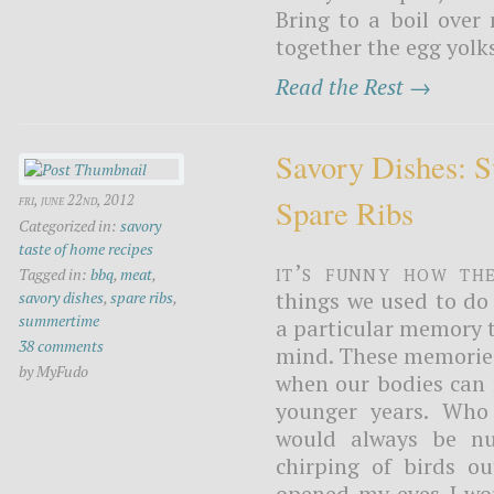
Bring to a boil ove
together the egg yolks
Read the Rest →
Savory Dishes:
fri, june 22nd, 2012
Spare Ribs
Categorized in:
savory
taste of home recipes
It’s funny how th
Tagged in:
bbq
,
meat
,
things we used to do
savory dishes
,
spare ribs
,
summertime
a particular memory t
38 comments
mind. These memories
by MyFudo
when our bodies can n
younger years. Who
would always be n
chirping of birds 
opened my eyes I wou