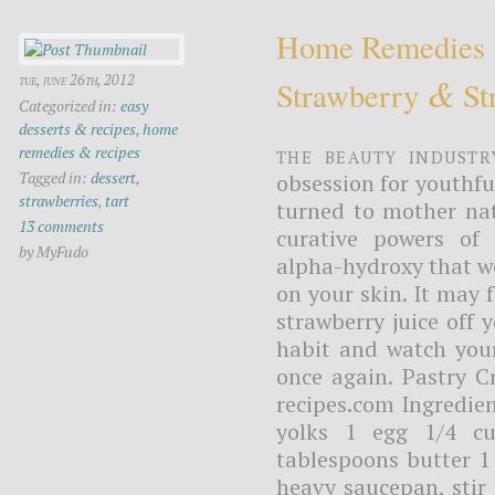
Home Remedies
&
tue, june 26th, 2012
Strawberry
Str
Categorized in:
easy
desserts & recipes
,
home
The beauty industr
remedies & recipes
Tagged in:
dessert
,
obsession for youthfu
strawberries
,
tart
turned to mother nat
13 comments
curative powers of 
by MyFudo
alpha-hydroxy that we
on your skin. It may f
strawberry juice off 
habit and watch your
once again. Pastry 
recipes.com Ingredien
yolks 1 egg 1/4 cu
tablespoons butter 1 
heavy saucepan, stir