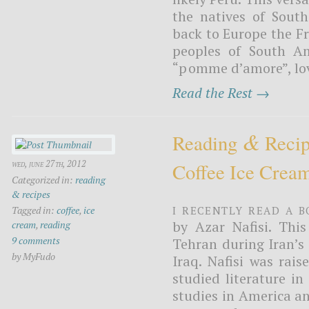
the natives of Sout
back to Europe the F
peoples of South A
“pomme d’amore”, love
Read the Rest →
&
Reading
Recip
wed, june 27th, 2012
Coffee Ice Crea
Categorized in:
reading
& recipes
I recently read a b
Tagged in:
coffee
,
ice
by Azar Nafisi. This
cream
,
reading
9 comments
Tehran during Iran’s 
by MyFudo
Iraq. Nafisi was rais
studied literature in
studies in America a