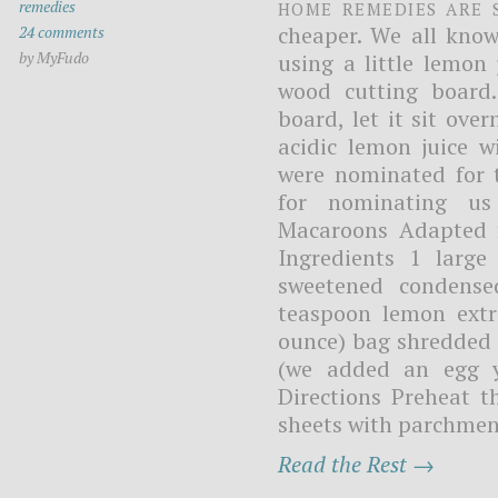
Home remedies are 
remedies
cheaper. We all kno
24 comments
by MyFudo
using a little lemon
wood cutting board.
board, let it sit ove
acidic lemon juice w
were nominated for 
for nominating us
Macaroons Adapted 
Ingredients 1 large
sweetened condense
teaspoon lemon extra
ounce) bag shredded 
(we added an egg y
Directions Preheat t
sheets with parchment
Read the Rest →