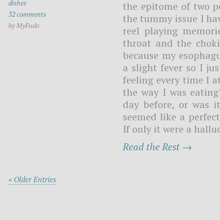
dishes
the epitome of two pe
32 comments
the tummy issue I hav
by MyFudo
reel playing memori
throat and the chok
because my esophagus
a slight fever so I j
feeling every time I 
the way I was eating
day before, or was it
seemed like a perfect
If only it were a hall
Read the Rest →
« Older Entries