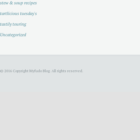
stew & soup recipes
tartlicious tuesday's
tastily touring
Uncategorized
© 2016 Copyright Myfudo Blog. All rights reserved.