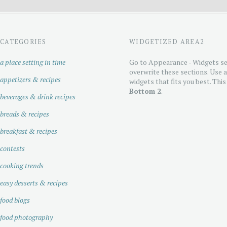
CATEGORIES
WIDGETIZED AREA2
a place setting in time
Go to Appearance - Widgets se
overwrite these sections. Use 
appetizers & recipes
widgets that fits you best. This
Bottom 2
.
beverages & drink recipes
breads & recipes
breakfast & recipes
contests
cooking trends
easy desserts & recipes
food blogs
food photography