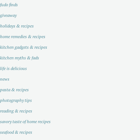
fudo finds
giveaway
holidays & recipes
home remedies & recipes
kitchen gadgets & recipes
kitchen myths & fads
life is delicious
news
pasta & recipes
photography tips
reading & recipes
savory taste of home recipes
seafood & recipes