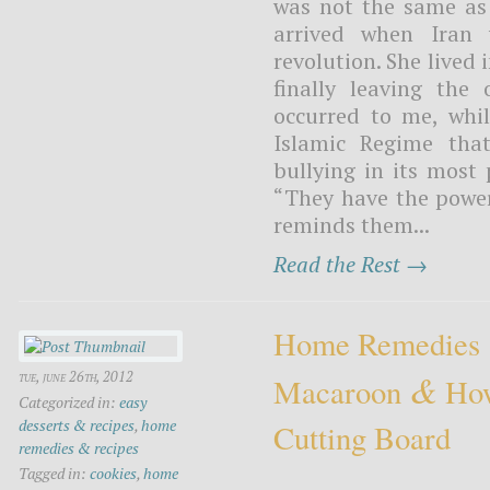
was not the same as 
arrived when Iran 
revolution. She lived
finally leaving the 
occurred to me, whil
Islamic Regime that
bullying in its most 
“They have the power t
reminds them...
Read the Rest →
Home Remedies
&
tue, june 26th, 2012
Macaroon
How
Categorized in:
easy
desserts & recipes
,
home
Cutting Board
remedies & recipes
Tagged in:
cookies
,
home