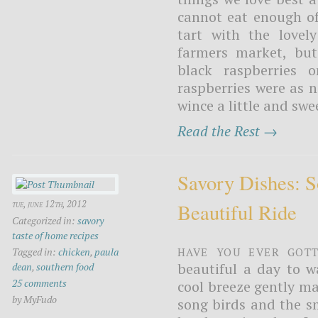
cannot eat enough of
tart with the lovel
farmers market, but
black raspberries 
raspberries were as 
wince a little and sw
Read the Rest →
Savory Dishes: 
tue, june 12th, 2012
Beautiful Ride
Categorized in:
savory
taste of home recipes
Have you ever gott
Tagged in:
chicken
,
paula
beautiful a day to w
dean
,
southern food
25 comments
cool breeze gently m
by MyFudo
song birds and the sm