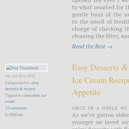
to what awaited for t
gentle buzz of the 
to the smell of fres
charge of checking t
cleaning the filter, an
Read the Rest →
&
Easy Desserts
thu, june 21st, 2012
Ice Cream Recip
Categorized in:
easy
desserts & recipes
Appetite
Tagged in:
chocolate
,
ice
cream
Once in a while we
15 comments
As we’ve gotten olde
by MyFudo
younger we loved any