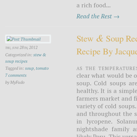
a rich food...
Read the Rest →
&
Stew
Soup Rec
thu, june 28th, 2012
Recipe By Jacqu
Categorized in:
stew &
soup recipes
As the temperature
Tagged in:
soup
,
tomato
clear what would be o
7 comments
soup. Cold soups ar
by MyFudo
healthy. It is a simp
farmers market and fi
variety of cold soups
and throughout the s
in lycopene. Solan
nightshade family a
likely Peru. This vers