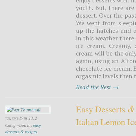
enjoy desserts with f
youth. But, there ar
dessert. Over the pa
We went from sleepi
up the hatches and c
in this weather there
ice cream. Creamy, 
cream will be the only
again, using an Alton
chocolate ice cream. B
orgasmic levels then t
Read the Rest →
&
Easy Desserts
tue, june 19th, 2012
Italian Lemon Ic
Categorized in:
easy
desserts & recipes