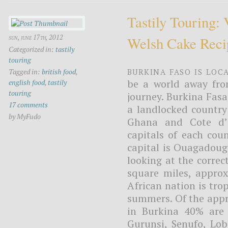
Tastily Touring:
sun, june 17th, 2012
Welsh Cake Reci
Categorized in:
tastily
touring
Burkina Faso is loc
Tagged in:
british food
,
be a world away fro
english food
,
tastily
touring
journey. Burkina Fasa
17 comments
a landlocked country
by MyFudo
Ghana and Cote d’I
capitals of each cou
capital is Ouagadougo
looking at the correc
square miles, approx
African nation is tro
summers. Of the appr
in Burkina 40% are
Gurunsi, Senufo, Lob