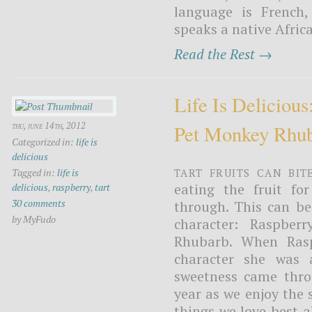
language is French
speaks a native Africa
Read the Rest →
Life Is Deliciou
thu, june 14th, 2012
Pet Monkey Rhu
Categorized in:
life is
delicious
Tart fruits can bit
Tagged in:
life is
eating the fruit fo
delicious
,
raspberry
,
tart
30 comments
through. This can be
by MyFudo
character: Raspbe
Rhubarb. When Rasp
character she was 
sweetness came throu
year as we enjoy the
things we love best a