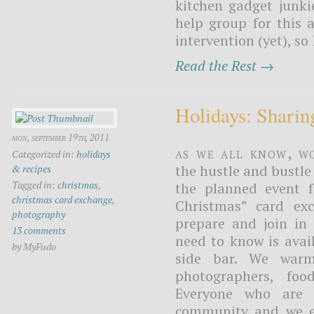
kitchen gadget junkie
help group for this 
intervention (yet), so
Read the Rest →
Holidays: Sharin
mon, september 19th, 2011
As we all know, wo
Categorized in:
holidays
the hustle and bustle 
& recipes
Tagged in:
christmas
,
the planned event f
christmas card exchange
,
Christmas” card ex
photography
prepare and join in 
13 comments
need to know is avai
by MyFudo
side bar. We warml
photographers, foo
Everyone who are 
community and we en