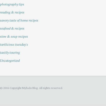
photography tips
reading & recipes
savory taste of home recipes
seafood & recipes
stew & soup recipes
tartlicious tuesday's
tastily touring
Uncategorized
© 2016 Copyright Myfudo Blog. All rights reserved.