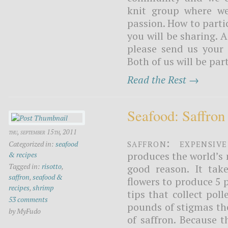
knit group where we
passion. How to parti
you will be sharing. A
please send us your 
Both of us will be part
Read the Rest →
Seafood: Saffron
thu, september 15th, 2011
Saffron: expensiv
Categorized in:
seafood
produces the world’s m
& recipes
Tagged in:
risotto
,
good reason. It tak
saffron
,
seafood &
flowers to produce 5 
recipes
,
shrimp
tips that collect pol
53 comments
pounds of stigmas th
by MyFudo
of saffron. Because 