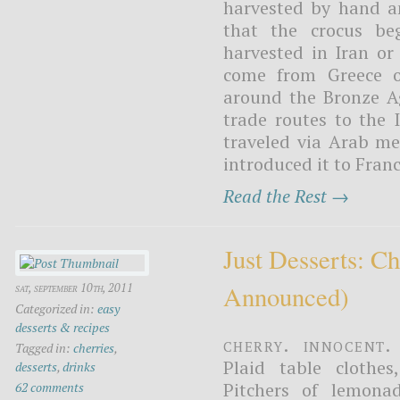
harvested by hand a
that the crocus be
harvested in Iran or
come from Greece or
around the Bronze Ag
trade routes to the 
traveled via Arab m
introduced it to Franc
Read the Rest →
Just Desserts: C
Announced)
sat, september 10th, 2011
Categorized in:
easy
desserts & recipes
Cherry. Innocent.
Tagged in:
cherries
,
Plaid table clothe
desserts
,
drinks
Pitchers of lemonad
62 comments