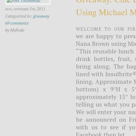
Using Michael Mi
mon, september 5th, 2011
Categorized in:
giveaway
69 comments
Welcome to our fir
by MyFudo
we are happy to pres
Nana Brown using Mich
“This reusable lunch 
drink bottles, fruit
bring along. The bag
lined with Insulbrite
lining. Approximate 
bottom) x 9″H x 5″
approximately 15″ lo
telling us what you p
We will enter your n
be announced on Fri
with us to see if yo
Facebook then let...