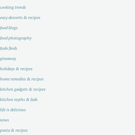
cooking trends
easy desserts & recipes
food blogs
food photography
fudo finds
giveaway
holidays & recipes
home remedies & recipes
kitchen gadgets & recipes
kitchen myths & fads
life is delicious
news
pasta & recipes