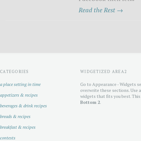
Read the Rest →
CATEGORIES
WIDGETIZED AREA2
a place setting in time
Go to Appearance - Widgets se
overwrite these sections. Use 
appetizers & recipes
widgets that fits you best. This
Bottom 2
.
beverages & drink recipes
breads & recipes
breakfast & recipes
contests