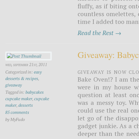
fluffy, as if biting o
countless omelettes, c
time I added too many
Read the Rest →
Giveaway: Baby
wed, september 21st, 2011
Giveaway is now Cl
Categorized in:
easy
Bake Oven!? I am the 
desserts & recipes
,
giveaway
were in my house wh
Tagged in:
babycakes
question at least on
cupcake maker
,
cupcake
was a messy toy. Wh
maker
,
desserts
could use the real on
85 comments
let go of the disapp
by MyFudo
gadget junkie. As a 
deeper than the need