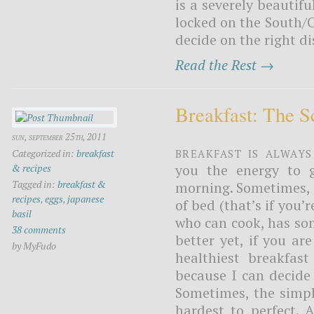
is a severely beautif
locked on the South/C
decide on the right dis
Read the Rest →
Breakfast: The 
sun, september 25th, 2011
Breakfast is always
Categorized in:
breakfast
you the energy to g
& recipes
Tagged in:
breakfast &
morning. Sometimes, i
recipes
,
eggs
,
japanese
of bed (that’s if you
basil
who can cook, has so
38 comments
better yet, if you ar
by MyFudo
healthiest breakfast
because I can decide
Sometimes, the simpl
hardest to perfect. 