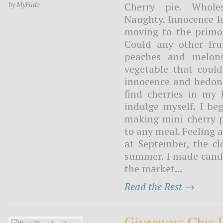
by MyFudo
Cherry pie. Wholes
Naughty. Innocence lo
moving to the primor
Could any other fru
peaches and melons
vegetable that coul
innocence and hedonis
find cherries in my 
indulge myself. I be
making mini cherry pi
to any meal. Feeling 
at September, the c
summer. I made candie
the market...
Read the Rest →
Giveaway: Chic