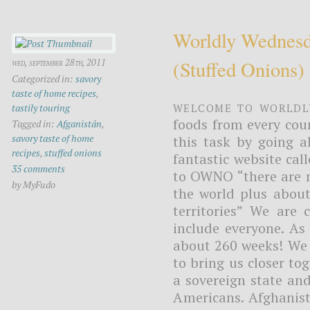
Worldly Wednesd
(stuffed Onions)
wed, september 28th, 2011
Categorized in:
savory
taste of home recipes
,
Welcome to Worldl
tastily touring
foods from every cou
Tagged in:
Afganistán
,
savory taste of home
this task by going a
recipes
,
stuffed onions
fantastic website ca
35 comments
to OWNO “there are n
by MyFudo
the world plus about
territories” We are
include everyone. As 
about 260 weeks! We t
to bring us closer tog
a sovereign state and
Americans. Afghanista