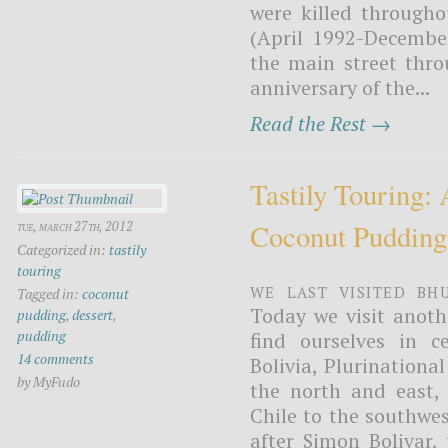
were killed through
(April 1992-Decembe
the main street thr
anniversary of the...
Read the Rest →
Tastily Touring:
Coconut Pudding
tue, march 27th, 2012
Categorized in:
tastily
touring
We last visited Bh
Tagged in:
coconut
Today we visit anoth
pudding
,
dessert
,
pudding
find ourselves in c
14 comments
Bolivia, Plurinational
by MyFudo
the north and east,
Chile to the southwes
after Simon Bolivar,