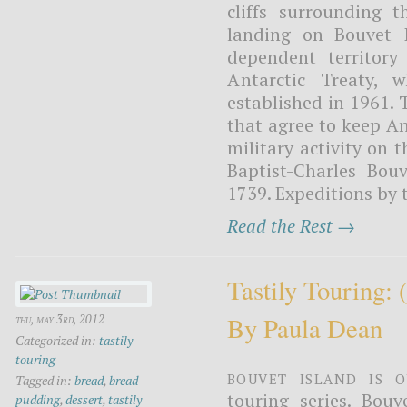
cliffs surrounding 
landing on Bouvet I
dependent territory
Antarctic Treaty, w
established in 1961. 
that agree to keep An
military activity on 
Baptist-Charles Bou
1739. Expeditions by 
Read the Rest →
Tastily Touring:
By Paula Dean
thu, may 3rd, 2012
Categorized in:
tastily
touring
Bouvet Island is o
Tagged in:
bread
,
bread
touring series. Bouv
pudding
,
dessert
,
tastily