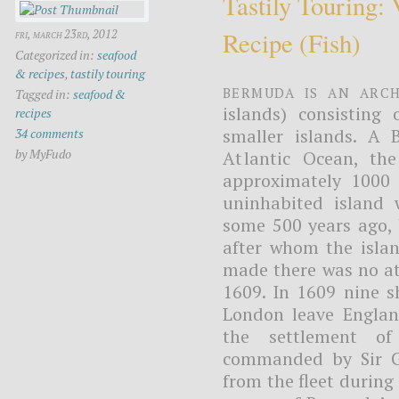
Tastily Touring:
Recipe (fish)
fri, march 23rd, 2012
Categorized in:
seafood
& recipes
,
tastily touring
Bermuda is an arch
Tagged in:
seafood &
islands) consisting
recipes
smaller islands. A B
34 comments
by MyFudo
Atlantic Ocean, th
approximately 1000 
uninhabited island 
some 500 years ago, 
after whom the isla
made there was no att
1609. In 1609 nine 
London leave Englan
the settlement of
commanded by Sir G
from the fleet during