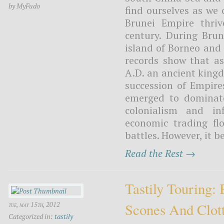
by MyFudo
find ourselves as we 
Brunei Empire thri
century. During Brun
island of Borneo and 
records show that as
A.D. an ancient kingd
succession of Empire
emerged to dominate
colonialism and in
economic trading fl
battles. However, it b
Read the Rest →
Tastily Touring:
Scones And Clot
tue, may 15th, 2012
Categorized in:
tastily