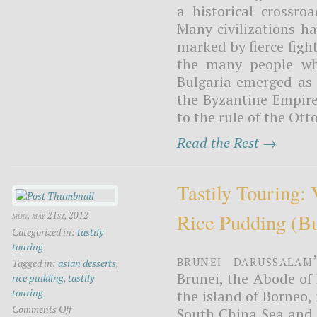
a historical crossr
Many civilizations h
marked by fierce fight
the many people wh
Bulgaria emerged as 
the Byzantine Empir
to the rule of the Ott
Read the Rest →
Tastily Touring:
Rice Pudding (b
mon, may 21st, 2012
Categorized in:
tastily
touring
Brunei Darussalam
Tagged in:
asian desserts
,
Brunei, the Abode of 
rice pudding
,
tastily
touring
the island of Borneo,
Comments Off
South China Sea and M