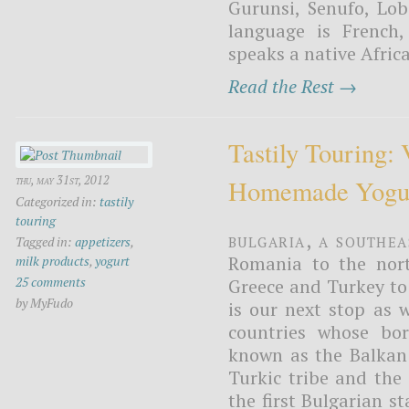
Gurunsi, Senufo, Lob
language is French
speaks a native Africa
Read the Rest →
Tastily Touring: 
thu, may 31st, 2012
Homemade Yogu
Categorized in:
tastily
touring
Bulgaria, a Southe
Tagged in:
appetizers
,
Romania to the nort
milk products
,
yogurt
25 comments
Greece and Turkey to 
by MyFudo
is our next stop as w
countries whose bor
known as the Balkan 
Turkic tribe and the
the first Bulgarian s