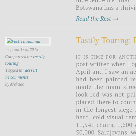
Botswana has a thrivi
Read the Rest →
Tastily Touring:
tue, april 17th, 2012
It is time for anot
Categorized in:
tastily
post written when I 
touring
Tagged in:
dessert
April and I saw an aer
74 comments
had been painted re
by MyFudo
made the main stree
look red was not pai
placed there to comm
in the longest siege
hard, cold visual re
11,541 chairs, 1,600 
50,000 Sarajevans 