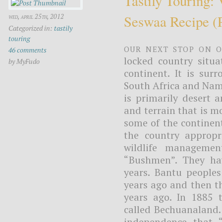
Tastily Touring:
Seswaa Recipe (
wed, april 25th, 2012
Categorized in:
tastily
touring
Our next stop on o
46 comments
locked country situa
by MyFudo
continent. It is su
South Africa and Nam
is primarily desert 
and terrain that is m
some of the continent
the country appropr
wildlife managemen
“Bushmen”. They hav
years. Bantu people
years ago and then t
years ago. In 1885 
called Bechuanaland.
independence that 