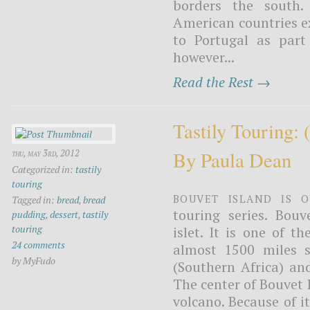
borders the south. 
American countries ex
to Portugal as part
however...
Read the Rest →
Tastily Touring:
By Paula Dean
thu, may 3rd, 2012
Categorized in:
tastily
touring
Bouvet Island is o
Tagged in:
bread
,
bread
touring series. Bouv
pudding
,
dessert
,
tastily
touring
islet. It is one of t
24 comments
almost 1500 miles 
by MyFudo
(Southern Africa) an
The center of Bouvet I
volcano. Because of it