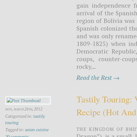
gain independence f
arrival of the Spani
region of Bolivia was
Spanish colonized the
and was only renamed 
1809-1825) when ind
Democratic Republic,
coups, counter-coup
rocky...
Read the Rest →
Tastily Touring:
Recipe (hot And
mon, march 26th, 2012
Categorized in:
tastily
touring
The Kingdom of Bhu
Tagged in:
asian cuisine
Dragon”), is a small,
20 comments