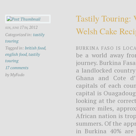
Tastily Touring:
sun, june 17th, 2012
Welsh Cake Reci
Categorized in:
tastily
touring
Burkina Faso is loc
Tagged in:
british food
,
be a world away fro
english food
,
tastily
touring
journey. Burkina Fasa
17 comments
a landlocked country
by MyFudo
Ghana and Cote d’I
capitals of each cou
capital is Ouagadougo
looking at the correc
square miles, approx
African nation is tro
summers. Of the appr
in Burkina 40% are