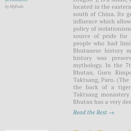
located in the easte
by MyFudo
south of China. Its 
influence which allo
policy of isolationis
source of pride for 
people who had limit
Bhutanese history m
history was preser
mythology. In the 7
Bhutan. Guru Rimpo
Taktsang, Paro. (The
the back of a tige
Taktsang monastery i
Bhutan has a very deep
Read the Rest →