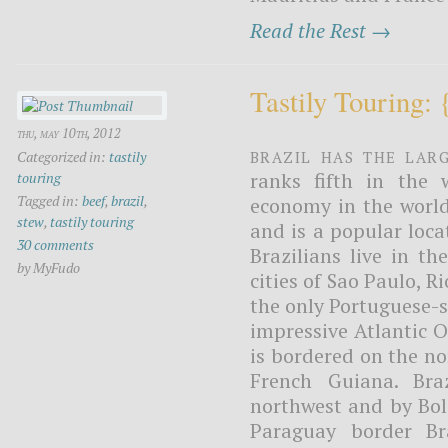
Read the Rest →
Tastily Touring:
thu, may 10th, 2012
Brazil has the lar
Categorized in:
tastily
ranks fifth in the w
touring
Tagged in:
beef
,
brazil
,
economy in the worl
stew
,
tastily touring
and is a popular loca
30 comments
Brazilians live in th
by MyFudo
cities of Sao Paulo, R
the only Portuguese-s
impressive Atlantic O
is bordered on the n
French Guiana. Bra
northwest and by Bol
Paraguay border Br