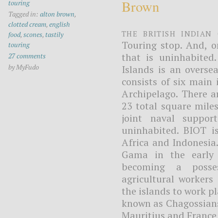
Brown
touring
Tagged in:
alton brown
,
clotted cream
,
english
The British Indian
food
,
scones
,
tastily
Touring stop. And, o
touring
that is uninhabite
27 comments
by MyFudo
Islands is an overse
consists of six main
Archipelago. There a
23 total square mile
joint naval support
uninhabited. BIOT i
Africa and Indonesia
Gama in the early 
becoming a posses
agricultural workers
the islands to work p
known as Chagossians
Mauritius and France 