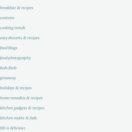
breakfast & recipes
contests
cooking trends
easy desserts & recipes
food blogs
food photography
fudo finds
giveaway
holidays & recipes
home remedies & recipes
kitchen gadgets & recipes
kitchen myths & fads
life is delicious