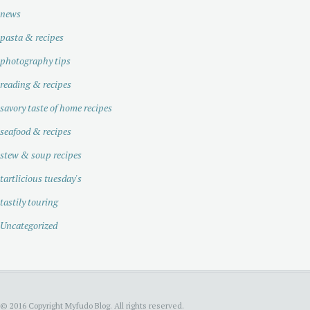
news
pasta & recipes
photography tips
reading & recipes
savory taste of home recipes
seafood & recipes
stew & soup recipes
tartlicious tuesday's
tastily touring
Uncategorized
© 2016 Copyright Myfudo Blog. All rights reserved.