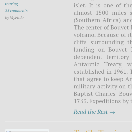
touring
islet. It is one of t
25 comments
almost 1500 miles 
by MyFudo
(Southern Africa) an
The center of Bouvet I
volcano. Because of it
cliffs surrounding 
landing on Bouvet I
dependent territory
Antarctic Treaty, w
established in 1961. 
that agree to keep An
military activity on 
Baptist-Charles Bou
1739. Expeditions by 
Read the Rest →