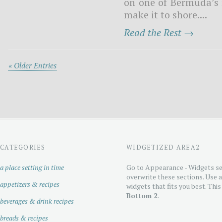
on one of Bermuda’s r
make it to shore....
Read the Rest →
« Older Entries
CATEGORIES
WIDGETIZED AREA2
a place setting in time
Go to Appearance - Widgets se
overwrite these sections. Use 
appetizers & recipes
widgets that fits you best. This
Bottom 2
.
beverages & drink recipes
breads & recipes