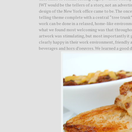
JWT would be the tellers of a story, not an adverti
design of the New York office came to be. The once 
telling theme complete with a central “tree trunk
work can be done in a relaxed, home-like environm
what we found most welcoming was that throughout
artwork was stimulating, but most importantly it 
clearly happy in their work environment, friendly 
beverages and hors d’oeuvres. We learned a good de