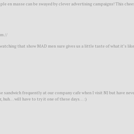
eople en masse can be swayed by clever advertising campaigns! This chee
m //
tching that show MAD men sure gives us a little taste of what it’s like
eese sandwich frequently at our company cafe when I visit NJ but have ne
 huh… will have to try it one of these days… :)