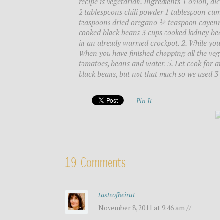
recipe is vegetarian. Ingredients 1 onion, dic
2 tablespoons chili powder 1 tablespoon cum
teaspoons dried oregano ¼ teaspoon cayenne
cooked black beans 3 cups cooked kidney be
in an already warmed crockpot. 2. While you 
When you have finished chopping all the vege
tomatoes, beans and water. 5. Let cook for at
black beans, but not that much so we used 3 
Pin It
19 Comments
tasteofbeirut
November 8, 2011 at 9:46 am //