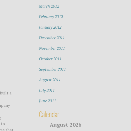
March 2012
February 2012
January 2012
December 2011
November 2011
October 2011
September 2011
August 2011
July 2011
built a
June 2011
ompany
Calendar
g
-to-
August 2026
was that