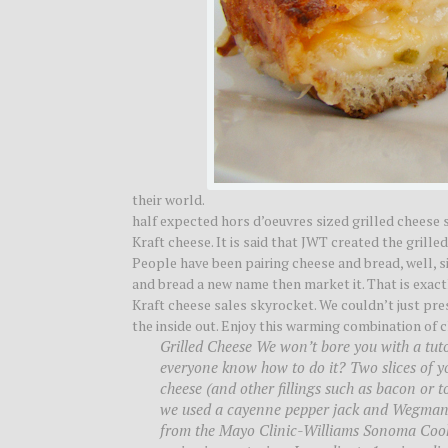
their world.
half expected hors d’oeuvres sized grilled cheese 
Kraft cheese. It is said that JWT created the grill
People have been pairing cheese and bread, well, s
and bread a new name then market it. That is exact
Kraft cheese sales skyrocket. We couldn’t just pr
the inside out. Enjoy this warming combination of c
Grilled Cheese We won’t bore you with a tutor
everyone know how to do it? Two slices of your
cheese (and other fillings such as bacon or t
we used a cayenne pepper jack and Wegman’s
from the Mayo Clinic-Williams Sonoma Cookbo