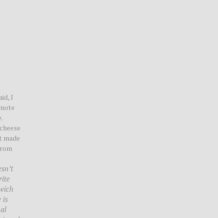
id, I
omote
.
 cheese
at made
from
esn’t
rite
dwich
 is
al