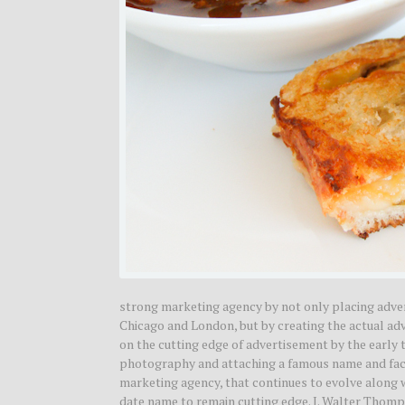
strong marketing agency by not only placing adv
Chicago and London, but by creating the actual 
on the cutting edge of advertisement by the early 
photography and attaching a famous name and face
marketing agency, that continues to evolve along 
date name to remain cutting edge. J. Walter Thom