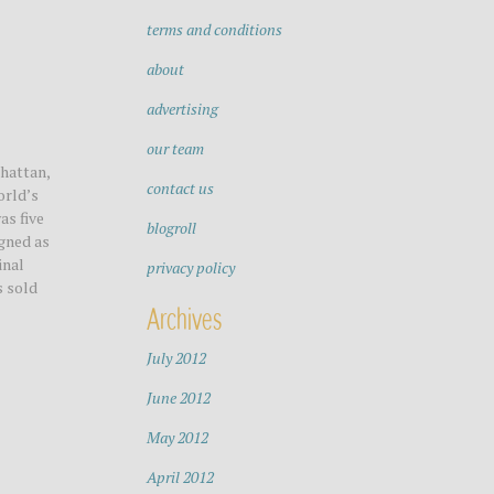
terms and conditions
about
advertising
our team
hattan,
contact us
orld’s
as five
blogroll
igned as
inal
privacy policy
s sold
Archives
July 2012
June 2012
May 2012
April 2012