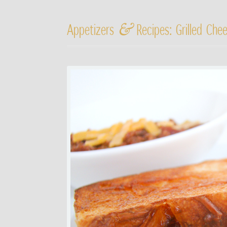
&
Appetizers
Recipes: Grilled Che