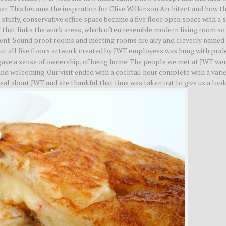
ser. This became the inspiration for Clive Wilkinson Architect and how t
stuffy, conservative office space became a five floor open space with a 
” that links the work areas, which often resemble modern living room so
ent. Sound proof rooms and meeting rooms are airy and cleverly named.
 all five floors artwork created by JWT employees was hung with pride
gave a sense of ownership, of being home. The people we met at JWT we
and welcoming. Our visit ended with a cocktail hour complete with a varie
al about JWT and are thankful that time was taken out to give us a look