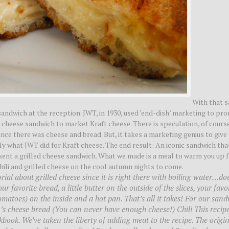
With that sa
sandwich at the reception. JWT, in 1930, used ‘end-dish’ marketing to pr
ed cheese sandwich to market Kraft cheese. There is speculation, of course
ince there was cheese and bread. But, it takes a marketing genius to give
ly what JWT did for Kraft cheese. The end result: An iconic sandwich th
esent a grilled cheese sandwich. What we made is a meal to warm you up 
hili and grilled cheese on the cool autumn nights to come.
ial about grilled cheese since it is right there with boiling water…do
 favorite bread, a little butter on the outside of the slices, your favo
omatoes) on the inside and a hot pan. That’s all it takes! For our san
 cheese bread (You can never have enough cheese!) Chili This recipe
ok. We’ve taken the liberty of adding meat to the recipe. The origin