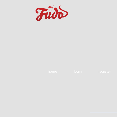
home
login
register