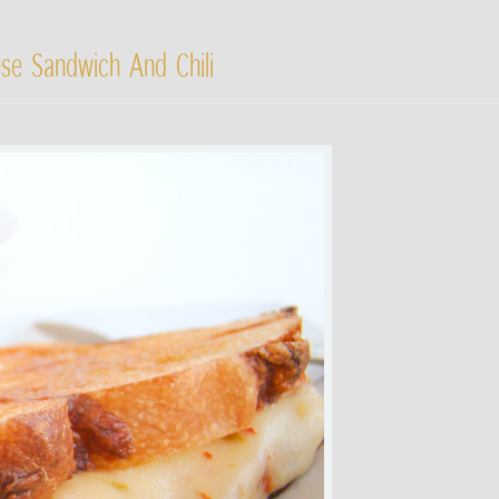
ese Sandwich And Chili