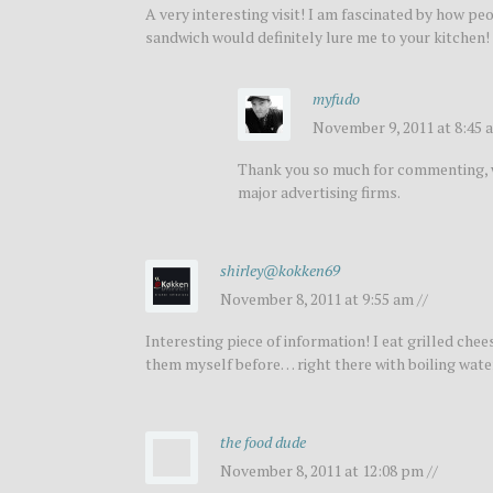
A very interesting visit! I am fascinated by how p
sandwich would definitely lure me to your kitchen!
myfudo
November 9, 2011 at 8:45 a
Thank you so much for commenting, wa
major advertising firms.
shirley@kokken69
November 8, 2011 at 9:55 am //
Interesting piece of information! I eat grilled ch
them myself before… right there with boiling water,
the food dude
November 8, 2011 at 12:08 pm //