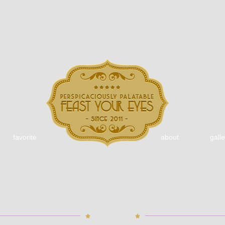
favorite
about
galle