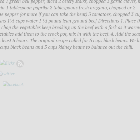
ed 1 green bell pepper, diced 2 celery stalks, chopped 3 garlic cloves,
in 1 tablespoon paprika 2 tablespoons fresh oregano, chopped or 2
 pepper (or more if you can take the heat) 3 tomatoes, chopped 3 cu
ans 1½ cups water 1 ½ pound lean ground beef Directions 1. Place t
chop the vegetables keep breaking up the beef with a fork as it warms
tables add them to the crock pot, mix in with the beef. 4. Add the sea
 least 6 hours. The original recipe called for 6 cups black beans. We li
cups black beans and 3 cups kidney beans to balance out the chili.