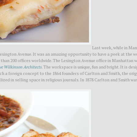
Last week, while in Man
Lexington Avenue. It was an amazing opportunity to have a peek at the w
han 200 offices worldwide. The Lexington Avenue office in Manhattan w
ve Wilkinson Architects
. The workspace is unique, fun and bright. It is des
ch a foreign concept to the 1864 founders of Carlton and Smith, the orig
ized in selling space in religious journals. In 1878 Carlton and Smith wa