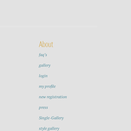
About
faq’s
gallery
login
my profile
new registration
press
Single-Gallery
style gallery