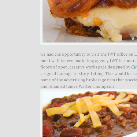
we had the opportunity to visit the JWT office on 
most well known marketing agency. JWT has more t
floors of open, creative workspace designed by
Cli
a sign of homage to story-telling. This would be su
name of the advertising brokerage firm that special
and renamed James Walter Thompson.