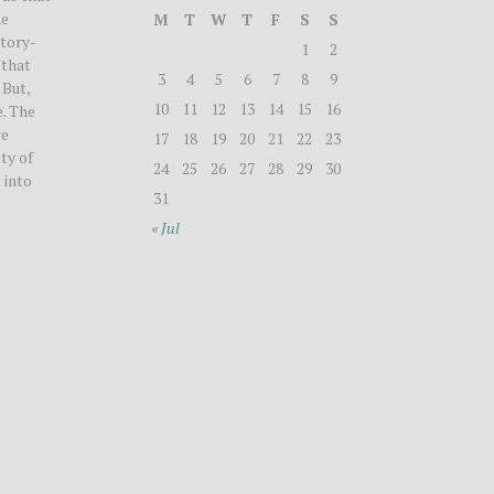
he
M
T
W
T
F
S
S
story-
1
2
 that
3
4
5
6
7
8
9
 But,
10
11
12
13
14
15
16
. The
re
17
18
19
20
21
22
23
ty of
24
25
26
27
28
29
30
 into
31
« Jul