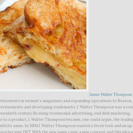
James Walter Thompson
ertisements in woman’s magazines and expanding operations to Boston,
advertisements and developing trademarks. J. Walter Thompson was a c
twentieth century. By using testimonial advertising, end dish marketing,
 to a product, J. Walter Thompson became, one could argue, the leadin
with its name. In 2004 J. Walter Thompson wanted a fresh look and an up
pson became JWT. With the new name came a new concept and this idea 