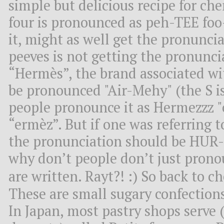
simple but delicious recipe for che
four is pronounced as peh-TEE foo
it, might as well get the pronunci
peeves is not getting the pronuncia
“Hermès”, the brand associated wi
be pronounced "Air-Mehy" (the S is
people pronounce it as Hermezzz "c
“ermèz”. But if one was referring 
the pronunciation should be HUR
why don’t people don’t just prono
are written. Rayt?! :) So back to 
These are small sugary confections
In Japan, most pastry shops serve (