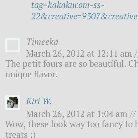
tag=kakakucom-ss-
22&creative=9307&creat
Timeeka
March 26, 2012 at 12:11 am /
The petit fours are so beautiful. 
unique flavor.
Kiri W.
March 26, 2012 at 1:04 am //
Wow, these look way too fancy to be
treats :)