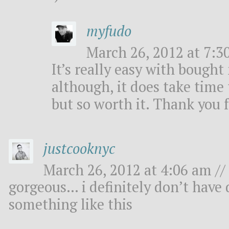
myfudo
March 26, 2012 at 7:3
It’s really easy with bough
although, it does take time 
but so worth it. Thank you 
justcooknyc
March 26, 2012 at 4:06 am //
gorgeous… i definitely don’t have d
something like this