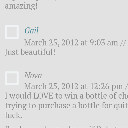
amazing!
Gail
March 25, 2012 at 9:03 am //
Just beautiful!
Nova
March 25, 2012 at 12:26 pm /
I would LOVE to win a bottle of ch
trying to purchase a bottle for qu
luck.