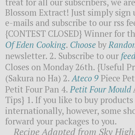
treat for all our subscribers, we a
Blossom Extract! Just simply sign 
e-mails and subscribe to our rss fe
{CONTEST CLOSED} Winner for this
Of Eden Cooking
.
Choose
by
Rando
newsletter. 2. Subscribe to our
fee
Closes on Monday 26th. {Useful Pr
(Sakura no Ha) 2.
Ateco 9
Piece Pet
Petit Four Pan 4.
Petit Four Mould
Tips} 1. If you like to buy produc
internationally, however, some sh
forward your packages to you.
Recipe Adapted from Sky High