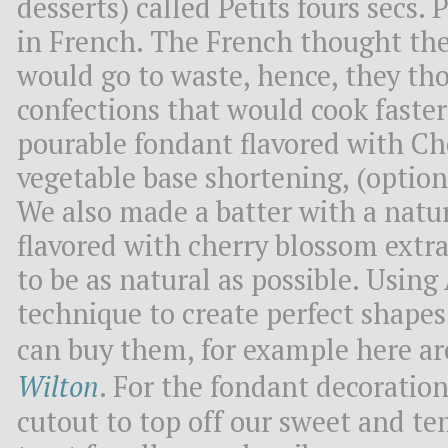
desserts) called Petits fours secs.
in French. The French thought the
would go to waste, hence, they th
confections that would cook faster
pourable fondant flavored with Ch
vegetable base shortening, (optional 
We also made a batter with a natur
flavored with cherry blossom extra
to be as natural as possible. Using
technique to create perfect shapes 
can buy them, for example here a
Wilton
. For the fondant decoratio
cutout to top off our sweet and te