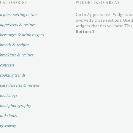
CATEGORIES
WIDGETIZED AREA2
a place setting in time
Go to Appearance - Widgets se
overwrite these sections. Use 
appetizers & recipes
widgets that fits you best. This
Bottom 2
.
beverages & drink recipes
breads & recipes
breakfast & recipes
contests
cooking trends
easy desserts & recipes
food blogs
food photography
fudo finds
giveaway