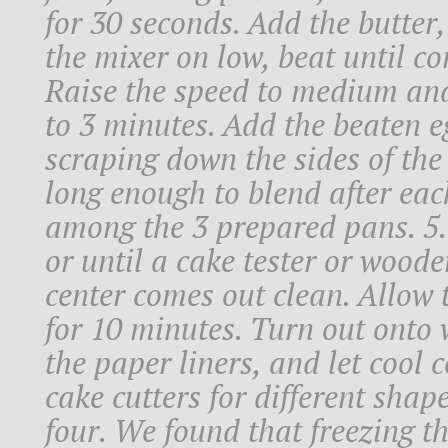
for 30 seconds. Add the butter,
the mixer on low, beat until co
Raise the speed to medium and b
to 3 minutes. Add the beaten eg
scraping down the sides of the
long enough to blend after eac
among the 3 prepared pans. 5.
or until a cake tester or woode
center comes out clean. Allow t
for 10 minutes. Turn out onto w
the paper liners, and let cool 
cake cutters for different shap
four. We found that freezing t