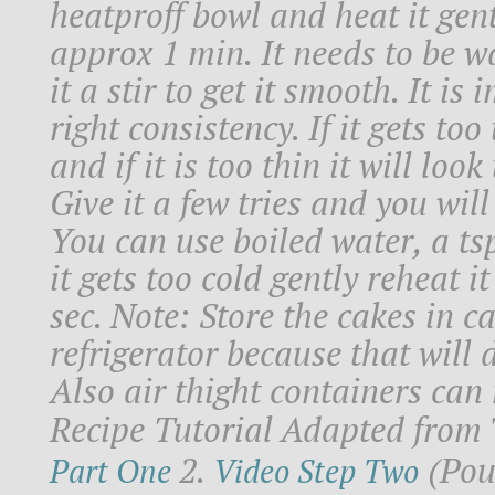
heatproff bowl and heat it gen
approx 1 min. It needs to be wa
it a stir to get it smooth. It is
right consistency. If it gets too
and if it is too thin it will lo
Give it a few tries and you will
You can use boiled water, a tsp 
it gets too cold gently reheat 
sec. Note: Store the cakes in c
refrigerator because that will 
Also air thight containers can
Recipe Tutorial Adapted from 
2.
(Pour
Part One
Video Step Two