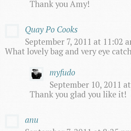
Thank you Amy!
Quay Po Cooks
September 7, 2011 at 11:02 a
What lovely bag and very eye catchi
myfudo
September 10, 2011 at
Thank you glad you like it!
anu