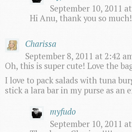
September 10, 2011 at
Hi Anu, thank you so much!
Charissa
September 8, 2011 at 2:42 am
Oh, this is super cute! Love the ba
I love to pack salads with tuna bu
stick a lara bar in my purse as an
myfudo
September 10, 2011 at