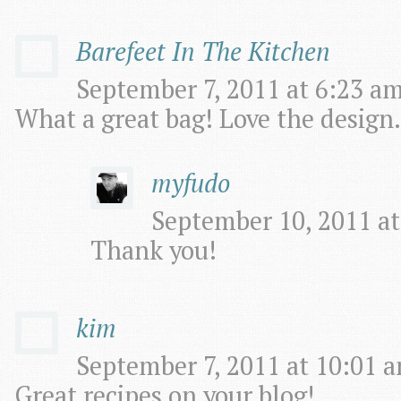
Barefeet In The Kitchen
September 7, 2011 at 6:23 am
What a great bag! Love the design.
myfudo
September 10, 2011 at
Thank you!
kim
September 7, 2011 at 10:01 a
Great recipes on your blog!