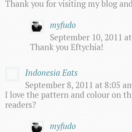
Thank you for visiting my blog an
myfudo
September 10, 2011 at
Thank you Eftychia!
Indonesia Eats
September 8, 2011 at 8:05 am
I love the pattern and colour on thi
readers?
myfudo