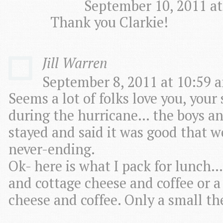
September 10, 2011 at
Thank you Clarkie!
Jill Warren
September 8, 2011 at 10:59 a
Seems a lot of folks love you, your
during the hurricane… the boys an
stayed and said it was good that we
never-ending.
Ok- here is what I pack for lunch….
and cottage cheese and coffee or a 
cheese and coffee. Only a small t