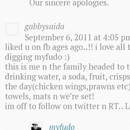
Our sincere apologies.
gabbysaida
September 6, 2011 at 4:05 pm
liked u on fb ages ago..!! i love al
digging myfudo :)
this is me n the family headed to 
drinking water, a soda, fruit, cris
the day(chicken wings,prawns etc) 
towels, mats n we’re set!
im off to follow on twitter n RT.
myfudo