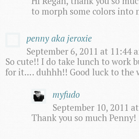
Hi Regan, thank you so much
to morph some colors into 
penny aka jeroxie
September 6, 2011 at 11:44 a
So cute!! I do take lunch to work b
for it…. duhhh!! Good luck to the 
myfudo
September 10, 2011 at
Thank you so much Penny!