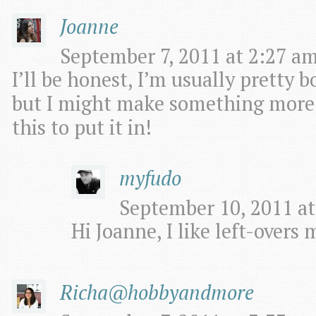
Joanne
September 7, 2011 at 2:27 am
I’ll be honest, I’m usually pretty 
but I might make something more ex
this to put it in!
myfudo
September 10, 2011 at
Hi Joanne, I like left-overs 
Richa@hobbyandmore