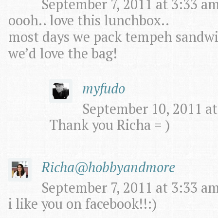
September 7, 2011 at 3:33 am
oooh.. love this lunchbox..
most days we pack tempeh sandwic
we’d love the bag!
myfudo
September 10, 2011 at
Thank you Richa = )
Richa@hobbyandmore
September 7, 2011 at 3:33 am
i like you on facebook!!:)