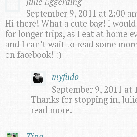
Julie Eggerding
September 9, 2011 at 2:00 am
Hi there! What a cute bag! I woul
for longer trips, as I eat at home e
and I can’t wait to read some more o
on facebook! :)
myfudo
September 9, 2011 at 
Thanks for stopping in, Julie
read more.
Tina