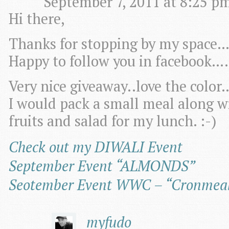
September 7, 2011 at 8:25 pm
Hi there,
Thanks for stopping by my space…
Happy to follow you in facebook….
Very nice giveaway..love the color
I would pack a small meal along wi
fruits and salad for my lunch. :-)
Check out my DIWALI Event
September Event “ALMONDS”
Seotember Event WWC – “Cronmeal 
myfudo