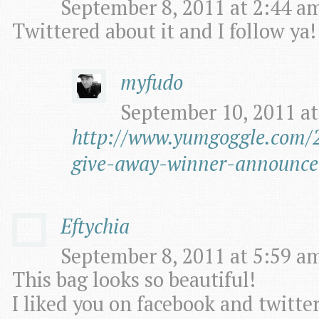
September 8, 2011 at 2:44 am
Twittered about it and I follow ya!
myfudo
September 10, 2011 at
http://www.yumgoggle.com/2
give-away-winner-announce
Eftychia
September 8, 2011 at 5:59 am
This bag looks so beautiful!
I liked you on facebook and twitter