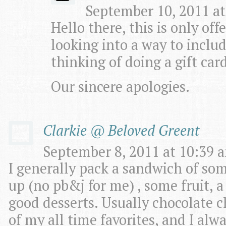
September 10, 2011 at
Hello there, this is only of
looking into a way to includ
thinking of doing a gift car
Our sincere apologies.
Clarkie @ Beloved Greent
September 8, 2011 at 10:39 a
I generally pack a sandwich of some
up (no pb&j for me) , some fruit, 
good desserts. Usually chocolate c
of my all time favorites, and I a