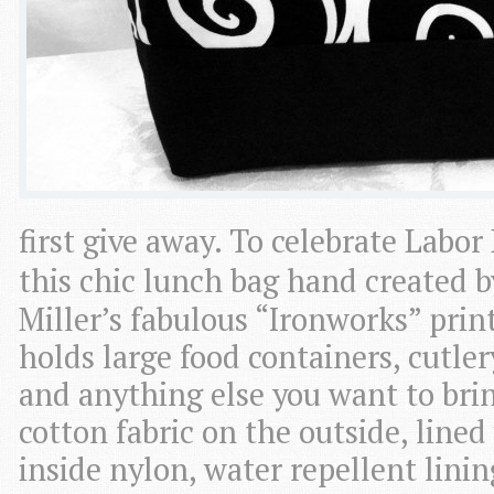
first give away. To celebrate Labo
this chic lunch bag hand created 
Miller’s fabulous “Ironworks” prin
holds large food containers, cutlery
and anything else you want to bri
cotton fabric on the outside, line
inside nylon, water repellent lini