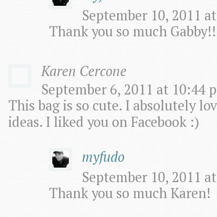
September 10, 2011 at
Thank you so much Gabby!!
Karen Cercone
September 6, 2011 at 10:44 p
This bag is so cute. I absolutely l
ideas. I liked you on Facebook :)
myfudo
September 10, 2011 at
Thank you so much Karen!