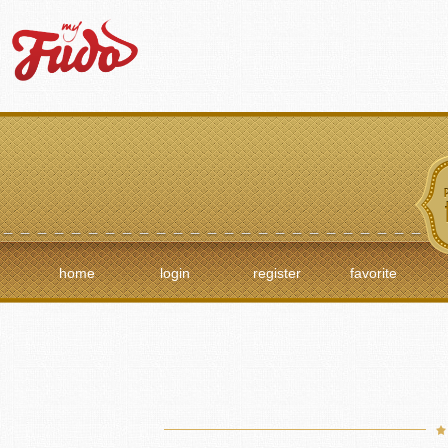
home
login
register
favorite