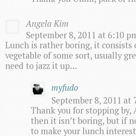
Angela Kim
September 8, 2011 at 6:10 pm
Lunch is rather boring, it consists
vegetable of some sort, usually gre
need to jazz it up…
myfudo
September 8, 2011 at 
Thank you for stopping by, 
then it isn’t boring, but if 
to make your lunch interest