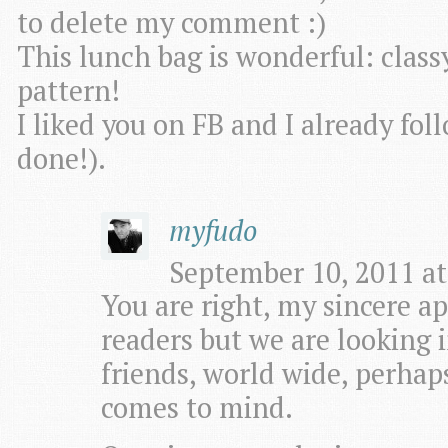
to delete my comment :)
This lunch bag is wonderful: class
pattern!
I liked you on FB and I already fo
done!).
myfudo
September 10, 2011 at
You are right, my sincere apo
readers but we are looking i
friends, world wide, perhaps
comes to mind.