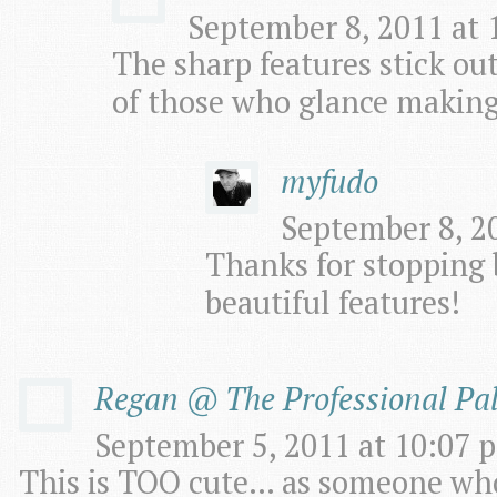
September 8, 2011 at 
The sharp features stick out
of those who glance making
myfudo
September 8, 20
Thanks for stopping 
beautiful features!
Regan @ The Professional Pa
September 5, 2011 at 10:07 p
This is TOO cute… as someone who