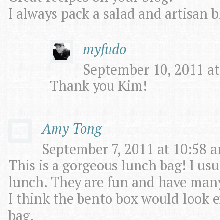
I always pack a salad and artisan b
myfudo
September 10, 2011 at
Thank you Kim!
Amy Tong
September 7, 2011 at 10:58 a
This is a gorgeous lunch bag! I us
lunch. They are fun and have many 
I think the bento box would look e
bag.