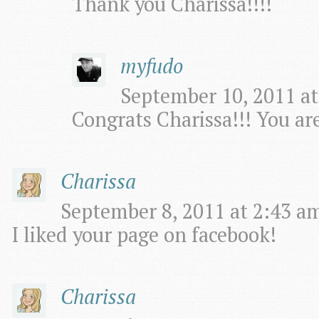
Thank you Charissa!!!!
myfudo
September 10, 2011 at
Congrats Charissa!!! You ar
Charissa
September 8, 2011 at 2:43 am
I liked your page on facebook!
Charissa