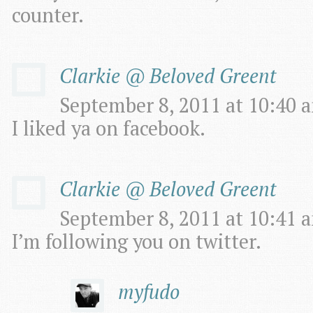
counter.
Clarkie @ Beloved Greent
September 8, 2011 at 10:40 a
I liked ya on facebook.
Clarkie @ Beloved Greent
September 8, 2011 at 10:41 a
I’m following you on twitter.
myfudo