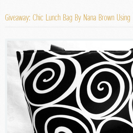
Giveaway: Chic Lunch Bag By Nana Brown Using Mi