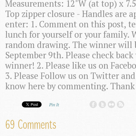
Measurements: 12"W (at top) x 7.5
Top zipper closure - Handles are 
enter: 1. Comment on this post, te
lunch for yourself or your family. 
random drawing. The winner will 
September 9th. Please check back w
winner! 2. Please like us on Faceb
3. Please Follow us on Twitter and 
know here by commenting. Thank
Pin It
69 Comments