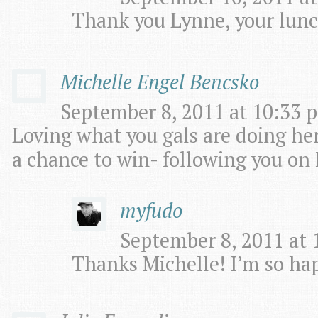
Thank you Lynne, your lunc
Michelle Engel Bencsko
September 8, 2011 at 10:33 p
Loving what you gals are doing her
a chance to win- following you on F
myfudo
September 8, 2011 at 
Thanks Michelle! I’m so hap