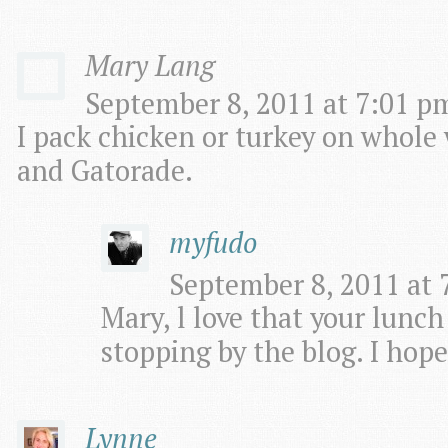
Mary Lang
September 8, 2011 at 7:01 pm
I pack chicken or turkey on whole 
and Gatorade.
myfudo
September 8, 2011 at 
Mary, l love that your lunch
stopping by the blog. I hope
Lynne