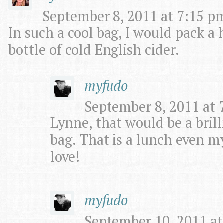
September 8, 2011 at 7:15 pm
In such a cool bag, I would pack 
bottle of cold English cider.
myfudo
September 8, 2011 at 
Lynne, that would be a brill
bag. That is a lunch even 
love!
myfudo
September 10, 2011 at