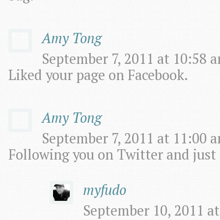
Amy Tong
September 7, 2011 at 10:58 a
Liked your page on Facebook.
Amy Tong
September 7, 2011 at 11:00 a
Following you on Twitter and just
myfudo
September 10, 2011 at