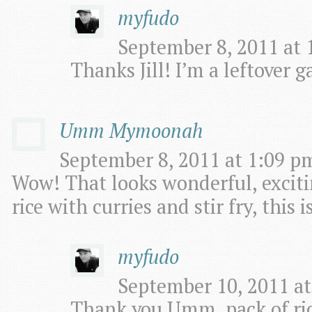
myfudo
September 8, 2011 at 
Thanks Jill! I’m a leftover ga
Umm Mymoonah
September 8, 2011 at 1:09 pm
Wow! That looks wonderful, exciti
rice with curries and stir fry, this 
myfudo
September 10, 2011 at
Thank you Umm, pack of rice