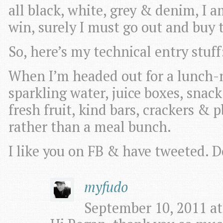
all black, white, grey & denim, I a
win, surely I must go out and buy t
So, here’s my technical entry stuff
When I’m headed out for a lunch-n
sparkling water, juice boxes, snack 
fresh fruit, kind bars, crackers & p
rather than a meal bunch.
I like you on FB & have tweeted. 
myfudo
September 10, 2011 at