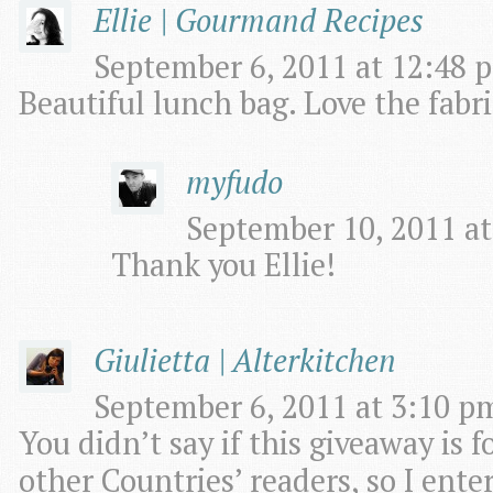
Ellie | Gourmand Recipes
September 6, 2011 at 12:48 p
Beautiful lunch bag. Love the fabri
myfudo
September 10, 2011 at
Thank you Ellie!
Giulietta | Alterkitchen
September 6, 2011 at 3:10 pm
You didn’t say if this giveaway is fo
other Countries’ readers, so I enter i