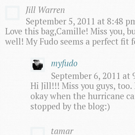
Jill Warren
September 5, 2011 at 8:48 pm
Love this bag,Camille! Miss you, b
well! My Fudo seems a perfect fit f
myfudo
September 6, 2011 at 
Hi Jill!!! Miss you guys, too
okay when the hurricane ca
stopped by the blog:)
tamar