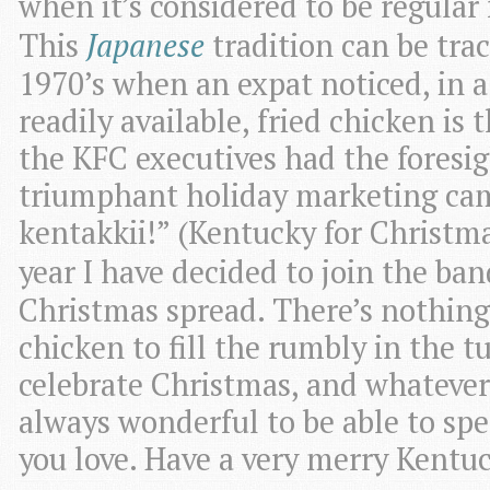
when it’s considered to be regular f
This
Japanese
tradition can be tra
1970’s when an expat noticed, in a
readily available, fried chicken is 
the KFC executives had the foresig
triumphant holiday marketing ca
kentakkii!” (Kentucky for Christmas
year I have decided to join the b
Christmas spread. There’s nothing l
chicken to fill the rumbly in the
celebrate Christmas, and whatever 
always wonderful to be able to sp
you love. Have a very merry Kentu