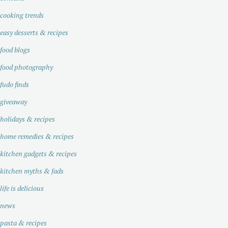
cooking trends
easy desserts & recipes
food blogs
food photography
fudo finds
giveaway
holidays & recipes
home remedies & recipes
kitchen gadgets & recipes
kitchen myths & fads
life is delicious
news
pasta & recipes