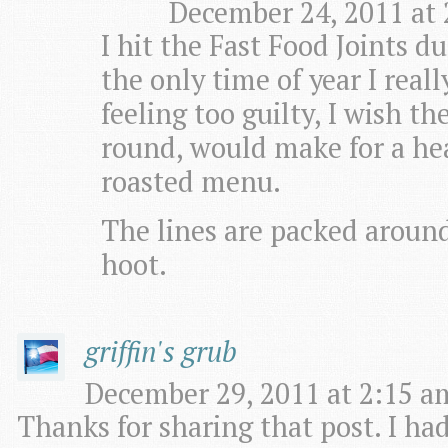
December 24, 2011 at 
I hit the Fast Food Joints du
the only time of year I real
feeling too guilty, I wish 
round, would make for a hea
roasted menu.
The lines are packed around 
hoot.
griffin's grub
December 29, 2011 at 2:15 am
Thanks for sharing that post. I ha