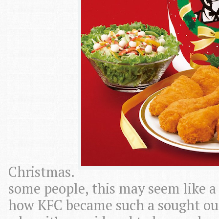
Christmas.
some people, this may seem like 
how KFC became such a sought out