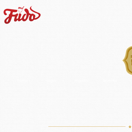
home
login
register
favorite