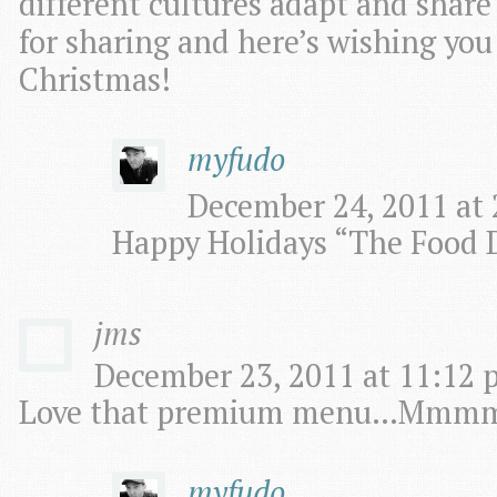
different cultures adapt and share
for sharing and here’s wishing you
Christmas!
myfudo
December 24, 2011 at 
Happy Holidays “The Food D
jms
December 23, 2011 at 11:12 
Love that premium menu…Mm
myfudo