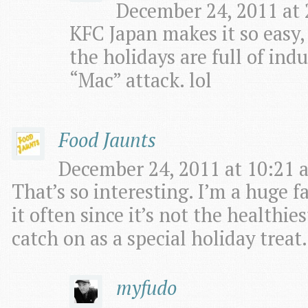
December 24, 2011 at 
KFC Japan makes it so easy
the holidays are full of ind
“Mac” attack. lol
Food Jaunts
December 24, 2011 at 10:21 
That’s so interesting. I’m a huge f
it often since it’s not the healthie
catch on as a special holiday treat.
myfudo