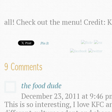
all! Check out the menu! Credit: 
Pin It
9 Comments
the food dude
December 23, 2011 at 9:46 p
This is so interesting, I love KFC 