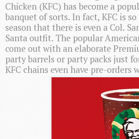
Chicken (KFC) has become a popul
banquet of sorts. In fact, KFC is s
season that there is even a Col. Sa
Santa outfit. The popular America
come out with an elaborate Premi
party barrels or party packs just f
KFC chains even have pre-orders 