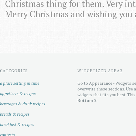
Christmas thing for them. Very in
Merry Christmas and wishing you 
CATEGORIES
WIDGETIZED AREA2
a place setting in time
Go to Appearance - Widgets se
overwrite these sections. Use 
appetizers & recipes
widgets that fits you best. This
Bottom 2
.
beverages & drink recipes
breads & recipes
breakfast & recipes
contests