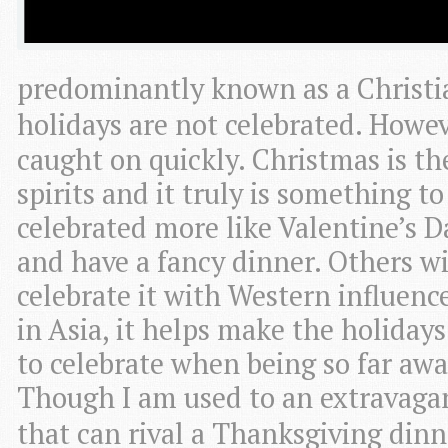
predominantly known as a Christi
holidays are not celebrated. Howe
caught on quickly. Christmas is the
spirits and it truly is something t
celebrated more like Valentine’s D
and have a fancy dinner. Others wit
celebrate it with Western influenc
in Asia, it helps make the holidays
to celebrate when being so far awa
Though I am used to an extravagan
that can rival a Thanksgiving dinn