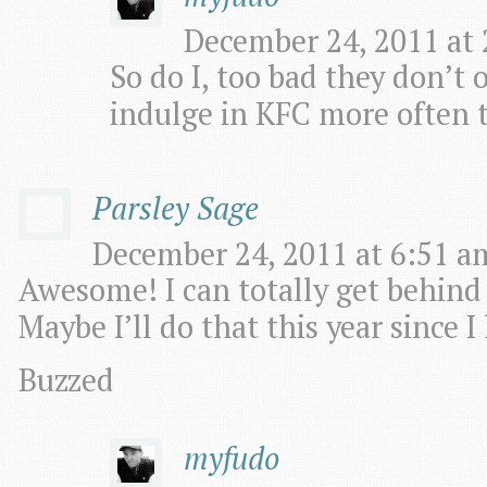
December 24, 2011 at 
So do I, too bad they don’t o
indulge in KFC more often t
Parsley Sage
December 24, 2011 at 6:51 am
Awesome! I can totally get behind
Maybe I’ll do that this year since 
Buzzed
myfudo