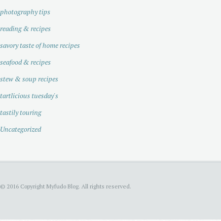
photography tips
reading & recipes
savory taste of home recipes
seafood & recipes
stew & soup recipes
tartlicious tuesday's
tastily touring
Uncategorized
© 2016 Copyright Myfudo Blog. All rights reserved.