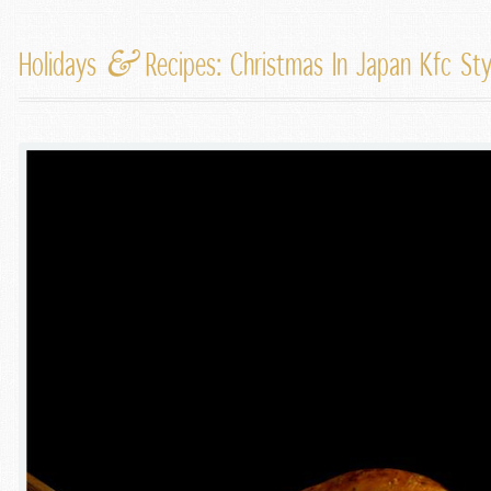
&
Holidays
Recipes: Christmas In Japan Kfc St