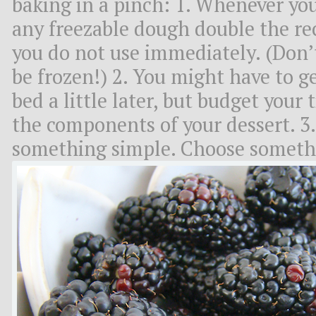
baking in a pinch: 1. Whenever you
any freezable dough double the re
you do not use immediately. (Don’t
be frozen!) 2. You might have to get
bed a little later, but budget your
the components of your dessert. 3. 
something simple. Choose somethi