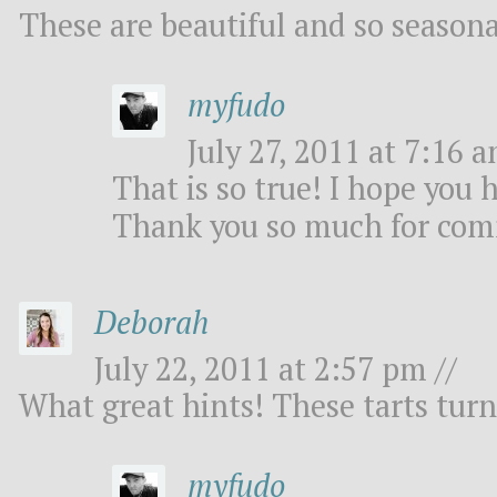
These are beautiful and so seasona
myfudo
July 27, 2011 at 7:16 a
That is so true! I hope you 
Thank you so much for co
Deborah
July 22, 2011 at 2:57 pm //
What great hints! These tarts turn
myfudo