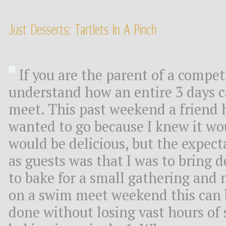
Just Desserts: Tartlets In A Pinch
If you are the parent of a compe
understand how an entire 3 days 
meet. This past weekend a friend h
wanted to go because I knew it wo
would be delicious, but the expect
as guests was that I was to bring d
to bake for a small gathering and 
on a swim meet weekend this can 
done without losing vast hours of 