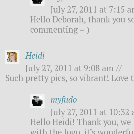
July 27, 2011 at 7:15 a
Hello Deborah, thank you s
commenting = )
Heidi
July 27, 2011 at 9:08 am //
Such pretty pics, so vibrant! Love 
myfudo
July 27, 2011 at 10:32 
Hello Heidi! Thank you, we
with the logo, it’s wonderful