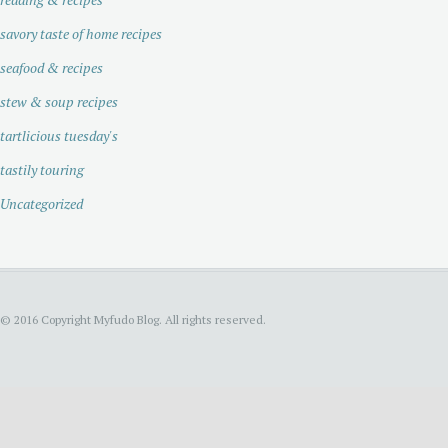
savory taste of home recipes
seafood & recipes
stew & soup recipes
tartlicious tuesday's
tastily touring
Uncategorized
© 2016 Copyright Myfudo Blog. All rights reserved.