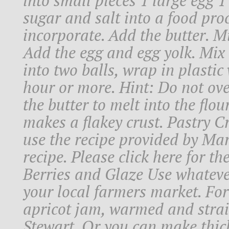
into small pieces 1 large egg 1 
sugar and salt into a food pro
incorporate. Add the butter. Mi
Add the egg and egg yolk. Mix
into two balls, wrap in plastic
hour or more. Hint: Do not ov
the butter to melt into the flou
makes a flakey crust. Pastry C
use the recipe provided by Mar
recipe. Please click here for th
Berries and Glaze Use whatever 
your local farmers market. For
apricot jam, warmed and stra
Stewart. Or you can make thic