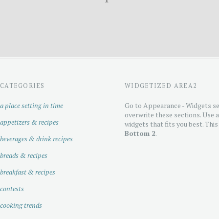
CATEGORIES
WIDGETIZED AREA2
a place setting in time
Go to Appearance - Widgets se
overwrite these sections. Use 
appetizers & recipes
widgets that fits you best. This
Bottom 2
.
beverages & drink recipes
breads & recipes
breakfast & recipes
contests
cooking trends