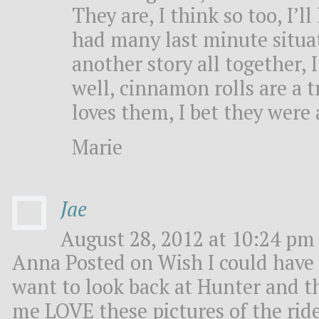
They are, I think so too, I’ll
had many last minute situat
another story all together, 
well, cinnamon rolls are a 
loves them, I bet they were 
Marie
Jae
August 28, 2012 at 10:24 pm 
Anna Posted on Wish I could have 
want to look back at Hunter and th
me LOVE these pictures of the ride