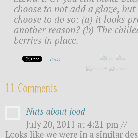
choose to not add a glaze, but
choose to do so: (a) it looks p
another reason? (b) The chille
berries in place.
Pin It
11 Comments
Nuts about food
July 20, 2011 at 4:21 pm //
Looks like we were in a similar d