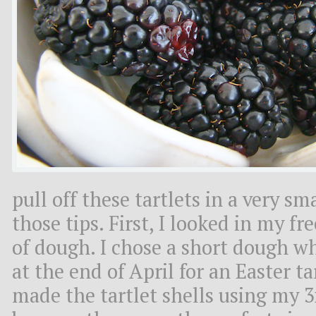
pull off these tartlets in a very s
those tips. First, I looked in my fr
of dough. I chose a short dough w
at the end of April for an Easter ta
made the tartlet shells using my 3