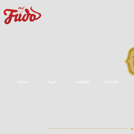
home
login
register
favorite