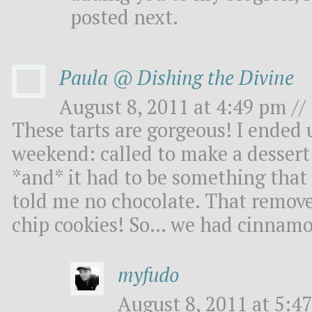
posted next.
Paula @ Dishing the Divine
August 8, 2011 at 4:49 pm //
These tarts are gorgeous! I ended u
weekend: called to make a dessert 
*and* it had to be something that 
told me no chocolate. That remove
chip cookies! So… we had cinnamon
myfudo
August 8, 2011 at 5:47