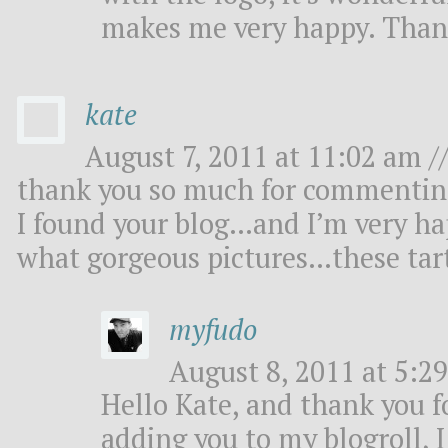
makes me very happy. Than
kate
August 7, 2011 at 11:02 am /
thank you so much for commenting
I found your blog…and I’m very ha
what gorgeous pictures…these tar
myfudo
August 8, 2011 at 5:29
Hello Kate, and thank you fo
adding you to my blogroll, I