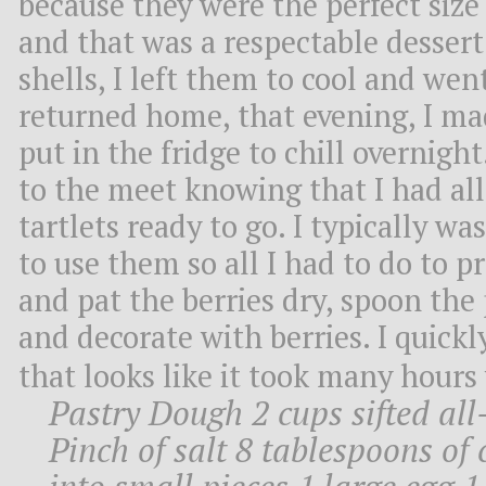
because they were the perfect size
and that was a respectable dessert
shells, I left them to cool and we
returned home, that evening, I mad
put in the fridge to chill overnigh
to the meet knowing that I had al
tartlets ready to go. I typically wa
to use them so all I had to do to p
and pat the berries dry, spoon the
and decorate with berries. I quick
that looks like it took many hours
Pastry Dough 2 cups sifted al
Pinch of salt 8 tablespoons of 