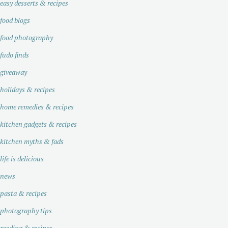
easy desserts & recipes
food blogs
food photography
fudo finds
giveaway
holidays & recipes
home remedies & recipes
kitchen gadgets & recipes
kitchen myths & fads
life is delicious
news
pasta & recipes
photography tips
reading & recipes