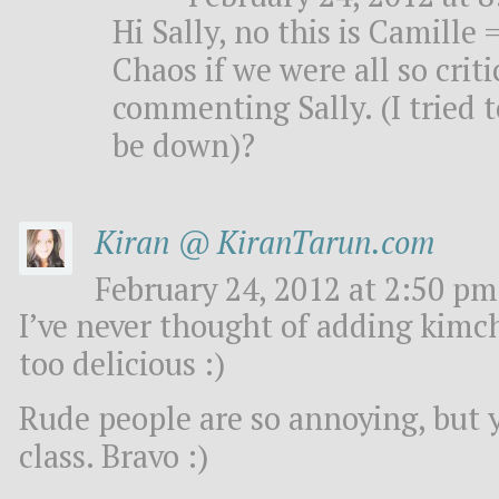
Hi Sally, no this is Camille
Chaos if we were all so crit
commenting Sally. (I tried t
be down)?
Kiran @ KiranTarun.com
February 24, 2012 at 2:50 pm
I’ve never thought of adding kimc
too delicious :)
Rude people are so annoying, but 
class. Bravo :)