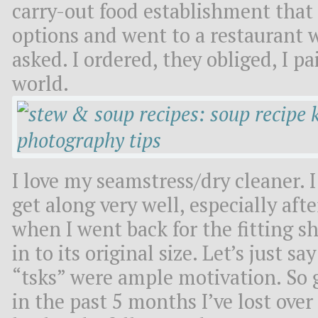
carry-out food establishment that I
options and went to a restaurant 
asked. I ordered, they obliged, I pa
world.
I love my seamstress/dry cleaner. 
get along very well, especially aft
when I went back for the fitting s
in to its original size. Let’s just s
“tsks” were ample motivation. So 
in the past 5 months I’ve lost ove