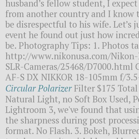
husband’s fellow student, I expect 
from another country and I know 
be disrespectful to his wife. Let’s j
event he found out just how incredi
be. Photography Tips: 1. Photos t
http://www.nikonusa.com/Nikon-P
SLR-Cameras/25468/D7000.html C
AF-S DX NIKKOR 18-105mm f/3.5
Circular Polarizer
Filter $175 Total
Natural Light, no Soft Box Used, 
Lightroom 3, we've found that usi
the sharpness during post processi
format. No Flash. 3. Bokeh, Blurr