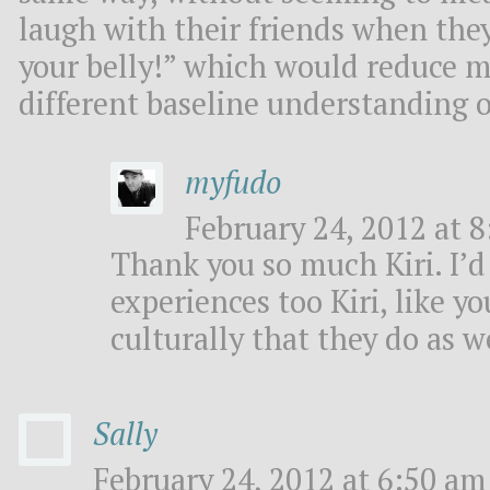
laugh with their friends when they
your belly!” which would reduce me
different baseline understanding o
myfudo
February 24, 2012 at 8
Thank you so much Kiri. I’d
experiences too Kiri, like y
culturally that they do as 
Sally
February 24, 2012 at 6:50 am 