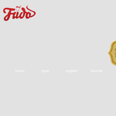
home
login
register
favorite