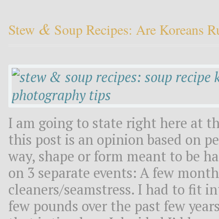
&
Stew
Soup Recipes: Are Koreans R
I am going to state right here at t
this post is an opinion based on p
way, shape or form meant to be hat
on 3 separate events: A few month
cleaners/seamstress. I had to fit i
few pounds over the past few years.