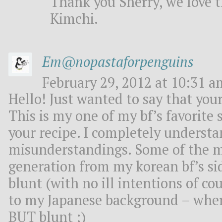
Thank you Sherry, we love t
Kimchi.
Em@nopastaforpenguins
February 29, 2012 at 10:31 a
Hello! Just wanted to say that your
This is my one of my bf’s favorite s
your recipe. I completely understa
misunderstandings. Some of the m
generation from my korean bf’s sid
blunt (with no ill intentions of c
to my Japanese background – wher
BUT blunt ;)