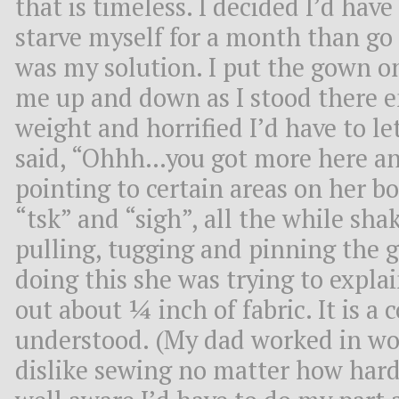
that is timeless. I decided I’d have 
starve myself for a month than go 
was my solution. I put the gown o
me up and down as I stood there 
weight and horrified I’d have to le
said, “Ohhh…you got more here and
pointing to certain areas on her bo
“tsk” and “sigh”, all the while sh
pulling, tugging and pinning the 
doing this she was trying to explai
out about ¼ inch of fabric. It is a
understood. (My dad worked in wom
dislike sewing no matter how hard 