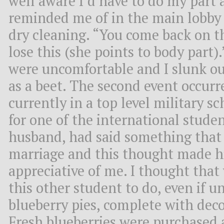
well aware I’d have to do my part 
reminded me of in the main lobby
dry cleaning. “You come back on 
lose this (she points to body part
were uncomfortable and I slunk out
as a beet. The second event occu
currently in a top level military s
for one of the international stude
husband, had said something that
marriage and this thought made 
appreciative of me. I thought that 
this other student to do, even if 
blueberry pies, complete with deco
Fresh blueberries were purchased 