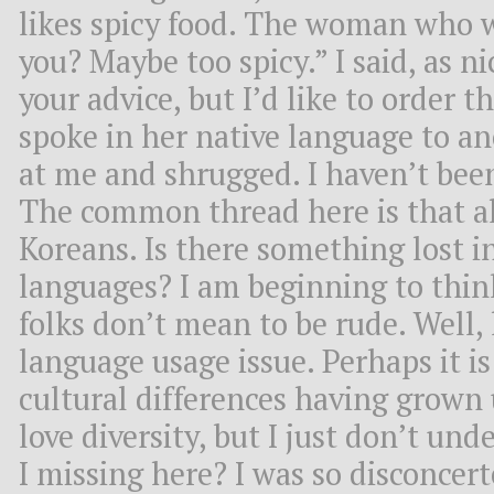
likes spicy food. The woman who w
you? Maybe too spicy.” I said, as ni
your advice, but I’d like to order t
spoke in her native language to a
at me and shrugged. I haven’t bee
The common thread here is that al
Koreans. Is there something lost i
languages? I am beginning to thin
folks don’t mean to be rude. Well, l
language usage issue. Perhaps it i
cultural differences having grown 
love diversity, but I just don’t u
I missing here? I was so disconce