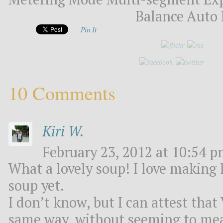
Balance Auto 
Pin It
10 Comments
Kiri W.
February 23, 2012 at 10:54 p
What a lovely soup! I love making 
soup yet.
I don’t know, but I can attest th
same way, without seeming to mea