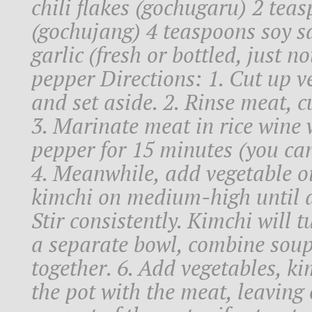
chili flakes (gochugaru) 2 tea
(gochujang) 4 teaspoons soy 
garlic (fresh or bottled, just n
pepper Directions: 1. Cut up v
and set aside. 2. Rinse meat, cu
3. Marinate meat in rice wine 
pepper for 15 minutes (you can 
4. Meanwhile, add vegetable o
kimchi on medium-high until d
Stir consistently. Kimchi will t
a separate bowl, combine sou
together. 6. Add vegetables, k
the pot with the meat, leaving 