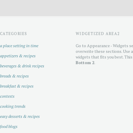
CATEGORIES
WIDGETIZED AREA2
a place setting in time
Go to Appearance - Widgets se
overwrite these sections. Use 
appetizers & recipes
widgets that fits you best. This
Bottom 2
.
beverages & drink recipes
breads & recipes
breakfast & recipes
contests
cooking trends
easy desserts & recipes
food blogs