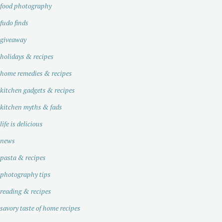
food photography
fudo finds
giveaway
holidays & recipes
home remedies & recipes
kitchen gadgets & recipes
kitchen myths & fads
life is delicious
news
pasta & recipes
photography tips
reading & recipes
savory taste of home recipes