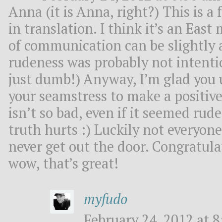
Anna (it is Anna, right?) This is a 
in translation. I think it’s an Eas
of communication can be slightly 
rudeness was probably not intentio
just dumb!) Anyway, I’m glad you 
your seamstress to make a positiv
isn’t so bad, even if it seemed ru
truth hurts :) Luckily not everyone 
never get out the door. Congratula
wow, that’s great!
myfudo
February 24, 2012 at 8