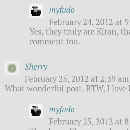
myfudo
February 24, 2012 at 9
Yes, they truly are Kiran, t
comment too.
Sherry
February 25, 2012 at 2:39 am 
What wonderful post. BTW, I love k
myfudo
February 25, 2012 at 8