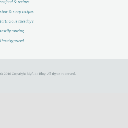
seafood & recipes
stew & soup recipes
tartlicious tuesday's
tastily touring
Uncategorized
© 2016 Copyright Myfudo Blog. All rights reserved.