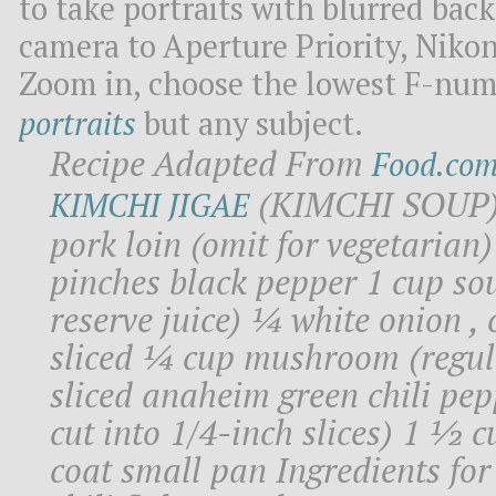
to take portraits with blurred bac
camera to Aperture Priority, Nikon 
Zoom in, choose the lowest F-num
portraits
but any subject.
Recipe Adapted From
Food.co
(KIMCHI SOUP) I
KIMCHI JIGAE
pork loin (omit for vegetarian)
pinches black pepper 1 cup sou
reserve juice) ¼ white onion , c
sliced ¼ cup mushroom (regula
sliced anaheim green chili pepp
cut into 1/4-inch slices) 1 ½ c
coat small pan Ingredients fo