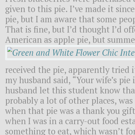
given to this pie. I’ve made it since 
pie, but I am aware that some peop
That is fine, but I’d thought I’d o
American as apple pie, but summe
received the pie, apparently tried
my husband said, “Your wife’s pie 
husband let this student know tha
probably a lot of other places, was
when that pie was a thank you gif
when I was in a carry-out food est
something to eat, which wasn’t fo