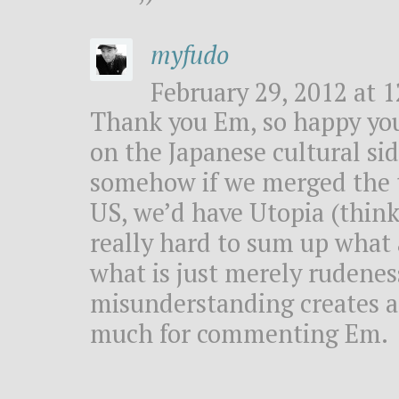
myfudo
February 29, 2012 at 1
Thank you Em, so happy you
on the Japanese cultural side
somehow if we merged the t
US, we’d have Utopia (thinki
really hard to sum up what 
what is just merely rudenes
misunderstanding creates a 
much for commenting Em.