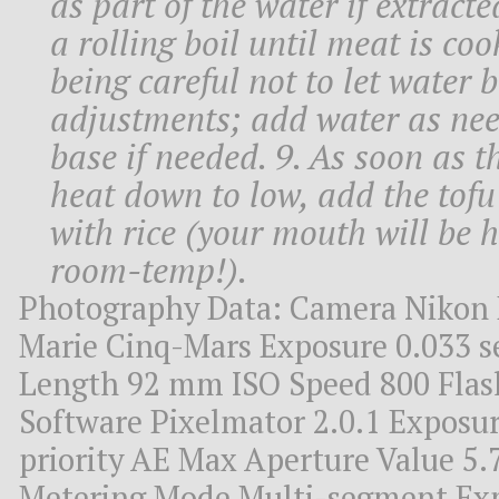
as part of the water if extracte
a rolling boil until meat is co
being careful not to let water 
adjustments; add water as nee
base if needed. 9. As soon as t
heat down to low, add the tofu s
with rice (your mouth will be hot
room-temp!).
Photography Data: Camera Nikon 
Marie Cinq-Mars Exposure 0.033 se
Length 92 mm ISO Speed 800 Flash 
Software Pixelmator 2.0.1 Exposu
priority AE Max Aperture Value 5.
Metering Mode Multi-segment Ex