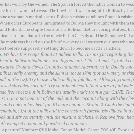
wler hat worn by the women. The Spanish forced the native women to wea
de for the women to wear. The bowler hat was brought to Bolivia by the 
mine a woman’s marital status. Bolivian cuisine combines Spanish cuisine
s. When other Europeans immigrated to Bolivia they brought with them t
 and Polish). The staple foods of the Bolivian diet are corn, potatoes, be
mericans are familiar with the movie Butch Cassidy and the Sundance Kid 
e movie was based on the life of two very real western outlaws who me
heist before supposedly settling down to become cattle ranchers.
) We love this recipe found at Bolivia Bella. The insight regarding the
m
uthentic Bolivian budin de coco. Ingredients 1 liter of milk 1 grated c
ornstarch Ground cloves Ground cinnamon Alternatives In Bolivia you 
ilk is really creamy and the skim is not so skim (not as watery as ski
milk in the US). Try to use whole milk for full flavor. Although grated f
 dried shredded coconut. Try your local health food store to find wide
de from beets but in Bolivia it's usually made from sugar CANE. Ther
ons: 1. In a pot boil 3/4 of the milk and the coconut along with the clo
r and cook on low heat for 10 more minutes. Strain. 2. Cook the liquid
remaining 1/4 of the milk and the cornstarch (previously diluted in a t
ook and stir constantly until the mixture thickens. 4. Remove from heat
d with whipped cream and powdered cinnamon.
ll ApertureFNumber: f/8.0 Make: Canon Model: Canon EOS 40D Exposur