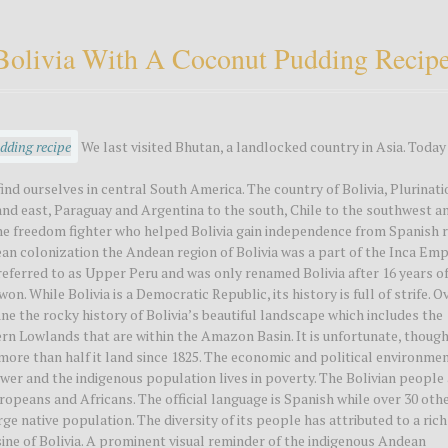
o Bolivia With A Coconut Pudding Recip
We last visited Bhutan, a landlocked country in Asia. Today
find ourselves in central South America. The country of Bolivia, Plurinati
h and east, Paraguay and Argentina to the south, Chile to the southwest a
 the freedom fighter who helped Bolivia gain independence from Spanish r
ean colonization the Andean region of Bolivia was a part of the Inca Emp
referred to as Upper Peru and was only renamed Bolivia after 16 years o
. While Bolivia is a Democratic Republic, its history is full of strife. O
ne the rocky history of Bolivia’s beautiful landscape which includes the
rn Lowlands that are within the Amazon Basin. It is unfortunate, though
st more than half it land since 1825. The economic and political environmen
ower and the indigenous population lives in poverty. The Bolivian people
ropeans and Africans. The official language is Spanish while over 30 oth
ge native population. The diversity of its people has attributed to a rich
sine of Bolivia. A prominent visual reminder of the indigenous Andean