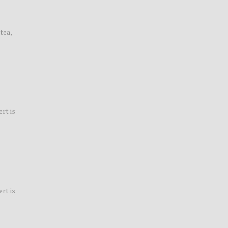
tea,
rt is
rt is