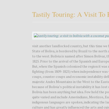
Tastily Touring: A Visit T
visit another landlocked country, but this time we 
State of Boliva, is bordered by Brazil to the nort
to the west. Bolivia is named after Simon Bolivar,
1825. Prior to the arrival of the Spanish and Europ
But, when the Spanish colonized the region it was 
fighting (from 1809-1825) when independence was won
coups, counter-coups and economic instability defi
majestic Andes Mountains in the West to the Easte
because of Bolivia’s political instability it has lo
Bolivia has been anything but idea. Few hold the p
quite varied and include Amerindians, Mestizos, Eu
indigenous languages are spoken, indicating the lar
culture and has greatly influenced the arts and cui