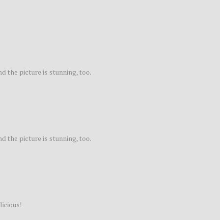
nd the picture is stunning, too.
nd the picture is stunning, too.
licious!