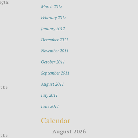
ngth:
March 2012
February 2012
January 2012
December 2011
November 2011
October 2011
September 2011
August 2011
t be
July 2011
June 2011
Calendar
August 2026
t be