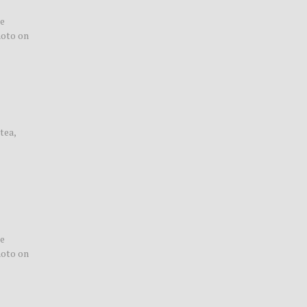
le
hoto on
tea,
le
hoto on