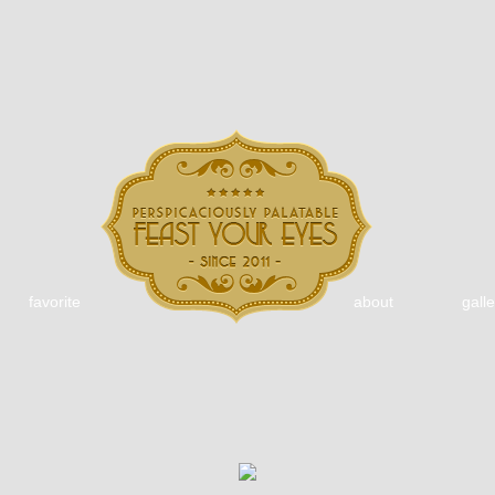
favorite
about
galle