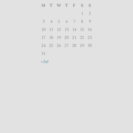
M
T
W
T
F
S
S
1
2
3
4
5
6
7
8
9
10
11
12
13
14
15
16
17
18
19
20
21
22
23
24
25
26
27
28
29
30
31
« Jul