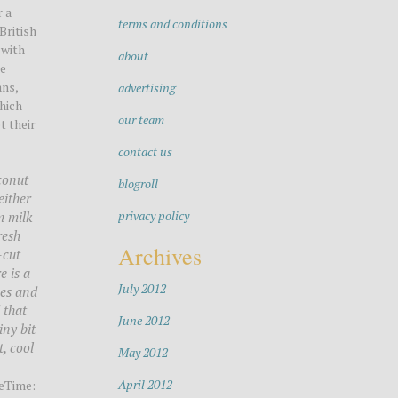
r a
terms and conditions
British
 with
about
he
ans,
advertising
which
our team
t their
contact us
oconut
blogroll
either
privacy policy
m milk
resh
Archives
-cut
e is a
July 2012
ves and
 that
June 2012
iny bit
, cool
May 2012
April 2012
eTime: