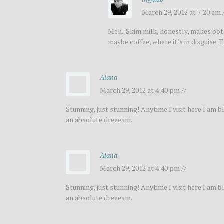
March 29, 2012 at 7:20 am 
Meh.. Skim milk, honestly, makes both 
maybe coffee, where it’s in disguise
Alana
March 29, 2012 at 4:40 pm //
Stunning, just stunning! Anytime I visit here I am
an absolute dreeeam.
Alana
March 29, 2012 at 4:40 pm //
Stunning, just stunning! Anytime I visit here I am
an absolute dreeeam.