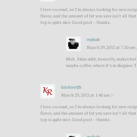
I love coconut, so I’m always looking for new recipe
flavor, and the amount of fat you save isn’t all th
top is quite nice. Good post – thanks.
myfudo
March 29, 2012 at 7:20 am 
Meh.. Skim milk, honestly, makes both 
maybe coffee, where it’s in disguise
kitchenriffs
March 29, 2012 at 1:40 am //
I love coconut, so I’m always looking for new recipe
flavor, and the amount of fat you save isn’t all th
top is quite nice. Good post – thanks.
myfudo