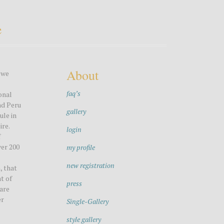
e
About
 we
faq’s
onal
nd Peru
gallery
ule in
ire.
login
f
ver 200
my profile
new registration
, that
t of
press
 are
er
Single-Gallery
style gallery