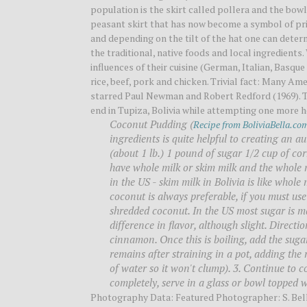
population is the skirt called pollera and the bo
peasant skirt that has now become a symbol of pri
and depending on the tilt of the hat one can deter
the traditional, native foods and local ingredient
influences of their cuisine (German, Italian, Basque
rice, beef, pork and chicken. Trivial fact: Many A
starred Paul Newman and Robert Redford (1969). Th
end in Tupiza, Bolivia while attempting one more 
Coconut Pudding (
Recipe from BoliviaBella.co
ingredients is quite helpful to creating an a
(about 1 lb.) 1 pound of sugar 1/2 cup of c
have whole milk or skim milk and the whole m
in the US - skim milk in Bolivia is like whole 
coconut is always preferable, if you must use
shredded coconut. In the US most sugar is ma
difference in flavor, although slight. Directi
cinnamon. Once this is boiling, add the suga
remains after straining in a pot, adding the 
of water so it won't clump). 3. Continue to c
completely, serve in a glass or bowl toppe
Photography Data: Featured Photographer: S. Be