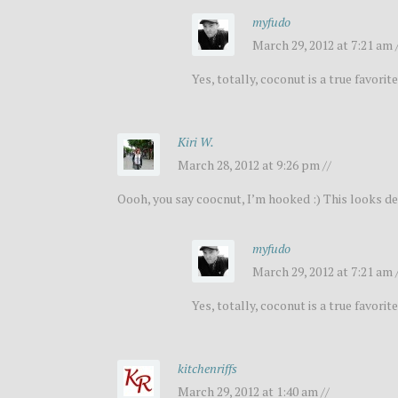
myfudo
March 29, 2012 at 7:21 am 
Yes, totally, coconut is a true favorite
Kiri W.
March 28, 2012 at 9:26 pm //
Oooh, you say coocnut, I’m hooked :) This looks de
myfudo
March 29, 2012 at 7:21 am 
Yes, totally, coconut is a true favorite
kitchenriffs
March 29, 2012 at 1:40 am //