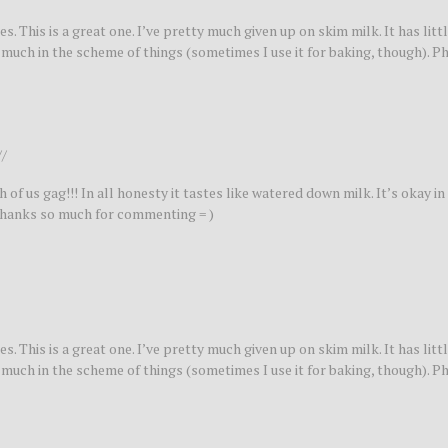
s. This is a great one. I’ve pretty much given up on skim milk. It has litt
at much in the scheme of things (sometimes I use it for baking, though). P
//
of us gag!!! In all honesty it tastes like watered down milk. It’s okay in 
. Thanks so much for commenting = )
s. This is a great one. I’ve pretty much given up on skim milk. It has litt
at much in the scheme of things (sometimes I use it for baking, though). P