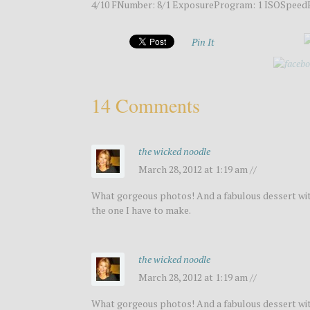
4/10 FNumber: 8/1 ExposureProgram: 1 ISOSpeedR
Pin It
14 Comments
the wicked noodle
March 28, 2012 at 1:19 am //
What gorgeous photos! And a fabulous dessert with
the one I have to make.
the wicked noodle
March 28, 2012 at 1:19 am //
What gorgeous photos! And a fabulous dessert with