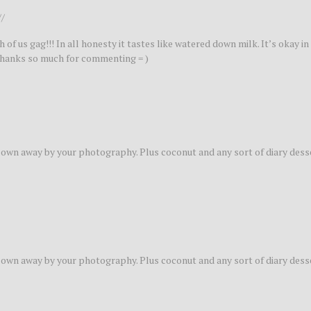
//
of us gag!!! In all honesty it tastes like watered down milk. It’s okay in 
. Thanks so much for commenting = )
 blown away by your photography. Plus coconut and any sort of diary desse
 blown away by your photography. Plus coconut and any sort of diary desse