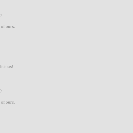
//
 of ours.
licious!
//
 of ours.