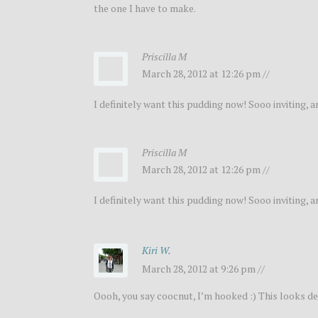
the one I have to make.
Priscilla M
March 28, 2012 at 12:26 pm //
I definitely want this pudding now! Sooo inviting, a
Priscilla M
March 28, 2012 at 12:26 pm //
I definitely want this pudding now! Sooo inviting, a
Kiri W.
March 28, 2012 at 9:26 pm //
Oooh, you say coocnut, I’m hooked :) This looks de