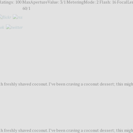
atings: 100 MaxApertureValue: 3/1 MeteringMode: 2 Flash: 16 FocalLe
60/1
 freshly shaved coconut. I’ve been craving a coconut dessert; this migh
 freshly shaved coconut. I’ve been craving a coconut dessert; this migh