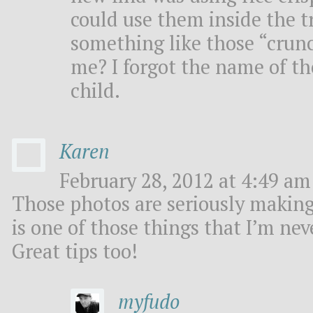
could use them inside the tr
something like those “crun
me? I forgot the name of th
child.
Karen
February 28, 2012 at 4:49 am 
Those photos are seriously makin
is one of those things that I’m neve
Great tips too!
myfudo