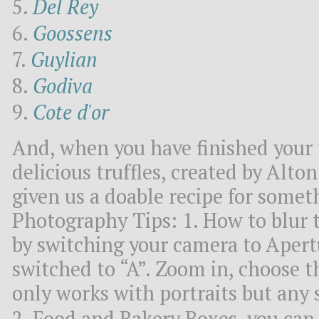
Del Rey
Goossens
Guylian
Godiva
Cote d'or
And, when you have finished your 
delicious truffles, created by Alto
given us a doable recipe for some
Photography Tips: 1. How to blur 
by switching your camera to Apertu
switched to “A”. Zoom in, choose 
only works with portraits but any 
2. Food and Bakery Boxes, you can