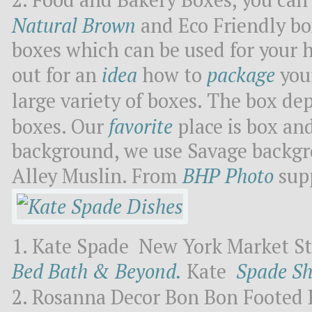
Natural Brown
and Eco Friendly bo
boxes which can be used for your 
out for an
idea
how to
package
you
large variety of boxes. The box dep
boxes. Our
favorite
place is box and
background, we use Savage backgr
Alley Muslin. From
BHP Photo
supp
Kate Spade New York Market Str
Bed Bath & Beyond.
Kate
Spade S
Rosanna Decor Bon Bon Footed 