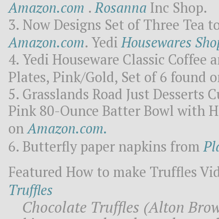
Amazon.com
.
Rosanna
Inc Shop.
Now Designs Set of Three Tea t
Amazon.com
. Yedi
Housewares Sho
Yedi Houseware Classic Coffee a
Plates, Pink/Gold, Set of 6 found 
Grasslands Road Just Desserts Cu
Pink 80-Ounce Batter Bowl with H
on
Amazon.com.
Butterfly paper napkins from
Pl
Featured How to make Truffles Vi
Truffles
Chocolate Truffles (Alton Bro