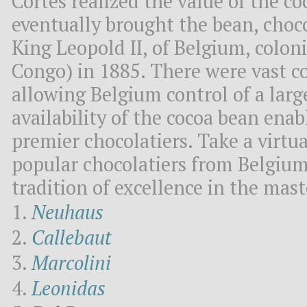
Cortes realized the value of the c
eventually brought the bean, choco
King Leopold II, of Belgium, colon
Congo) in 1885. There were vast co
allowing Belgium control of a larg
availability of the cocoa bean ena
premier chocolatiers. Take a virtua
popular chocolatiers from Belgium
tradition of excellence in the mast
Neuhaus
Callebaut
Marcolini
Leonidas