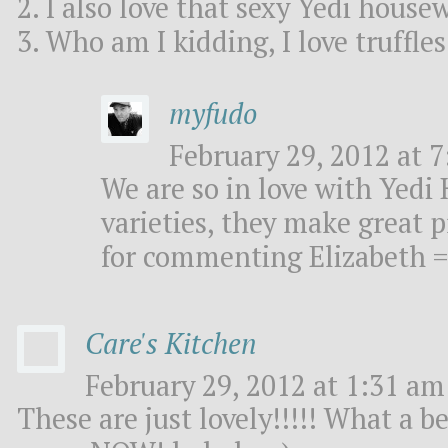
2. I also love that sexy Yedi house
3. Who am I kidding, I love truffle
myfudo
February 29, 2012 at 7
We are so in love with Yedi
varieties, they make great 
for commenting Elizabeth =
Care's Kitchen
February 29, 2012 at 1:31 am 
These are just lovely!!!!! What a b