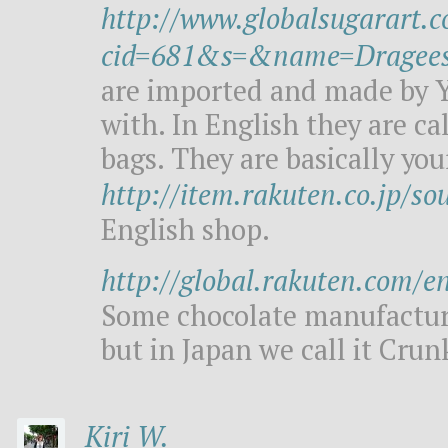
http://www.globalsugarart.
cid=681&s=&name=Dragee
are imported and made by Y
with. In English they are cal
bags. They are basically your
http://item.rakuten.co.jp/so
English shop.
http://global.rakuten.com/e
Some chocolate manufacture
but in Japan we call it Crun
Kiri W.