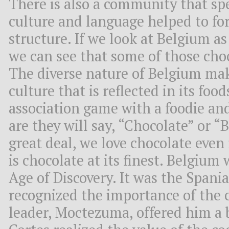
There is also a community that sp
culture and language helped to f
structure. If we look at Belgium as
we can see that some of those choc
The diverse nature of Belgium mak
culture that is reflected in its food
association game with a foodie an
are they will say, “Chocolate” or “
great deal, we love chocolate even
is chocolate at its finest. Belgium
Age of Discovery. It was the Spani
recognized the importance of the
leader, Moctezuma, offered him a