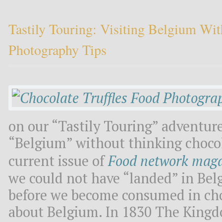
Tastily Touring: Visiting Belgium W
Photography Tips
on our “Tastily Touring” adventure
“Belgium” without thinking chocola
current issue of
Food network mag
we could not have “landed” in Belg
before we become consumed in chocol
about Belgium. In 1830 The King