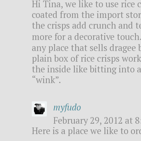
Hi Tina, we like to use rice
coated from the import stor
the crisps add crunch and t
more for a decorative touch
any place that sells dragee 
plain box of rice crisps wor
the inside like bitting int
“wink”.
myfudo
February 29, 2012 at 8
Here is a place we like to o