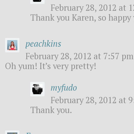
February 28, 2012 at 1
Thank you Karen, so happy y
peachkins
February 28, 2012 at 7:57 pm
Oh yum! It’s very pretty!
myfudo
February 28, 2012 at 9
Thank you.