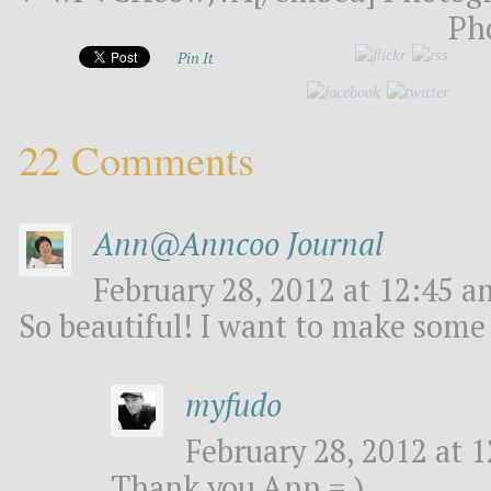
Ph
Pin It
22 Comments
Ann@Anncoo Journal
February 28, 2012 at 12:45 a
So beautiful! I want to make some 
myfudo
February 28, 2012 at 1
Thank you Ann = )