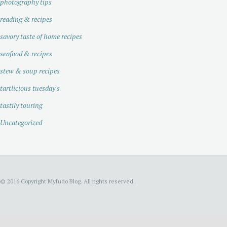
photography tips
reading & recipes
savory taste of home recipes
seafood & recipes
stew & soup recipes
tartlicious tuesday's
tastily touring
Uncategorized
© 2016 Copyright Myfudo Blog. All rights reserved.