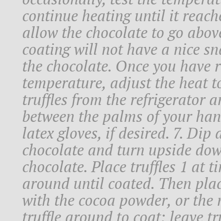
continue heating until it reach
allow the chocolate to go above
coating will not have a nice sn
the chocolate. Once you have 
temperature, adjust the heat t
truffles from the refrigerator 
between the palms of your han
latex gloves, if desired. 7. Dip
chocolate and turn upside dow
chocolate. Place truffles 1 at t
around until coated. Then place
with the cocoa powder, or the 
truffle around to coat; leave tr