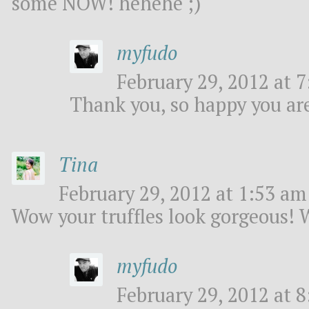
some NOW! hehehe ;)
myfudo
February 29, 2012 at 7
Thank you, so happy you are
Tina
February 29, 2012 at 1:53 am 
Wow your truffles look gorgeous! 
myfudo
February 29, 2012 at 8