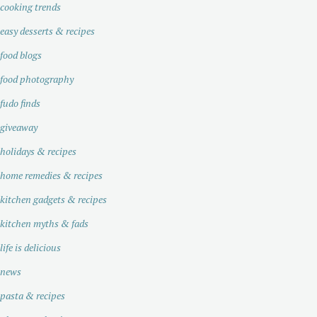
cooking trends
easy desserts & recipes
food blogs
food photography
fudo finds
giveaway
holidays & recipes
home remedies & recipes
kitchen gadgets & recipes
kitchen myths & fads
life is delicious
news
pasta & recipes