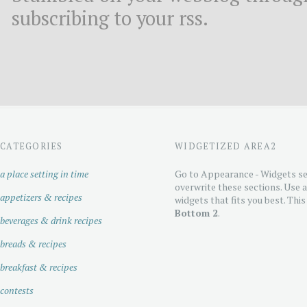
subscribing to your rss.
CATEGORIES
WIDGETIZED AREA2
a place setting in time
Go to Appearance - Widgets se
overwrite these sections. Use 
appetizers & recipes
widgets that fits you best. This
Bottom 2
.
beverages & drink recipes
breads & recipes
breakfast & recipes
contests