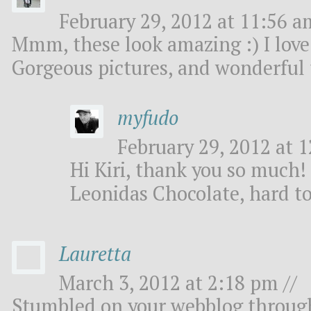
February 29, 2012 at 11:56 a
Mmm, these look amazing :) I love
Gorgeous pictures, and wonderful 
myfudo
February 29, 2012 at 1
Hi Kiri, thank you so much
Leonidas Chocolate, hard to
Lauretta
March 3, 2012 at 2:18 pm //
Stumbled on your webblog throug