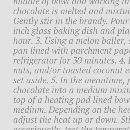
middle of bowl and working in c
chocolate is melted and mixtu
Gently stir in the brandy. Pour
inch glass baking dish and plac
hour. 3. Using a melon baller,
pan lined with parchment pape
refrigerator for 30 minutes. 4.
nuts, and/or toasted coconut e
set aside. 5. In the meantime, 
chocolate into a medium mixin
top of a heating pad lined bowl
medium. Depending on the hea
adjust the heat up or down. St
occasionally, test the tempera