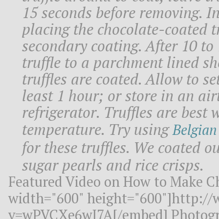
15 seconds before removing. I
placing the chocolate-coated tr
secondary coating. After 10 to
truffle to a parchment lined sh
truffles are coated. Allow to se
least 1 hour; or store in an air
refrigerator. Truffles are best
temperature. Try using
Belgian
for these truffles. We coated ou
sugar pearls and rice crisps.
Featured Video on How to Make Ch
width="600" height="600"]http:/
v=wPVCXe6wJ7A[/embed] Photogr