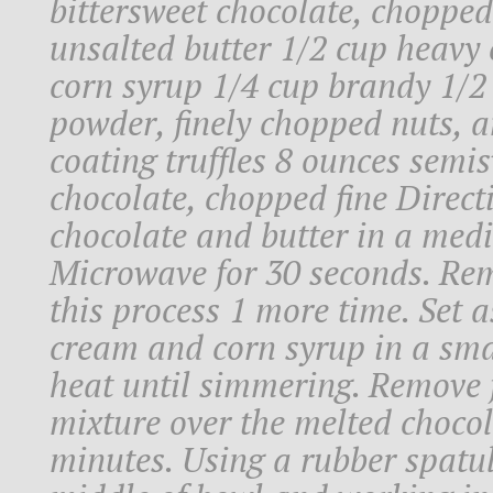
bittersweet chocolate, chopped
unsalted butter 1/2 cup heavy 
corn syrup 1/4 cup brandy 1/2
powder, finely chopped nuts, a
coating truffles 8 ounces semis
chocolate, chopped fine Direct
chocolate and butter in a med
Microwave for 30 seconds. Rem
this process 1 more time. Set a
cream and corn syrup in a sm
heat until simmering. Remove 
mixture over the melted chocol
minutes. Using a rubber spatula