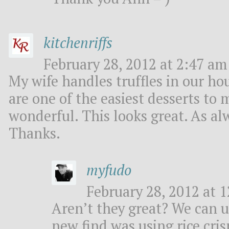
kitchenriffs
February 28, 2012 at 2:47 am 
My wife handles truffles in our ho
are one of the easiest desserts to 
wonderful. This looks great. As al
Thanks.
myfudo
February 28, 2012 at 1
Aren’t they great? We can us
new find was using rice cris