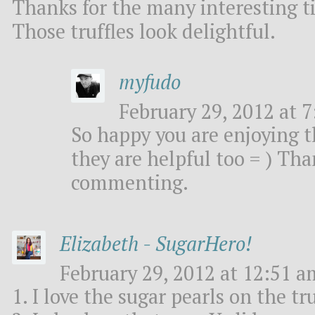
Thanks for the many interesting ti
Those truffles look delightful.
myfudo
February 29, 2012 at 7
So happy you are enjoying t
they are helpful too = ) Th
commenting.
Elizabeth - SugarHero!
February 29, 2012 at 12:51 a
1. I love the sugar pearls on the tru