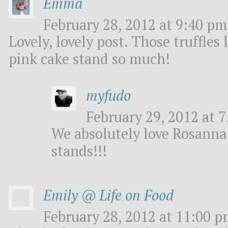
Emma
February 28, 2012 at 9:40 pm
Lovely, lovely post. Those truffles
pink cake stand so much!
myfudo
February 29, 2012 at 7
We absolutely love Rosanna 
stands!!!
Emily @ Life on Food
February 28, 2012 at 11:00 p