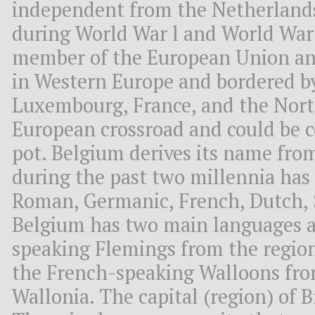
independent from the Netherlands
during World War l and World War 
member of the European Union a
in Western Europe and bordered b
Luxembourg, France, and the North
European crossroad and could be 
pot. Belgium derives its name from
during the past two millennia has 
Roman, Germanic, French, Dutch, 
Belgium has two main languages a
speaking Flemings from the region
the French-speaking Walloons fro
Wallonia. The capital (region) of Br