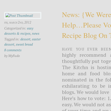
News: {we Were
Help…please Vot
fri, march 2nd, 2012
Categorized in:
easy
Recipe Blog On 
desserts & recipes
,
news
Tagged in:
dessert
,
easter
dessert
,
sweet bread
Have you ever bee
8 comments
highly recommend a 
by MyFudo
thoughtfully put tog
The Kitchn is hosti
home and food blo
nominated in the fol
exhilarating to be 
blogs. We would love 
Here’s how to vote: 1
easy. We would not a
of your time and we 