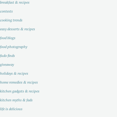
breakfast & recipes
contests
cooking trends
easy desserts & recipes
food blogs
food photography
fudo finds
giveaway
holidays & recipes
home remedies & recipes
kitchen gadgets & recipes
kitchen myths & fads
life is delicious