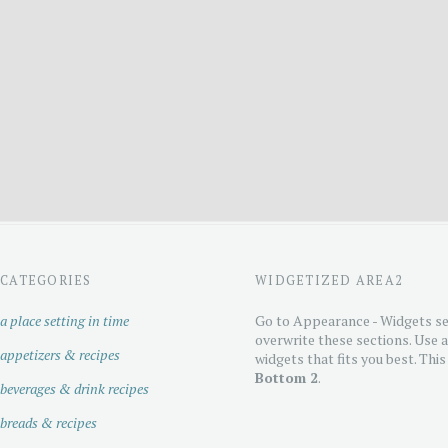
CATEGORIES
WIDGETIZED AREA2
a place setting in time
Go to Appearance - Widgets se
overwrite these sections. Use 
appetizers & recipes
widgets that fits you best. This
Bottom 2
.
beverages & drink recipes
breads & recipes