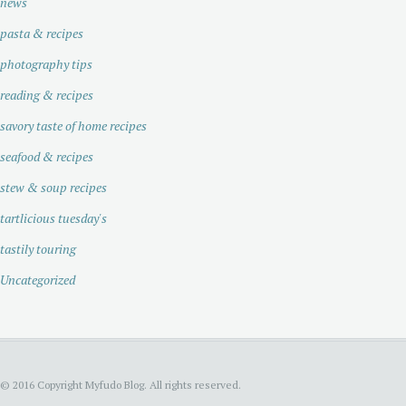
news
pasta & recipes
photography tips
reading & recipes
savory taste of home recipes
seafood & recipes
stew & soup recipes
tartlicious tuesday's
tastily touring
Uncategorized
© 2016 Copyright Myfudo Blog. All rights reserved.