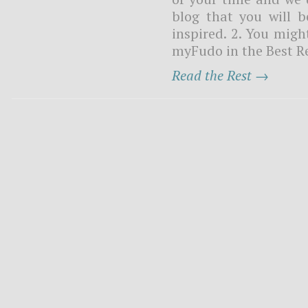
blog that you will b
inspired. 2. You might
myFudo in the Best Re
Read the Rest →