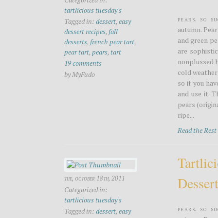
tartlicious tuesday's
Pears. So s
Tagged in:
dessert
,
easy
autumn. Pear
dessert recipes
,
fall
and green pea
desserts
,
french pear tart
,
are sophistic
pear tart
,
pears
,
tart
nonplussed b
19 comments
cold weather 
by MyFudo
so if you ha
and use it. T
pears (origi
ripe...
Read the Res
Tartlic
Desser
tue, october 18th, 2011
Categorized in:
tartlicious tuesday's
Pears. So s
Tagged in:
dessert
,
easy