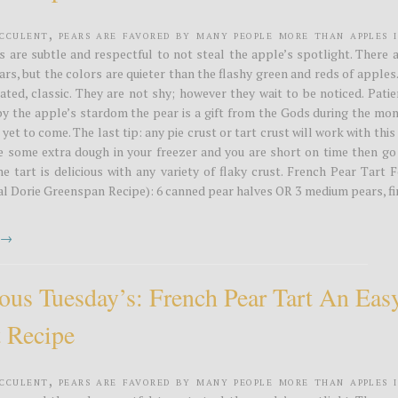
ucculent, pears are favored by many people more than apples 
s are subtle and respectful to not steal the apple’s spotlight. There 
rs, but the colors are quieter than the flashy green and reds of apples
ated, classic. They are not shy; however they wait to be noticed. Pati
y the apple’s stardom the pear is a gift from the Gods during the mon
yet to come. The last tip: any pie crust or tart crust will work with this
ve some extra dough in your freezer and you are short on time then go
he tart is delicious with any variety of flaky crust. French Pear Tart 
nal Dorie Greenspan Recipe): 6 canned pear halves OR 3 medium pears, f
t →
ious Tuesday’s: French Pear Tart An Eas
t Recipe
ucculent, pears are favored by many people more than apples 