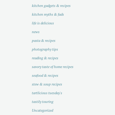
kitchen gadgets & recipes
kitchen myths & fads
life is delicious
news
pasta & recipes
photography tips
reading & recipes
savory taste of home recipes
seafood & recipes
stew & soup recipes
tartlicious tuesday's
tastily touring
Uncategorized