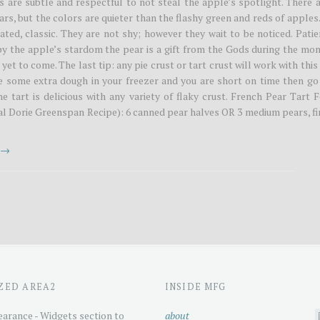
s are subtle and respectful to not steal the apple’s spotlight. There 
rs, but the colors are quieter than the flashy green and reds of apples
ated, classic. They are not shy; however they wait to be noticed. Pati
y the apple’s stardom the pear is a gift from the Gods during the mon
yet to come. The last tip: any pie crust or tart crust will work with this
ve some extra dough in your freezer and you are short on time then go
he tart is delicious with any variety of flaky crust. French Pear Tart 
nal Dorie Greenspan Recipe): 6 canned pear halves OR 3 medium pears, f
t →
ZED AREA2
INSIDE MFG
arance - Widgets section to
about