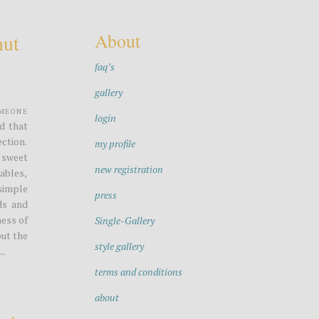
About
nut
faq’s
gallery
omeone
login
ed that
ection.
my profile
 sweet
new registration
ables,
simple
press
ds and
ess of
Single-Gallery
out the
style gallery
..
terms and conditions
about