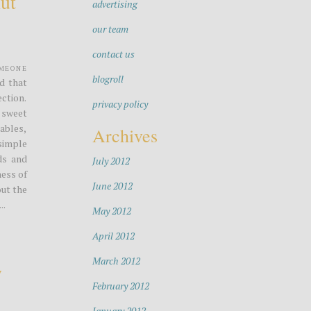
ut
advertising
our team
contact us
omeone
blogroll
ed that
ection.
privacy policy
 sweet
ables,
Archives
simple
ds and
July 2012
ess of
June 2012
out the
..
May 2012
April 2012
March 2012
y
February 2012
January 2012