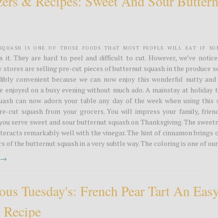
zers & Recipes: Sweet And Sour Buttern
Squash is one of those foods that most people will eat if s
s it. They are hard to peel and difficult to cut. However, we’ve notic
stores are selling pre-cut pieces of butternut squash in the produce s
edibly convenient because we can now enjoy this wonderful nutty and
e enjoyed on a busy evening without much ado. A mainstay at holiday t
uash can now adorn your table any day of the week when using this 
re-cut squash from your grocers. You will impress your family, frien
you serve sweet and sour butternut squash on Thanksgiving. The sweetn
teracts remarkably well with the vinegar. The hint of cinnamon brings 
s of the butternut squash in a very subtle way. The coloring is one of our.
t →
ious Tuesday's: French Pear Tart An Eas
t Recipe