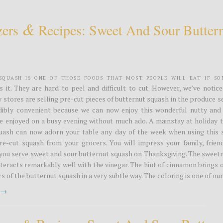
&
zers
Recipes: Sweet And Sour Butter
Squash is one of those foods that most people will eat if s
s it. They are hard to peel and difficult to cut. However, we’ve notic
stores are selling pre-cut pieces of butternut squash in the produce s
edibly convenient because we can now enjoy this wonderful nutty and
e enjoyed on a busy evening without much ado. A mainstay at holiday t
uash can now adorn your table any day of the week when using this 
re-cut squash from your grocers. You will impress your family, frien
you serve sweet and sour butternut squash on Thanksgiving. The sweetn
teracts remarkably well with the vinegar. The hint of cinnamon brings 
s of the butternut squash in a very subtle way. The coloring is one of our.
t →