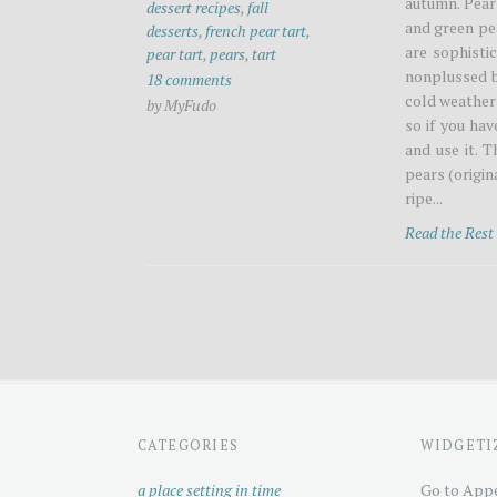
autumn. Pear
dessert recipes
,
fall
and green pea
desserts
,
french pear tart
,
are sophistic
pear tart
,
pears
,
tart
nonplussed b
18 comments
cold weather 
by MyFudo
so if you ha
and use it. T
pears (origi
ripe...
Read the Res
CATEGORIES
WIDGETI
a place setting in time
Go to Appe