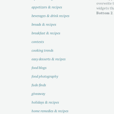
overwrite t
appetizers & recipes
widgets tha
Bottom 2
.
beverages & drink recipes
breads & recipes
breakfast & recipes
contests
cooking trends
easy desserts & recipes
food blogs
food photography
fudo finds
giveaway
holidays & recipes
home remedies & recipes