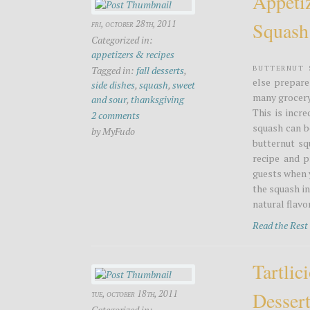
Appeti
Squash
fri, october 28th, 2011
Categorized in:
appetizers & recipes
Butternut 
Tagged in:
fall desserts
,
else prepare
side dishes
,
squash
,
sweet
many grocery 
and sour
,
thanksgiving
This is incr
2 comments
squash can b
by MyFudo
butternut sq
recipe and p
guests when 
the squash in
natural flavor
Read the Res
Tartlic
Desser
tue, october 18th, 2011
Categorized in: