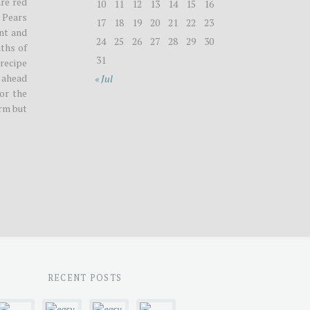
are red
10
11
12
13
14
15
16
. Pears
17
18
19
20
21
22
23
ent and
24
25
26
27
28
29
30
ths of
31
 recipe
 ahead
« Jul
For the
irm but
RECENT POSTS