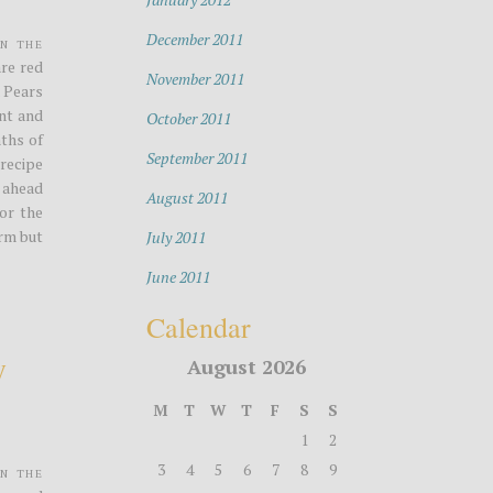
December 2011
in the
are red
November 2011
. Pears
ent and
October 2011
ths of
September 2011
 recipe
 ahead
August 2011
For the
irm but
July 2011
June 2011
Calendar
y
August 2026
M
T
W
T
F
S
S
1
2
3
4
5
6
7
8
9
in the