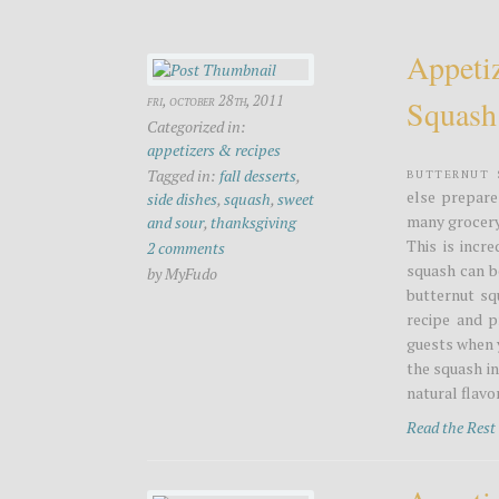
Appeti
fri, october 28th, 2011
Squash
Categorized in:
appetizers & recipes
Butternut 
Tagged in:
fall desserts
,
else prepare
side dishes
,
squash
,
sweet
many grocery 
and sour
,
thanksgiving
This is incr
2 comments
squash can b
by MyFudo
butternut sq
recipe and p
guests when 
the squash in
natural flavor
Read the Res