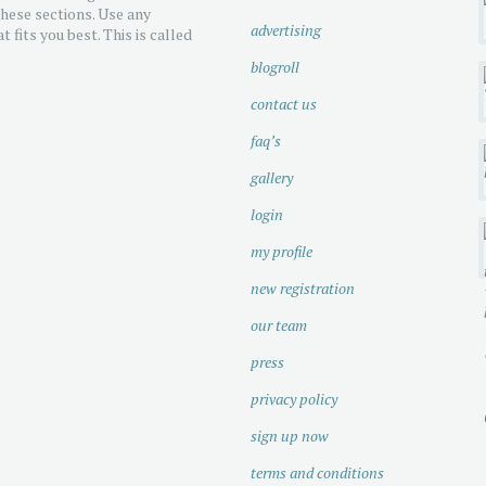
hese sections. Use any
advertising
t fits you best. This is called
blogroll
contact us
faq’s
gallery
login
my profile
new registration
our team
press
privacy policy
sign up now
terms and conditions