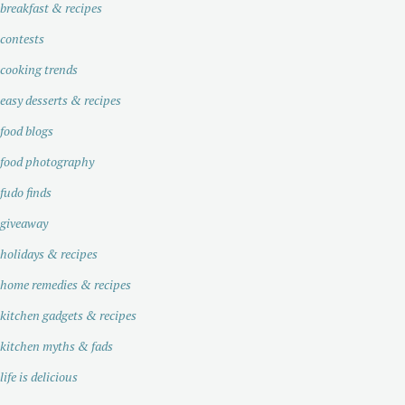
breakfast & recipes
contests
cooking trends
easy desserts & recipes
food blogs
food photography
fudo finds
giveaway
holidays & recipes
home remedies & recipes
kitchen gadgets & recipes
kitchen myths & fads
life is delicious