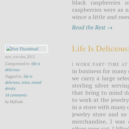
black raspberries 
raspberries were as 
wince a little and sw
Read the Rest →
Life Is Delicious
mon, june 4th, 2012
I work part-time at
Categorized in:
life is
delicious
in business for many 
Tagged in:
life is
we carry a large sele
delicious
,
mint
,
mixed
sterling silver servi
drinks
that bring to mind d
14 comments
to work at the jewelr
by MyFudo
in a store with many 
jewelry store and so
merchandise. I was 
silver cups sat. I lift