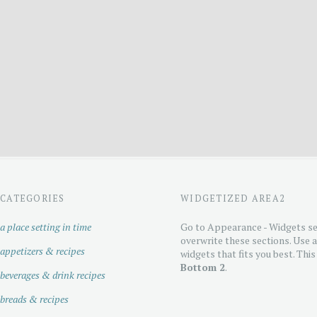
CATEGORIES
WIDGETIZED AREA2
a place setting in time
Go to Appearance - Widgets se
overwrite these sections. Use 
appetizers & recipes
widgets that fits you best. This
Bottom 2
.
beverages & drink recipes
breads & recipes