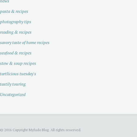
news
pasta & recipes
photography tips
reading & recipes
savory taste of home recipes
seafood & recipes
stew & soup recipes
tartlicious tuesday's
tastily touring
Uncategorized
© 2016 Copyright Myfudo Blog. All rights reserved.