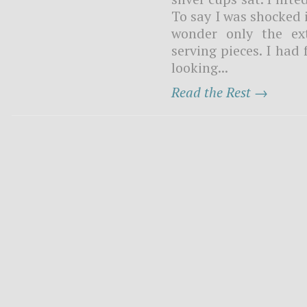
To say I was shocked 
wonder only the ex
serving pieces. I had
looking...
Read the Rest →