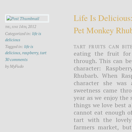
Life Is Deliciou
thu, june 14th, 2012
Pet Monkey Rhu
Categorized in:
life is
delicious
Tart fruits can bit
Tagged in:
life is
eating the fruit fo
delicious
,
raspberry
,
tart
30 comments
through. This can be
by MyFudo
character: Raspbe
Rhubarb. When Rasp
character she was 
sweetness came throu
year as we enjoy the
things we love best a
cannot eat enough of
tart with the lovel
farmers market, but