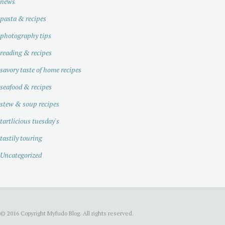
news
pasta & recipes
photography tips
reading & recipes
savory taste of home recipes
seafood & recipes
stew & soup recipes
tartlicious tuesday's
tastily touring
Uncategorized
© 2016 Copyright Myfudo Blog. All rights reserved.