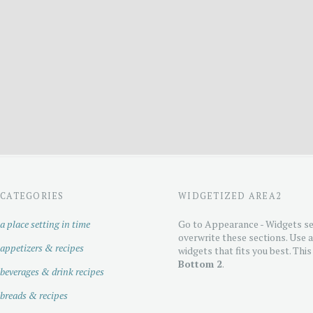
CATEGORIES
WIDGETIZED AREA2
a place setting in time
Go to Appearance - Widgets se
overwrite these sections. Use 
appetizers & recipes
widgets that fits you best. This
Bottom 2
.
beverages & drink recipes
breads & recipes