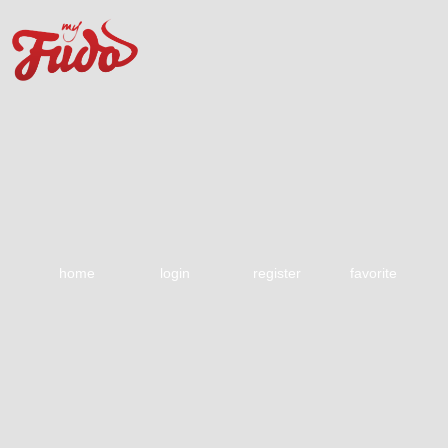
home
login
register
favorite