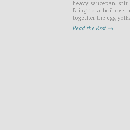
heavy saucepan, stir
Bring to a boil ove
together the egg yolks
Read the Rest →