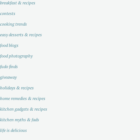
breakfast & recipes
contests
cooking trends
easy desserts & recipes
food blogs
food photography
fudo finds
giveaway
holidays & recipes
home remedies & recipes
kitchen gadgets & recipes
kitchen myths & fads
life is delicious