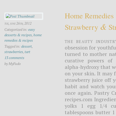
Home Remedies
&
tue, june 26th, 2012
Strawberry
Str
Categorized in:
easy
desserts & recipes
,
home
The beauty industr
remedies & recipes
Tagged in:
dessert
,
obsession for youthfu
strawberries
,
tart
turned to mother nat
13 comments
curative powers of 
by MyFudo
alpha-hydroxy that we
on your skin. It may f
strawberry juice off 
habit and watch your
once again. Pastry 
recipes.com Ingredien
yolks 1 egg 1/4 cu
tablespoons butter 1 