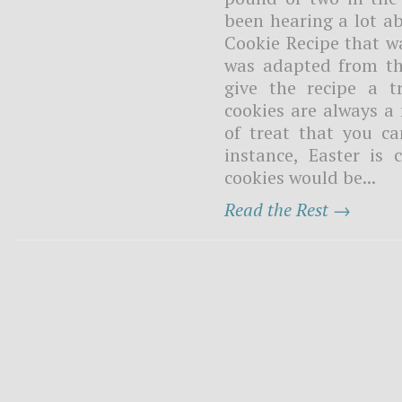
been hearing a lot a
Cookie Recipe that wa
was adapted from the
give the recipe a t
cookies are always a 
of treat that you ca
instance, Easter is
cookies would be...
Read the Rest →