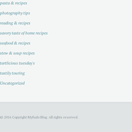
pasta & recipes
photography tips
reading & recipes
savory taste of home recipes
seafood & recipes
stew & soup recipes
tartlicious tuesday's
tastily touring
Uncategorized
© 2016 Copyright Myfudo Blog. All rights reserved.