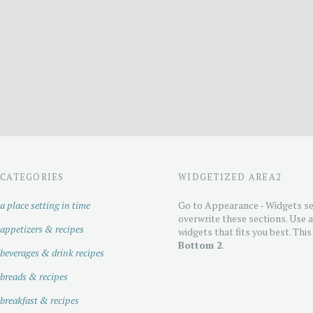
CATEGORIES
WIDGETIZED AREA2
a place setting in time
Go to Appearance - Widgets se
overwrite these sections. Use 
appetizers & recipes
widgets that fits you best. This
Bottom 2
.
beverages & drink recipes
breads & recipes
breakfast & recipes