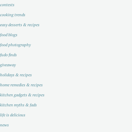
contests
cooking trends
easy desserts & recipes
food blogs
food photography
fudo finds
giveaway
holidays & recipes
home remedies & recipes
kitchen gadgets & recipes
kitchen myths & fads
life is delicious
news