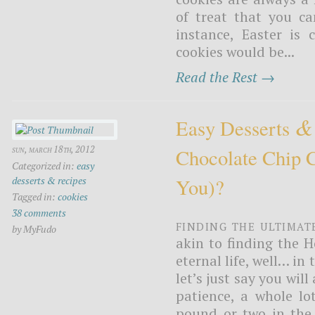
of treat that you ca
instance, Easter is
cookies would be...
Read the Rest →
&
Easy Desserts
sun, march 18th, 2012
Chocolate Chip 
Categorized in:
easy
desserts & recipes
You)?
Tagged in:
cookies
38 comments
Finding the ultimat
by MyFudo
akin to finding the H
eternal life, well… in
let’s just say you will
patience, a whole lo
pound or two in the 