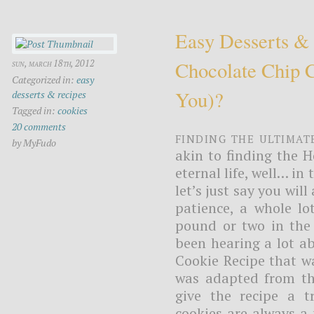
Easy Desserts &
Chocolate Chip 
sun, march 18th, 2012
Categorized in:
easy
You)?
desserts & recipes
Tagged in:
cookies
20 comments
Finding the ultimat
by MyFudo
akin to finding the H
eternal life, well… in
let’s just say you will
patience, a whole lo
pound or two in the 
been hearing a lot a
Cookie Recipe that wa
was adapted from the
give the recipe a t
cookies are always a 