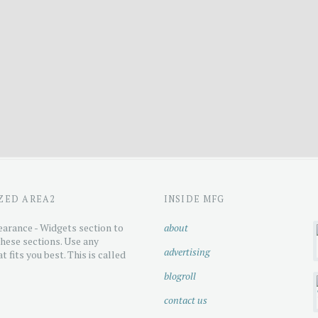
ZED AREA2
INSIDE MFG
arance - Widgets section to
about
hese sections. Use any
advertising
t fits you best. This is called
blogroll
contact us