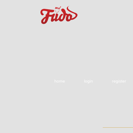
home
login
register