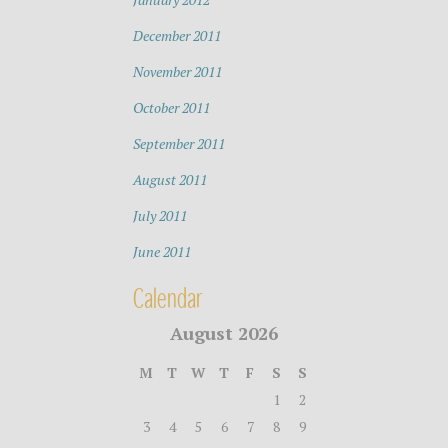
December 2011
November 2011
October 2011
September 2011
August 2011
July 2011
June 2011
Calendar
August 2026
M
T
W
T
F
S
S
1
2
3
4
5
6
7
8
9