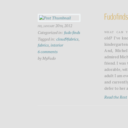
Fudofinds
fri, january 20th, 2012
What can y
Categorized in:
fudo finds
old? I’ve kn
Tagged in:
cloud9fabrics
,
kindergarten
fabrics
,
interior
And, Michel
6 comments
admired Miche
by MyFudo
friend. I was
adorable, wit
adult I am ev
and currently
defer to her 
Read the Res