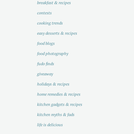
breakfast & recipes
contests
cooking trends
easy desserts & recipes
food blogs
food photography
fudo finds
giveaway
holidays & recipes
home remedies & recipes
kitchen gadgets & recipes
kitchen myths & fads
life is delicious