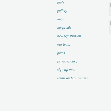
faq’s
gallery
login
my profile
new registration
our team
press
privacy policy
sign up now
terms and conditions