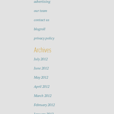
advertising
our team
contact us
blogroll
privacy policy
Archives
July 2012
June 2012
May 2012
April 2012
March 2012
February 2012
January 2012