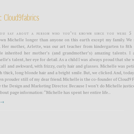
: Cloud9fabrics
ou say about a person who you’ve known since you were 5 
own Michelle longer than anyone on this earth except my family. We 
. Her mother, Arlette, was our art teacher from kindergarten to 8th 
le inherited her mother’s (and grandmother’s) amazing talents. I 
lle’s talent, her eye for detail. As a child I was always proud that she
 tall and awkward, with frizzy, curly hair and glasses. Michelle was pet
h thick, long blonde hair and a bright smile. But, we clicked. And, today
en prouder still of my dear friend. Michelle is the co-founder of Cloud9 
 the Design and Marketing Director. Because I won’t do Michelle justice
about page information: “Michelle has spent her entire life...
t →