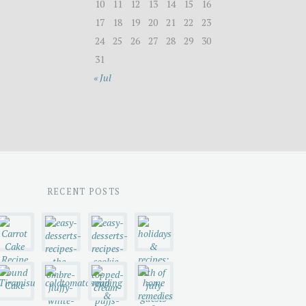
10
11
12
13
14
15
16
17
18
19
20
21
22
23
24
25
26
27
28
29
30
31
« Jul
RECENT POSTS