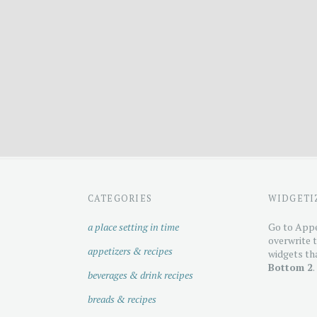
CATEGORIES
WIDGETI
a place setting in time
Go to Appe
overwrite t
appetizers & recipes
widgets tha
Bottom 2
.
beverages & drink recipes
breads & recipes