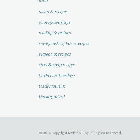
news
pasta & recipes
photography tips
reading & recipes
savory taste of home recipes
seafood & recipes
stew & soup recipes
tartlicious tuesday's
tastily touring
Uncategorized
© 2016 Copyright Myfudo Blog. All rights reserved.