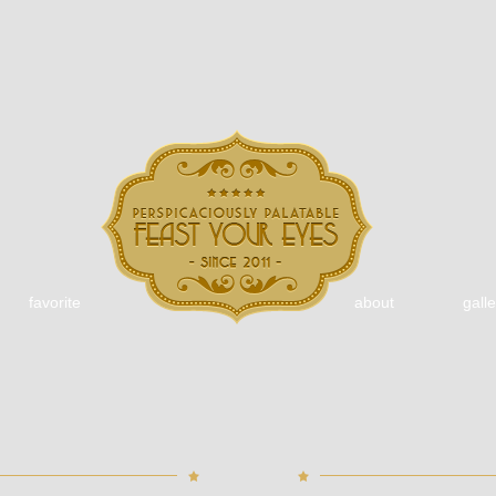
favorite
about
galle