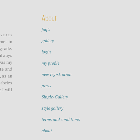
About
faq’s
years
gallery
met in
grade.
login
always
 was my
my profile
ite and
new registration
, as an
Fabrics
press
 I will
Single-Gallery
style gallery
terms and conditions
about