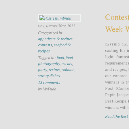
Contest
Week W
mon, january 30th, 2012
Categorized in:
appetizers & recipes
,
Casting Ca
contests
,
seafood &
casting for 
recipes
light fanta
Tagged in:
food
,
food
requirements
photography
,
oscars
,
and recipes,
party
,
recipes
,
salmon
,
savory dishes
our contact 
winners in t
13 comments
Post (Combin
by MyFudo
Pepin Jacque
Best Recipe. 
winners will b
Read the Res