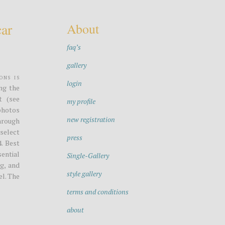
car
About
faq’s
gallery
ons is
login
ng the
t (see
my profile
photos
new registration
through
select
press
4. Best
ential
Single-Gallery
g, and
style gallery
el. The
terms and conditions
about