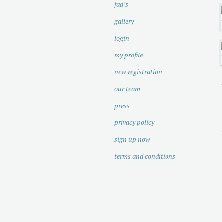
faq’s
gallery
login
my profile
new registration
our team
press
privacy policy
sign up now
terms and conditions