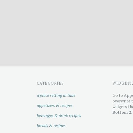
CATEGORIES
WIDGETI
a place setting in time
Go to Appe
overwrite t
appetizers & recipes
widgets tha
Bottom 2
.
beverages & drink recipes
breads & recipes