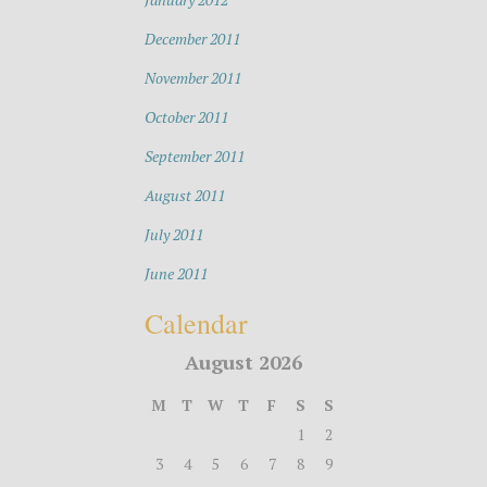
December 2011
November 2011
October 2011
September 2011
August 2011
July 2011
June 2011
Calendar
August 2026
M
T
W
T
F
S
S
1
2
3
4
5
6
7
8
9