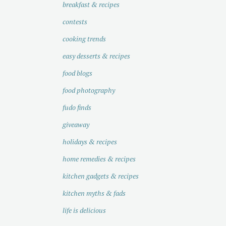
breakfast & recipes
contests
cooking trends
easy desserts & recipes
food blogs
food photography
fudo finds
giveaway
holidays & recipes
home remedies & recipes
kitchen gadgets & recipes
kitchen myths & fads
life is delicious