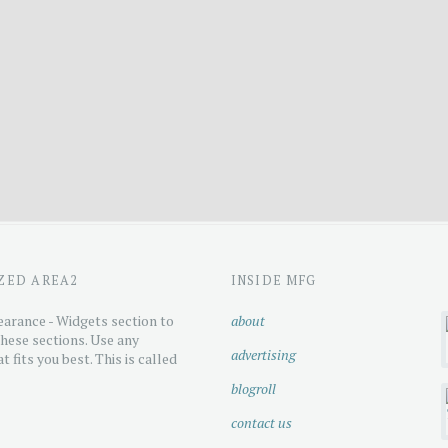
ZED AREA2
INSIDE MFG
arance - Widgets section to
about
hese sections. Use any
advertising
t fits you best. This is called
blogroll
contact us