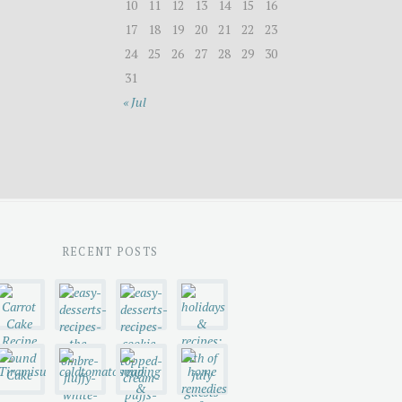
10
11
12
13
14
15
16
17
18
19
20
21
22
23
24
25
26
27
28
29
30
31
« Jul
RECENT POSTS