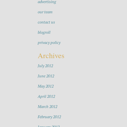
advertising
our team
contact us
blogroll
privacy policy
Archives
July 2012
June 2012
May 2012
April 2012
March 2012
February 2012
January 2012