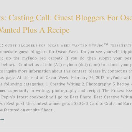
s: Casting Call: Guest Bloggers For Os
anted Plus A Recipe
ll: Guest Bloggers for Oscar Week Wanted MyFudo™ Presentati
immediate guest bloggers for Oscar Week. Do you see yourself trippi
stic up the myFudo red carpet? If you do then submit your pos
 below). Contact us at info (AT) myfudo (dot) (com) to submit your 
 to inquire more information about this contest, please by contact us 
us page. At the end of Oscar Week, February 26, 2012, myFudo will 
he following categories: 1. Creative Writing 2. Photography 3. Recipe 
ed superiority in writing, photography and recipe) The Prizes: Ess
 Pepin’s latest cookbook will go to Best Photo, Best Creative Writin
For Best post, the contest winner gets a $50 Gift Card to Crate and Barr
e featured on our site. Shoot...
t →