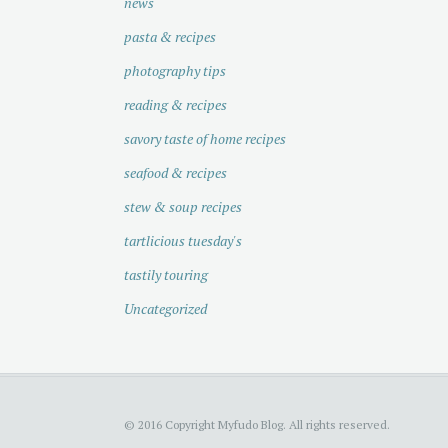
news
pasta & recipes
photography tips
reading & recipes
savory taste of home recipes
seafood & recipes
stew & soup recipes
tartlicious tuesday's
tastily touring
Uncategorized
© 2016 Copyright Myfudo Blog. All rights reserved.