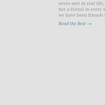
never met in real life
her a friend in every
we have been friends 
Read the Rest →