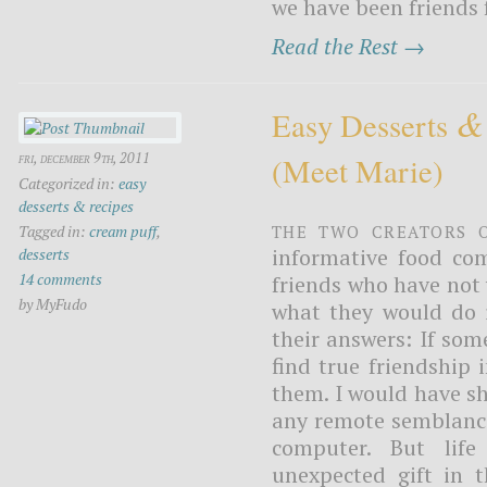
we have been friends 
Read the Rest →
&
Easy Desserts
fri, december 9th, 2011
(meet Marie)
Categorized in:
easy
desserts & recipes
The two creators 
Tagged in:
cream puff
,
informative food com
desserts
14 comments
friends who have not y
by MyFudo
what they would do i
their answers: If so
find true friendship 
them. I would have sh
any remote semblance
computer. But lif
unexpected gift in 