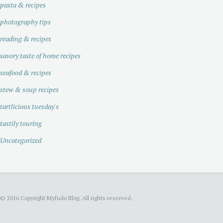
pasta & recipes
photography tips
reading & recipes
savory taste of home recipes
seafood & recipes
stew & soup recipes
tartlicious tuesday's
tastily touring
Uncategorized
© 2016 Copyright Myfudo Blog. All rights reserved.