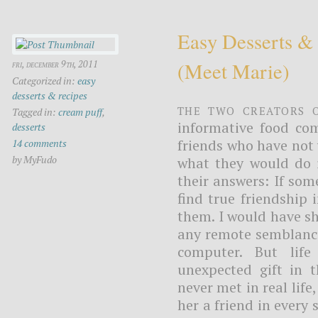
Easy Desserts &
(meet Marie)
fri, december 9th, 2011
Categorized in:
easy
desserts & recipes
The two creators 
Tagged in:
cream puff
,
informative food com
desserts
friends who have not y
14 comments
by MyFudo
what they would do i
their answers: If so
find true friendship 
them. I would have sh
any remote semblance
computer. But lif
unexpected gift in 
never met in real life
her a friend in every