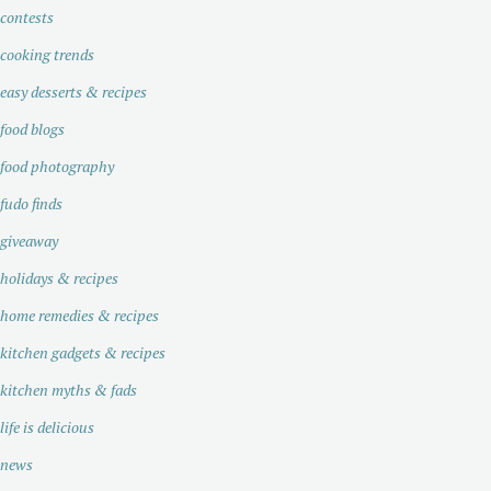
contests
cooking trends
easy desserts & recipes
food blogs
food photography
fudo finds
giveaway
holidays & recipes
home remedies & recipes
kitchen gadgets & recipes
kitchen myths & fads
life is delicious
news