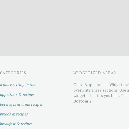
CATEGORIES
WIDGETIZED AREA2
a place setting in time
Go to Appearance - Widgets se
overwrite these sections. Use 
appetizers & recipes
widgets that fits you best. This
Bottom 2
.
beverages & drink recipes
breads & recipes
breakfast & recipes