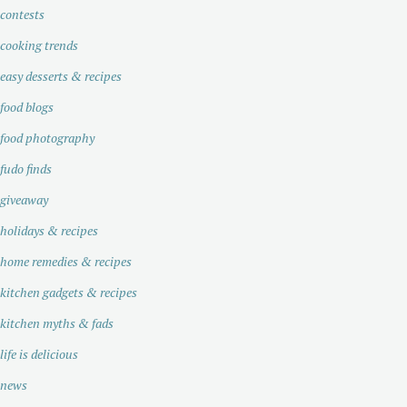
contests
cooking trends
easy desserts & recipes
food blogs
food photography
fudo finds
giveaway
holidays & recipes
home remedies & recipes
kitchen gadgets & recipes
kitchen myths & fads
life is delicious
news