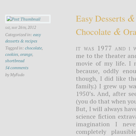
&
Easy Desserts
&
sat, may 26th, 2012
Chocolate
Ora
Categorized in:
easy
desserts & recipes
It was 1977 and I 
Tagged in:
chocolate
,
cookies
,
orange
,
me to the theater an
shortbread
movie of my life. I 
54 comments
because, oddly enou
by MyFudo
though, I did like th
family.) I grew up w
1950’s. And, after se
(you do that when you 
But, I will always ha
science fiction extr
imagination I nev
completely plausib