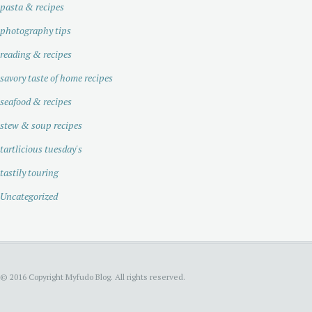
pasta & recipes
photography tips
reading & recipes
savory taste of home recipes
seafood & recipes
stew & soup recipes
tartlicious tuesday's
tastily touring
Uncategorized
© 2016 Copyright Myfudo Blog. All rights reserved.