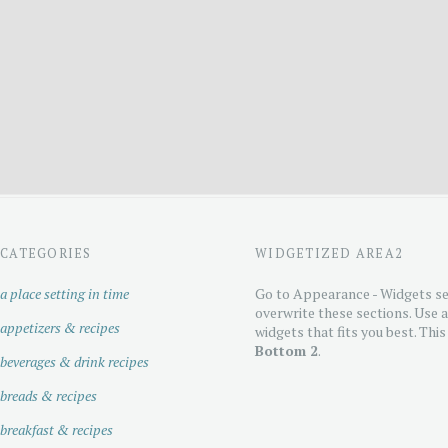
CATEGORIES
WIDGETIZED AREA2
a place setting in time
Go to Appearance - Widgets se
overwrite these sections. Use 
appetizers & recipes
widgets that fits you best. This
Bottom 2
.
beverages & drink recipes
breads & recipes
breakfast & recipes