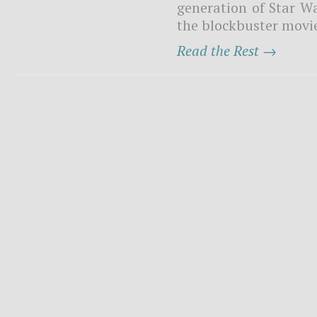
generation of Star W
the blockbuster movie 
Read the Rest →