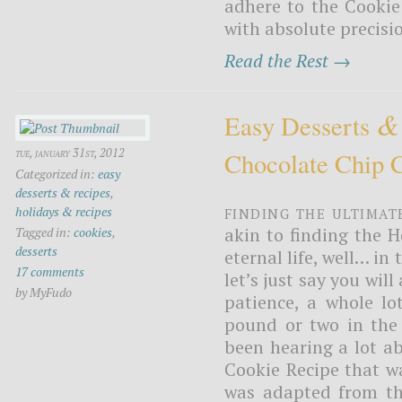
adhere to the Cooki
with absolute precisio
Read the Rest →
&
Easy Desserts
tue, january 31st, 2012
Chocolate Chip 
Categorized in:
easy
desserts & recipes
,
Finding the ultimat
holidays & recipes
akin to finding the H
Tagged in:
cookies
,
desserts
eternal life, well… in
17 comments
let’s just say you will
by MyFudo
patience, a whole lo
pound or two in the 
been hearing a lot a
Cookie Recipe that wa
was adapted from the