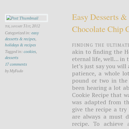
Easy Desserts &
Chocolate Chip 
tue, january 31st, 2012
Categorized in:
easy
desserts & recipes
,
Finding the ultimat
holidays & recipes
akin to finding the H
Tagged in:
cookies
,
desserts
eternal life, well… in
17 comments
let’s just say you will
by MyFudo
patience, a whole lo
pound or two in the 
been hearing a lot a
Cookie Recipe that wa
was adapted from the
give the recipe a try
are always a must du
recipe. To achieve 