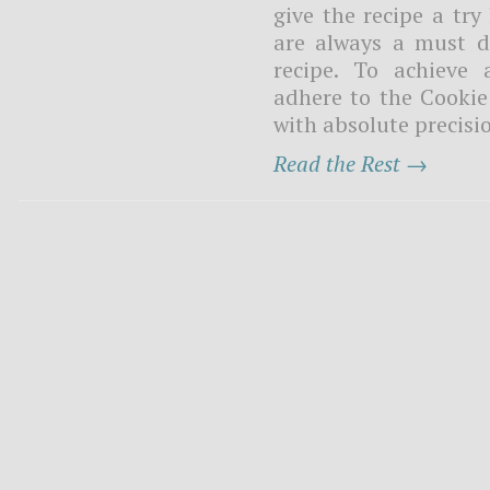
give the recipe a try
are always a must du
recipe. To achieve 
adhere to the Cooki
with absolute precisio
Read the Rest →