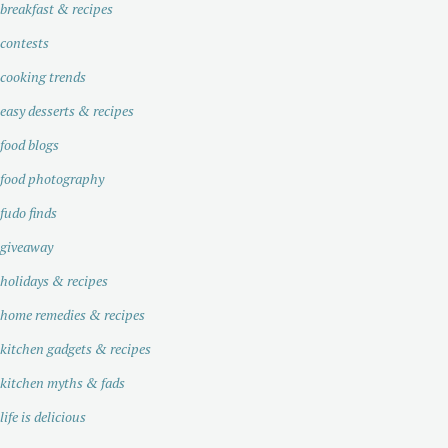
breakfast & recipes
contests
cooking trends
easy desserts & recipes
food blogs
food photography
fudo finds
giveaway
holidays & recipes
home remedies & recipes
kitchen gadgets & recipes
kitchen myths & fads
life is delicious