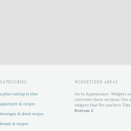
CATEGORIES
WIDGETIZED AREA2
a place setting in time
Go to Appearance - Widgets se
overwrite these sections. Use 
appetizers & recipes
widgets that fits you best. This
Bottom 2
.
beverages & drink recipes
breads & recipes