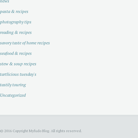
news
pasta & recipes
photography tips
reading & recipes
savory taste of home recipes
seafood & recipes
stew & soup recipes
tartlicious tuesday's
tastily touring
Uncategorized
© 2016 Copyright Myfudo Blog. All rights reserved.